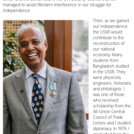
managed to avoid Western interference in our struggle for
independence.
Then, as we gained
our independence,
the USSR would
contribute to the
reconstruction of
our national
economy. Many
students from
Bangladesh studied
in the USSR. They
were physicists,
engineers, historians
and philologists. I
was one of those
who received
scholarship from the
All-Union Central
Council of Trade
Unions and I studied
diplomacy. In 1979, I