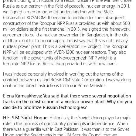
plant, including with Russia. As a result, Madam Prime Minister chose
Russia as our partner in the field of peaceful nuclear energy. In 2011,
we signed a memorandum of understanding with the State
Corporation ROSATOM. It became foundation for the subsequent
construction of the Rooppur NPP. Russia provided us with about 500
million dollars as the first tranche. In 2013, we signed the framework
agreement to build a nuclear power plant in Bangladesh, in the city
of Dhaka, not far from our capital. I must say that this is not just any
nuclear power plant. This is a Generation III+ project. The Rooppur
NPP will be equipped with VVER-1200 nuclear reactors. They also
function in the power units of Novovoronezh NPP, which is a
template NPP for us. Russia then provided us with new loans.
I was indeed personally involved in working out the terms of the
contract between us and ROSATOM State Corporation. I was working
on it on the direct instructions from our Prime Minister.
Elena Karnaukhova: You said that there were several negotiation
tracks on the construction of a nuclear power plant. Why did you
decide to prioritize Russian technologies?
H.E. S.M. Saiful Hoque:
Historically, the Soviet Union played a major
role in the process of our country gaining its independence. When
there was a guerrilla war in East Pakistan, it was thanks to the Soviet
Union and the Soviet veto in the UN Security Council that we