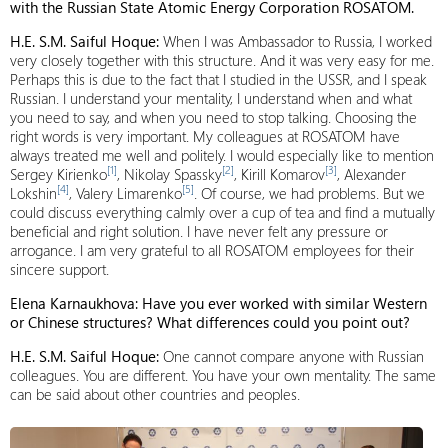
with the Russian State Atomic Energy Corporation ROSATOM.
H.E. S.M. Saiful Hoque:
When I was Ambassador to Russia, I worked
very closely together with this structure. And it was very easy for me.
Perhaps this is due to the fact that I studied in the USSR, and I speak
Russian. I understand your mentality, I understand when and what
you need to say, and when you need to stop talking. Choosing the
right words is very important. My colleagues at ROSATOM have
always treated me well and politely. I would especially like to mention
[1]
[2]
[3]
Sergey Kirienko
, Nikolay Spassky
, Kirill Komarov
, Alexander
[4]
[5]
Lokshin
, Valery Limarenko
. Of course, we had problems. But we
could discuss everything calmly over a cup of tea and find a mutually
beneficial and right solution. I have never felt any pressure or
arrogance. I am very grateful to all ROSATOM employees for their
sincere support.
Elena Karnaukhova: Have you ever worked with similar Western
or Chinese structures? What differences could you point out?
H.E. S.M. Saiful Hoque:
One cannot compare anyone with Russian
colleagues. You are different. You have your own mentality. The same
can be said about other countries and peoples.