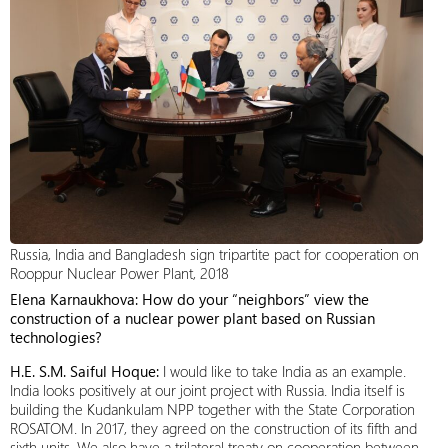
Russia, India and Bangladesh sign tripartite pact for cooperation on
Rooppur Nuclear Power Plant, 2018
Elena Karnaukhova: How do your “neighbors” view the
construction of a nuclear power plant based on Russian
technologies?
H.E. S.M. Saiful Hoque:
I would like to take India as an example.
India looks positively at our joint project with Russia. India itself is
building the Kudankulam NPP together with the State Corporation
ROSATOM. In 2017, they agreed on the construction of its fifth and
sixth units. We also have a trilateral treaty on cooperation between