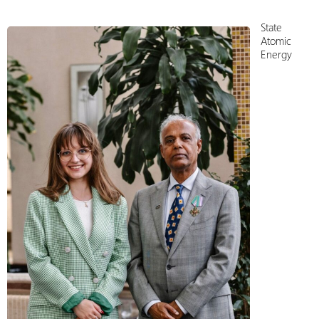
State
Atomiс
Energy