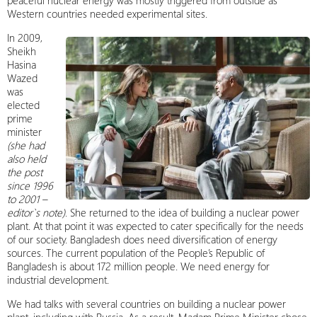
peaceful nuclear energy was mostly triggered from outside as
Western countries needed experimental sites.
In 2009,
Sheikh
Hasina
Wazed
was
elected
prime
minister
(she had
also held
the post
since 1996
to 2001 –
editor`s note)
. She returned to the idea of building a nuclear power
plant. At that point it was expected to cater specifically for the needs
of our society. Bangladesh does need diversification of energy
sources. The current population of the People’s Republic of
Bangladesh is about 172 million people. We need energy for
industrial development.
We had talks with several countries on building a nuclear power