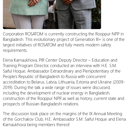
Corporation ROSATOM is currently constructing the Rooppur NPP in
Bangladesh. This evolutionary project of Generation III+ is one of the
largest initiatives of ROSATOM and fully meets modern safety
requirements.
Elena Karnaukhova, PIR Center Deputy Director – Education and
Training Program Director, conducted an interview with H.E. S.M.
Saiful Hoque, Ambassador Extraordinary and Plenipotentiary of the
People’s Republic of Bangladesh to Russia with concurrent
accreditation to Belarus, Latvia, Lithuania, Estonia and Ukraine (2009-
2019). During the talk a wide range of issues were discussed,
including the development of nuclear energy in Bangladesh,
construction of the Rooppur NPP, as well as history, current state and
prospects of Russian-Bangladeshi relations.
The discussion took place on the margins of the IX Annual Meeting
of the Gorchakov Club, H.E. Ambassador S.M. Saiful Hoque and Elena
Karnaukhova being members thereof.