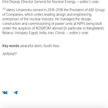
First Deputy Director General for Nuclear Energy. –
editor`s note.
[5]
Valery Limarenko served in 2016-2018 the President of ASE Group
of Companies, which unites leading design and engineering
enterprises of the nuclear industry. He managed the design,
construction and commissioning of power units at NPPs being built
under the auspices of ROSATOM abroad (in particular, in Bangladesh,
Belarus, Hungary, Egypt, India, Iran, China). –
editor`s note.
Key words:
peaceful atom; South Asia
NPR/NPT