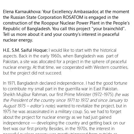
Elena Karnaukhova: Your Excellency Ambassador, at the moment
the Russian State Corporation ROSATOM is engaged in the
construction of the Rooppur Nuclear Power Plant in the People’s
Republic of Bangladesh. You call this project “your brainchild”.
Tell us more about it and your country’s interest in peaceful
nuclear energy.
H.E. S.M. Saiful Hoque:
I would like to start with the historical
aspects. Back in the early 1960s, when Bangladesh was part of
Pakistan, a site was allocated for a project in the sphere of peaceful
nuclear energy. At that time, we cooperated with Western countries,
but the project did not succeed.
In 1971, Bangladesh declared independence. I had the good fortune
to contribute my small part in the guerrilla war in East Pakistan.
Sheikh Mujibur Rahman, our first Prime Minister (1972-1975)
(he was
the President of the country since 1971 to 1972 and since January to
August 1975 – editor`s note)
, wanted to revitalize the project, but in
1975 he was assassinated in a military coup. So, we had to forget
about the project for nuclear energy as we had just gained
independence — developing the country and getting back on our
feet was our first priority. Besides, in the 1970s, the interest in