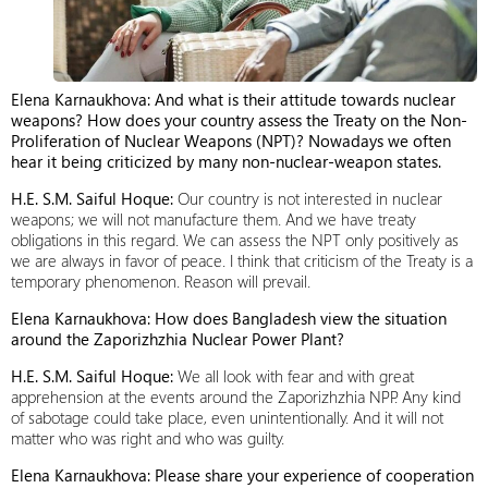
Elena Karnaukhova: And what is their attitude towards nuclear
weapons? How does your country assess the Treaty on the Non-
Proliferation of Nuclear Weapons (NPT)? Nowadays we often
hear it being criticized by many non-nuclear-weapon states.
H.E. S.M. Saiful Hoque:
Our country is not interested in nuclear
weapons; we will not manufacture them. And we have treaty
obligations in this regard. We can assess the NPT only positively as
we are always in favor of peace. I think that criticism of the Treaty is a
temporary phenomenon. Reason will prevail.
Elena Karnaukhova: How does Bangladesh view the situation
around the Zaporizhzhia Nuclear Power Plant?
H.E. S.M. Saiful Hoque:
We all look with fear and with great
apprehension at the events around the Zaporizhzhia NPP. Any kind
of sabotage could take place, even unintentionally. And it will not
matter who was right and who was guilty.
Elena Karnaukhova: Please share your experience of cooperation