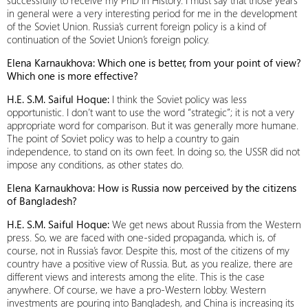
successfully to receive my PhD in History. I must say that those years
in general were a very interesting period for me in the development
of the Soviet Union. Russia’s current foreign policy is a kind of
continuation of the Soviet Union’s foreign policy.
Elena Karnaukhova: Which one is better, from your point of view?
Which one is more effective?
H.E. S.M. Saiful Hoque:
I think the Soviet policy was less
opportunistic. I don’t want to use the word “strategic”; it is not a very
appropriate word for comparison. But it was generally more humane.
The point of Soviet policy was to help a country to gain
independence, to stand on its own feet. In doing so, the USSR did not
impose any conditions, as other states do.
Elena Karnaukhova: How is Russia now perceived by the citizens
of Bangladesh?
H.E. S.M. Saiful Hoque:
We get news about Russia from the Western
press. So, we are faced with one-sided propaganda, which is, of
course, not in Russia’s favor. Despite this, most of the citizens of my
country have a positive view of Russia. But, as you realize, there are
different views and interests among the elite. This is the case
anywhere. Of course, we have a pro-Western lobby. Western
investments are pouring into Bangladesh, and China is increasing its