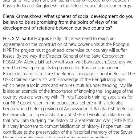
Russia, India and Bangladesh in the field of peaceful nuclear energy.
Elena Karnaukhova: What spheres of social development do you
believe to be as promising from the point of view of the
development of relations between our two countries?
H.E. S.M. Saiful Hoque:
Firstly, I think we need to reach an
agreement on the construction of new power units at the Rooppur
NPP. The project must go ahead, otherwise our country will suffer
losses. By the way, the Director General of the State Corporation
ROSATOM Alexey Likhachev will soon visit Bangladesh. Secondly, we
need to develop projects to promote the Russian language in
Bangladesh and to restore the Bengali language school in Russia. The
USSR trained specialists with knowledge of the Bengali language,
which helps a lot in work and ensures mutual understanding. My life
is also an example of the importance of knowing the language of the
country you are working with. Thirdly, Russia is training specialists for
our NPP. Cooperation in the educational sphere in this field also
began when I held a position of Ambassador of Bangladesh to Russia.
For example, our specialists study at MEPhI. I would also like to note
that now I am studying the history of Great Patriotic War (1941-1945).
It is very important to combat falsification of history. I hope that I can
contribute to the preservation of the historical memory of the Soviet
Union’s struggle against fascism for the next generation.