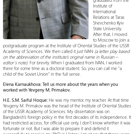
graduated from the
Institute of
International
Relations at Taras
Shevchenko Kyiv
State University.
After that, I moved
to Moscow to join a
postgraduate program at the Institute of Oriental Studies of the USSR
Academy of Sciences. We then called it just IVAN
(a letter play based
on the abbreviation of the institute’s original name in Russian –
editor`s note)
. For brevity. When I graduated from IVAN, I worked
there for some time as a doctoral student. So, you can call me “a
child of the Soviet Union” in the full sense.
Elena Karnaukhova: Tell us more about the years when you
worked with Yevgeny M. Primakov.
H.E. S.M. Saiful Hoque:
He was my mentor, my teacher. At that time
Yevgeny M. Primakov was the head of the Institute of Oriental Studies
of the USSR Academy of Sciences. My dissertation was on
Bangladesh’s foreign policy in the first decades of its independence. It
had restricted access, for official use only, I don’t know whether it was
fortunate or not. But I was able to prepare it and defend it