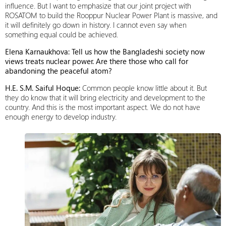
influence. But I want to emphasize that our joint project with
ROSATOM to build the Rooppur Nuclear Power Plant is massive, and
it will definitely go down in history. I cannot even say when
something equal could be achieved.
Elena Karnaukhova: Tell us how the Bangladeshi society now
views treats nuclear power. Are there those who call for
abandoning the peaceful atom?
H.E. S.M. Saiful Hoque:
Common people know little about it. But
they do know that it will bring electricity and development to the
country. And this is the most important aspect. We do not have
enough energy to develop industry.