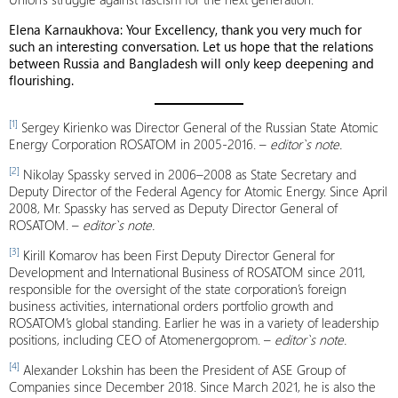
Elena Karnaukhova: Your Excellency, thank you very much for
such an interesting conversation. Let us hope that the relations
between Russia and Bangladesh will only keep deepening and
flourishing.
[1]
Sergey Kirienko was Director General of the Russian State Atomic
Energy Corporation ROSATOM in 2005-2016. –
editor`s note.
[2]
Nikolay Spassky served in 2006–2008 as State Secretary and
Deputy Director of the Federal Agency for Atomic Energy. Since April
2008, Mr. Spassky has served as Deputy Director General of
ROSATOM. –
editor`s note.
[3]
Kirill Komarov has been First Deputy Director General for
Development and International Business of ROSATOM since 2011,
responsible for the oversight of the state corporation’s foreign
business activities, international orders portfolio growth and
ROSATOM’s global standing. Earlier he was in a variety of leadership
positions, including CEO of Atomenergoprom. –
editor`s note.
[4]
Alexander Lokshin has been the President of ASE Group of
Companies since December 2018. Since March 2021, he is also the