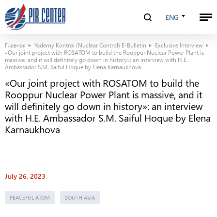
ENG
Главная
Yaderny Kontrol (Nuclear Control) E-Bulletin
Exclusive Interview
«Our joint project with ROSATOM to build the Rooppur Nuclear Power Plant is
massive, and it will definitely go down in history»: an interview with H.E.
Ambassador S.M. Saiful Hoque by Elena Karnaukhova
«Our joint project with ROSATOM to build the
Rooppur Nuclear Power Plant is massive, and it
will definitely go down in history»: an interview
with H.E. Ambassador S.M. Saiful Hoque by Elena
Karnaukhova
July 26, 2023
PEACEFUL ATOM
SOUTH ASIA