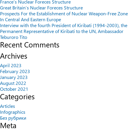
France’s Nuclear Foreces Structure
Great Britain’s Nuclear Foreces Structure
Prospects For the Establishment of Nuclear Weapon-Free Zone
In Central And Eastern Europe
Interview with the fourth President of Kiribati (1994-2003), the
Permanent Representative of Kiribati to the UN, Ambassador
Teburoro Tito
Recent Comments
Archives
April 2023
February 2023
January 2023
August 2022
October 2021
Categories
Articles
Infographics
Без рубрики
Meta