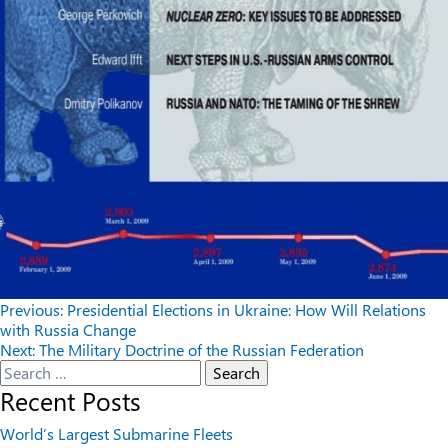
Post
Previous:
Presidential Elections in Ukraine: How Will Relations
with Russia Change
navigation
Next:
The Military Doctrine of the Russian Federation
Search
for:
Recent Posts
World’s Largest Submarine Fleets