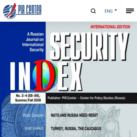
Security Index №3-4 (88-89), 2009
ENG