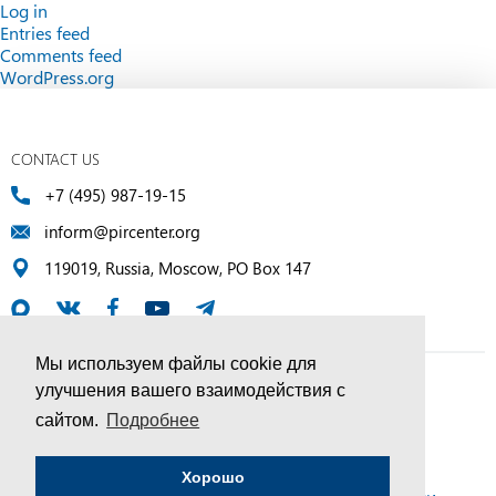
Log in
Entries feed
Comments feed
WordPress.org
CONTACT US
+7 (495) 987-19-15
inform@pircenter.org
119019, Russia, Moscow, PO Box 147
Мы используем файлы cookie для
улучшения вашего взаимодействия с
© PIR Center, 1994–2025 | All Rights Reserved
сайтом.
Подробнее
Соглашение об обработке персональных данных
Хорошо