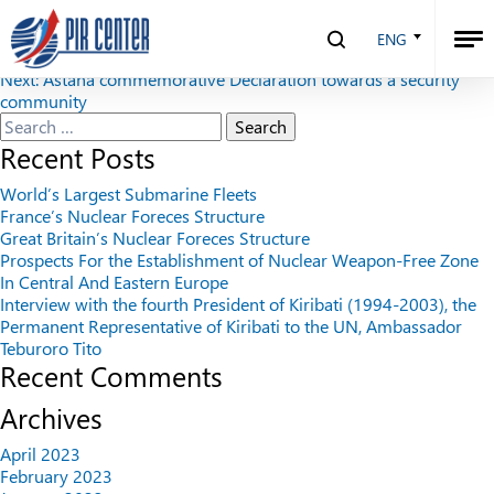
Security Index №3 (92), 2010
ENG
Post
Previous:
Security Index №2 (91), 2010
Next:
Astana commemorative Declaration towards a security
navigation
community
Search
for:
Recent Posts
World’s Largest Submarine Fleets
France’s Nuclear Foreces Structure
Great Britain’s Nuclear Foreces Structure
Prospects For the Establishment of Nuclear Weapon-Free Zone
In Central And Eastern Europe
Interview with the fourth President of Kiribati (1994-2003), the
Permanent Representative of Kiribati to the UN, Ambassador
Teburoro Tito
Recent Comments
Archives
April 2023
February 2023