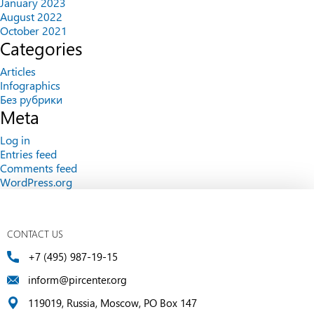
January 2023
August 2022
October 2021
Categories
Articles
Infographics
Без рубрики
Meta
Log in
Entries feed
Comments feed
WordPress.org
CONTACT US
+7 (495) 987-19-15
inform@pircenter.org
119019, Russia, Moscow, PO Box 147