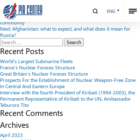
Security Index №4 (93), 2010
ENG
Post
Previous:
Astana commemorative Declaration towards a security
community
navigation
Next:
Afghanistan: what to expect, and what does it mean for
Russia?
Search
for:
Recent Posts
World’s Largest Submarine Fleets
France’s Nuclear Foreces Structure
Great Britain’s Nuclear Foreces Structure
Prospects For the Establishment of Nuclear Weapon-Free Zone
In Central And Eastern Europe
Interview with the fourth President of Kiribati (1994-2003), the
Permanent Representative of Kiribati to the UN, Ambassador
Teburoro Tito
Recent Comments
Archives
April 2023