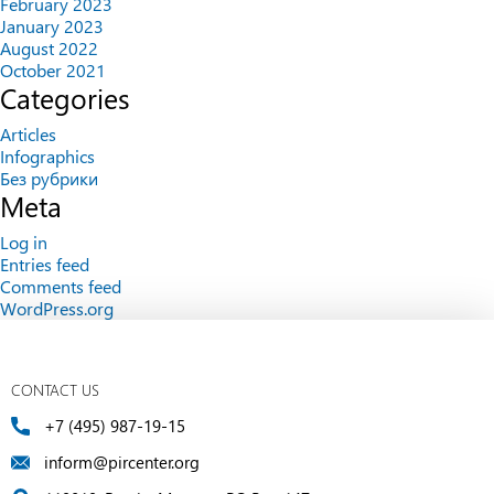
February 2023
January 2023
August 2022
October 2021
Categories
Articles
Infographics
Без рубрики
Meta
Log in
Entries feed
Comments feed
WordPress.org
CONTACT US
+7 (495) 987-19-15
inform@pircenter.org