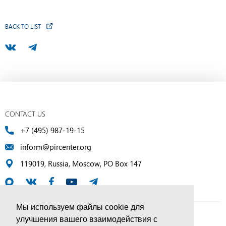
BACK TO LIST
CONTACT US
+7 (495) 987-19-15
inform@pircenter.org
119019, Russia, Moscow, PO Box 147
Мы используем файлы cookie для
улучшения вашего взаимодействия с
© PIR Center, 1994–2025 | All Rights Reserved