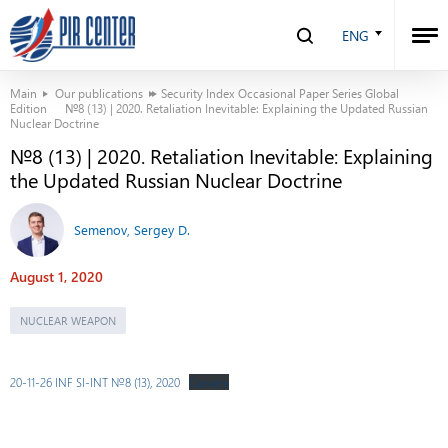
ENG
Main
Our publications
Security Index Occasional Paper Series Global
Edition
№8 (13) | 2020. Retaliation Inevitable: Explaining the Updated Russian
Nuclear Doctrine
№8 (13) | 2020. Retaliation Inevitable: Explaining
the Updated Russian Nuclear Doctrine
Semenov, Sergey D.
August 1, 2020
NUCLEAR WEAPON
20-11-26 INF SI-INT №8 (13), 2020
Скачать