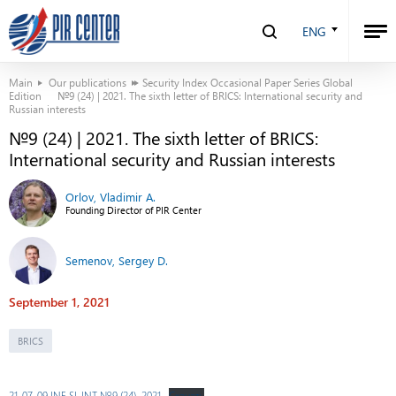
ENG
Main
Our publications
Security Index Occasional Paper Series Global
Edition
№9 (24) | 2021. The sixth letter of BRICS: International security and
Russian interests
№9 (24) | 2021. The sixth letter of BRICS:
International security and Russian interests
Orlov, Vladimir A.
Founding Director of PIR Center
Semenov, Sergey D.
September 1, 2021
BRICS
21-07-09 INF SI-INT №9 (24), 2021
Скачать