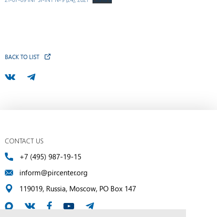
BACK TO LIST
CONTACT US
+7 (495) 987-19-15
inform@pircenter.org
119019, Russia, Moscow, PO Box 147