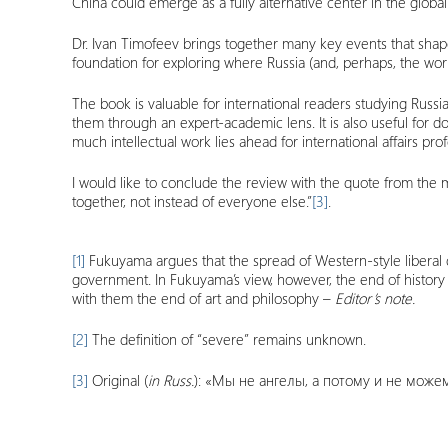
China could emerge as a fully alternative center in the globa
Dr. Ivan Timofeev brings together many key events that shap
foundation for exploring where Russia (and, perhaps, the wor
The book is valuable for international readers studying Russia
them through an expert-academic lens. It is also useful for 
much intellectual work lies ahead for international affairs pr
I would like to conclude the review with the quote from th
together, not instead of everyone else.”
[3]
.
[1]
Fukuyama argues that the spread of Western-style liberal d
government. In Fukuyama’s view, however, the end of history d
with them the end of art and philosophy –
Editor’s note.
[2]
The definition of “severe” remains unknown.
[3]
Original (
in
Russ
.
): «Мы не ангелы, а потому и не може