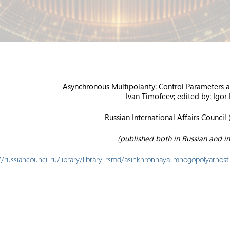
Asynchronous Multipolarity: Control Parameters
Ivan Timofeev; edited by: Igor
Russian International Affairs Council 
(published both in Russian and in
://russiancouncil.ru/library/library_rsmd/asinkhronnaya-mnogopolyarnost-