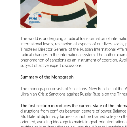
The world is undergoing a radical transformation of internatio
international levels, reshaping all aspects of our lives: soci
Timofeev, Director General of the Russian International Affair
radical changes in the international system. The author exami
phenomenon of sanctions as an instrument of coercion. Avoiding
subject of active expert discussions.
Summary of the Monograph
The monograph consists of 5 sections: New Realities of the W
Ukrainian Crisis
; Sanctions against Russia; Russia on the Thre
The first section introduces the current state of the inter
disruptions from conflicts between centers of power. Balance
Multilateral diplomacy failures cannot be blamed solely on the
oriented, avoiding ideology to maintain goal-oriented rationa