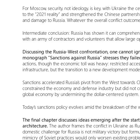
For Moscow, security, not ideology, is key, with Ukraine the 
to the “2021 reality” and strengthened the Chinese partnershi
and damage to Russia. Whatever the overall conflict outcome
Intermediate conclusion: Russia has shown it can comprehensiv
with an army of contractors and volunteers that allow large o
Discussing the Russia-West confrontation, one cannot ign
monograph “Sanctions against Russia” stresses they faile
actions, though the economic toll was heavy: restricted acce
infrastructure, but the transition to a new development model
Sanctions accelerated Russia’s pivot from the West towards Chi
constrained the economy and defense industry but did not cri
global economy by undermining the dollar-centered system. The
Today’s sanctions policy evolves amid the breakdown of the w
The final chapter discusses ideas emerging after the start 
architecture.
The author frames the conflict in Ukraine as Ru
domestic challenge for Russia is not military victory but f
mimicry of Soviet practices would only worsen existing probl