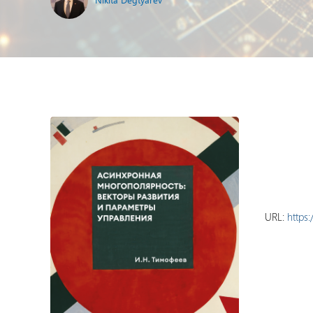
URL:
https