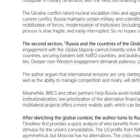
multipolar in military dimension, with the West still retaining
The Ukraine conflict raised nuclear escalation risks and agg
current conflict, Russia maintains certain military and scienti
mobilization of forces, modernization of institutions (includi
process is slow, fragile, and easily interrupted. So, no hopes
The second section, “Russia and the countries of the Glob
engagement with the
Global Majority
cannot instantly solve 
countries, securing borders with NATO countries, and buildin
ties. Deeper non-Western engagement demands patience, openn
The author argues that international tensions are only start
well as the ability to manage competition and rivalry, will def
Meanwhile, BRICS and other partners help Russia avoid isola
institutionalization, low prioritization of the alternative fin
multilateral projects offers a more realistic path, which can b
After sketching the global context, the author turns to Ru
Timofeev first provides a quick analysis of who benefits from
stimulus for the union’s consolidation. The US profits from 
asymmetrical, but Moscow has no alternatives. The crisis cre