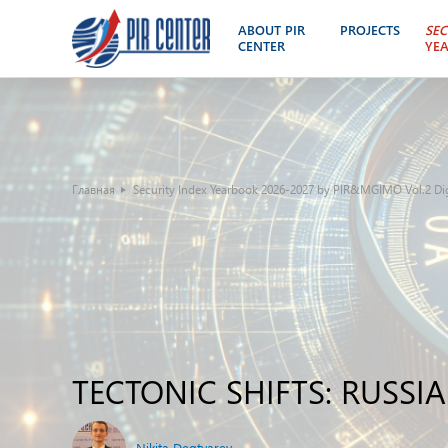
ABOUT PIR
PROJECTS
SEC
CENTER
YE
Главная
Security Index Yearbook 2026-2027 by PIR&MGIMO Vol.2 Digi
TECTONIC SHIFTS: RUSS
Nikita Degtyarev