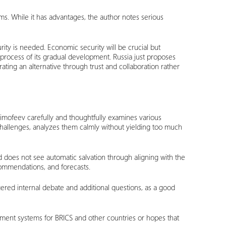
digms. While it has advantages, the author notes serious
rity is needed. Economic security will be crucial but
 process of its gradual development. Russia just proposes
ating an alternative through trust and collaboration rather
 Timofeev carefully and thoughtfully examines various
challenges, analyzes them calmly without yielding too much
d does not see automatic salvation through aligning with the
commendations, and forecasts.
ggered internal debate and additional questions, as a good
ayment systems for BRICS and other countries or hopes that