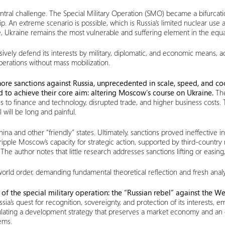
central challenge. The Special Military Operation (SMO) became a bifurcat
p. An extreme scenario is possible, which is Russia’s limited nuclear use 
, Ukraine remains the most vulnerable and suffering element in the equa
ely defend its interests by military, diplomatic, and economic means, acc
perations without mass mobilization.
ore sanctions against Russia, unprecedented in scale, speed, and coo
d to achieve their core aim: altering Moscow’s course on Ukraine.
The
ss to finance and technology, disrupted trade, and higher business costs
 will be long and painful.
na and other “friendly” states. Ultimately, sanctions proved ineffective i
pple Moscow’s capacity for strategic action, supported by third-country 
 author notes that little research addresses sanctions lifting or easing,
orld order, demanding fundamental theoretical reflection and fresh analy
of the special military operation: the “Russian rebel” against the Wes
ssia’s quest for recognition, sovereignty, and protection of its interest
ormulating a development strategy that preserves a market economy and an
ems.