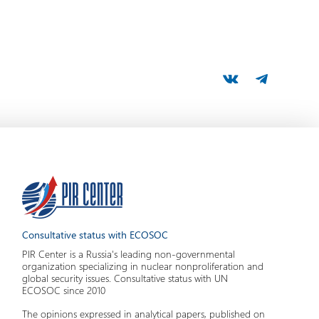
Consultative status with ECOSOC
PIR Center is a Russia's leading non-governmental
organization specializing in nuclear nonproliferation and
global security issues. Consultative status with UN
ECOSOC since 2010
The opinions expressed in analytical papers, published on