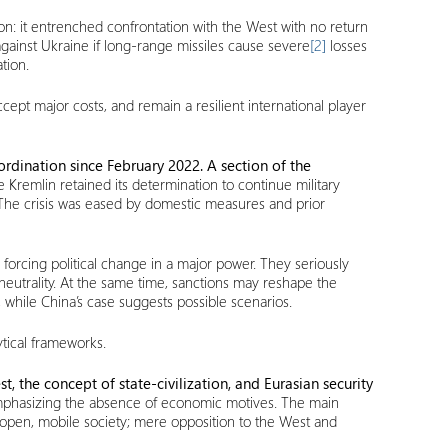
ion: it entrenched confrontation with the West with no return
against Ukraine if long-range missiles cause severe
[2]
losses
tion.
ept major costs, and remain a resilient international player
rdination since February 2022. A section of the
 Kremlin retained its determination to continue military
. The crisis was eased by domestic measures and prior
n forcing political change in a major power. They seriously
neutrality. At the same time, sanctions may reshape the
 while China’s case suggests possible scenarios.
tical frameworks.
t, the concept of state-civilization, and Eurasian security
s, emphasizing the absence of economic motives. The main
 open, mobile society; mere opposition to the West and