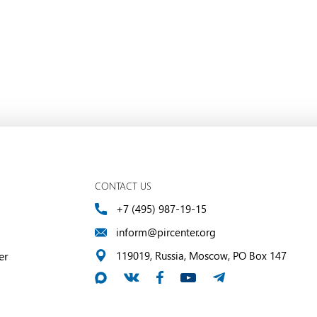
CONTACT US
+7 (495) 987-19-15
inform@pircenter.org
er
119019, Russia, Moscow, PO Box 147