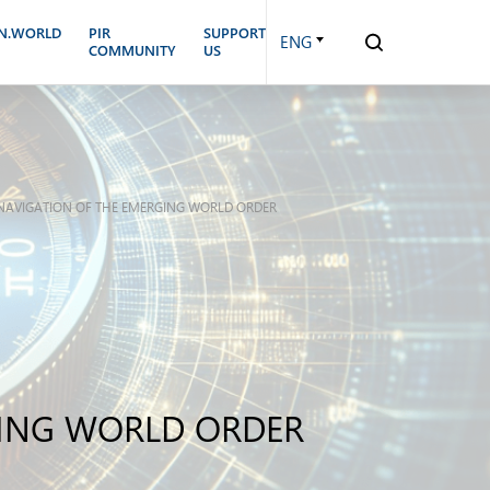
N.WORLD
PIR
SUPPORT
ENG
COMMUNITY
US
N NAVIGATION OF THE EMERGING WORLD ORDER
GING WORLD ORDER