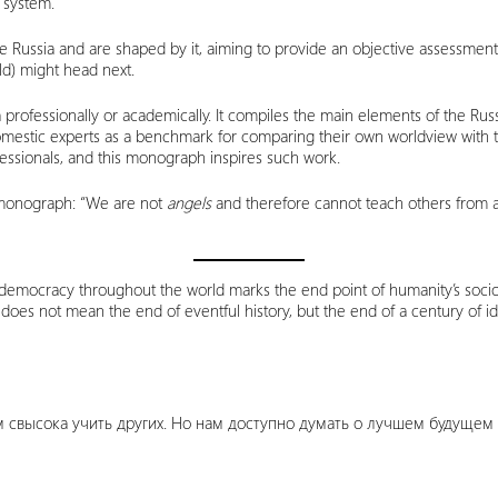
l system.
e Russia and are shaped by it, aiming to provide an objective assessmen
ld) might head next.
 professionally or academically. It compiles the main elements of the Russi
domestic experts as a benchmark for comparing their own worldview with t
ofessionals, and this monograph inspires such work.
e monograph: “We are not
angels
and therefore cannot teach others from ab
emocracy throughout the world marks the end point of humanity’s sociocu
oes not mean the end of eventful history, but the end of a century of ide
м свысока учить других. Но нам доступно думать о лучшем будущем и