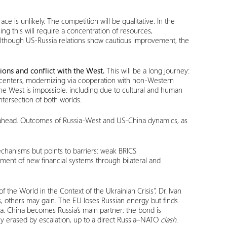
ce is unlikely. The competition will be qualitative. In the
sing this will require a concentration of resources,
although US-Russia relations show cautious improvement, the
ions and conflict with the West.
This will be a long journey:
r centers, modernizing via cooperation with non-Western
he West is impossible, including due to cultural and human
tersection of both worlds.
ill ahead. Outcomes of Russia-West and US-China dynamics, as
chanisms but points to barriers: weak BRICS
lopment of new financial systems through bilateral and
f the World in the Context of the Ukrainian Crisis”, Dr. Ivan
es, others may gain. The EU loses Russian energy but finds
ia. China becomes Russia’s main partner; the bond is
ily erased by escalation, up to a direct Russia–NATO
clash
.