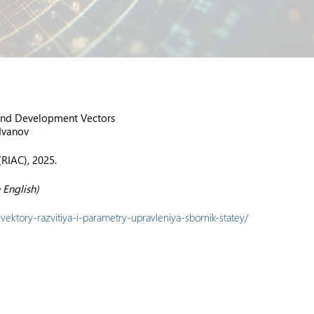
 and Development Vectors
 Ivanov
(RIAC), 2025.
 English)
vektory-razvitiya-i-parametry-upravleniya-sbornik-statey/