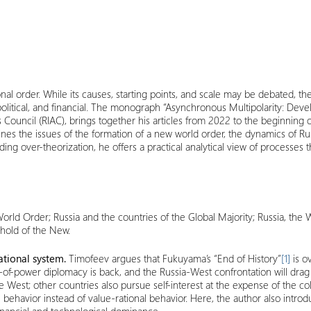
nal order. While its causes, starting points, and scale may be debated, th
al, political, and financial. The monograph “Asynchronous Multipolarity: D
s Council (RIAC), brings together his articles from 2022 to the beginning 
nes the issues of the formation of a new world order, the dynamics of Rus
 over-theorization, he offers a practical analytical view of processes tha
orld Order; Russia and the countries of the Global Majority;
Russia, the 
shold of the New.
national system.
Timofeev argues that Fukuyama’s “End of History”
[1]
is ov
-of-power diplomacy is back, and the Russia-West confrontation will drag
 West; other countries also pursue self-interest at the expense of the col
l behavior instead of value-rational behavior. Here, the author also intr