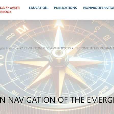
URITY INDEX
EDUCATION
PUBLICATIONS
NONPROLIFERATIO
ARBOOK
tal Edition
PART VIII. FROM RUSSIA WITH BOOKS
TECTONIC SHIFTS: RUSSIA
IAN NAVIGATION OF THE EMER