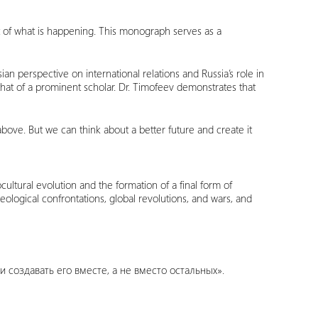
t of what is happening. This monograph serves as a
an perspective on international relations and Russia’s role in
hat of a prominent scholar. Dr. Timofeev demonstrates that
ove. But we can think about a better future and create it
ltural evolution and the formation of a final form of
ological confrontations, global revolutions, and wars, and
 создавать его вместе, а не вместо остальных».