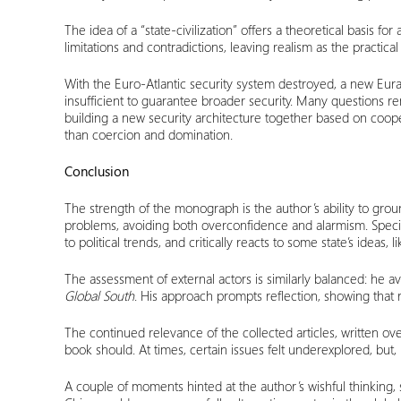
The idea of a “state-civilization” offers a theoretical basis fo
limitations and contradictions, leaving realism as the practica
With the Euro-Atlantic security system destroyed, a new Euras
insufficient to guarantee broader security. Many questions r
building a new security architecture together based on coopera
than coercion and domination.
Conclusion
The strength of the monograph is the author’s ability to groun
problems, avoiding both overconfidence and alarmism. Specia
to political trends, and critically reacts to some state’s ideas,
The assessment of external actors is similarly balanced: he a
Global South
. His approach prompts reflection, showing that 
The continued relevance of the collected articles, written ov
book should. At times, certain issues felt underexplored, bu
A couple of moments hinted at the author’s wishful thinking, 