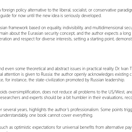
r a foreign policy alternative to the liberal, socialist, or conservative para
l guide for now until the new idea is seriously developed.
ian framework based on equality, indivisibility, and multidimensional secu
emain about the Eurasian security concept, and the author expects a long
tion and respect for diverse interests, setting a starting point, demonstr
d even some theoretical and abstract issues in practical reality. Dr. Ivan
l attention is given to Russia: the author openly acknowledges existing 
 like, for instance, the state-civilization promoted by Russian leadership.
voids oversimplification, does not reduce all problems to the US/West, an
researchers and experts should be a bit humbler in their evaluations, re
er several years, highlights the author’s professionalism. Some points tri
t, understandably, one book cannot cover everything.
such as optimistic expectations for universal benefits from alternative p