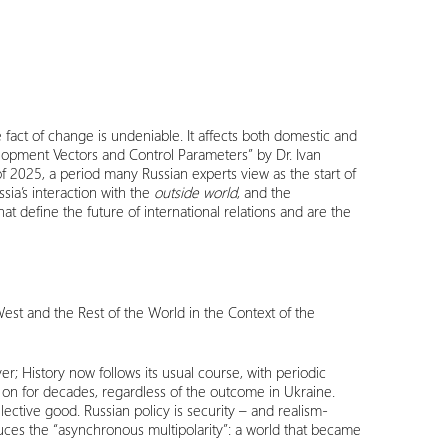
e fact of change is undeniable. It affects both domestic and
evelopment Vectors and Control Parameters” by Dr. Ivan
of 2025, a period many Russian experts view as the start of
sia’s interaction with the
outside world
, and the
t define the future of international relations and are the
West and the Rest of the World in the Context of the
er; History now follows its usual course, with periodic
 on for decades, regardless of the outcome in Ukraine.
lective good. Russian policy is security – and realism-
oduces the “asynchronous multipolarity”: a world that became