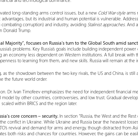
 financial and technological dominance.
ravated long-standing arms control issues, but a new
Cold War-style
arms ra
fic advantages, but its industrial and human potential is vulnerable. Addres
ng combating corruption) and industry, avoiding
Stalinist approaches
. And 
 on Donald Trump.
al Majority”, focuses on Russia’s turn to the Global South amid sanct
Russia’s problems. Key Russia’s goals include building independent powe
g an economy less dependent on Western institutions. A full break with t
ess to learning from them, and new skills. Russia will remain at the in
ing, as the showdown between the two key rivals, the US and China, is st
ine the future world order.
tion. Dr. Ivan Timofeev emphasizes the need for independent financial me
ancial model by other countries, controversies, and low trust. Gradual deve
e scaled within BRICS and the region later.
ssia’s core concern – security.
In section “Russia, the West and the Rest o
 the conflict in Ukraine. While Ukraine and Russia bear the heaviest loss
NATO’s revival and demand for arms and energy, though distracted from As
ates both risks and chances for countries. However, the gains can be eas