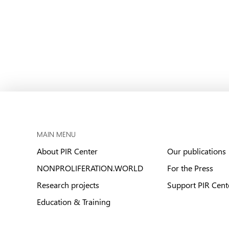
MAIN MENU
About PIR Center
Our publications
NONPROLIFERATION.WORLD
For the Press
Research projects
Support PIR Cent
Education & Training