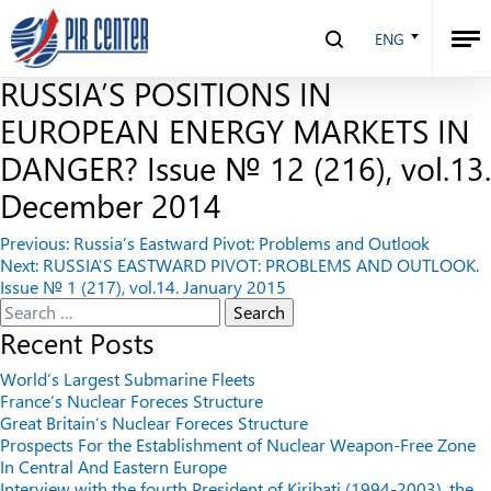
THE SHALE REVOLUTION AND
ENG
NEW RULES OF THE GAME: ARE
RUSSIA’S POSITIONS IN
EUROPEAN ENERGY MARKETS IN
DANGER? Issue № 12 (216), vol.13.
December 2014
Post
Previous:
Russia’s Eastward Pivot: Problems and Outlook
Next:
RUSSIA’S EASTWARD PIVOT: PROBLEMS AND OUTLOOK.
navigation
Issue № 1 (217), vol.14. January 2015
Search
for:
Recent Posts
World’s Largest Submarine Fleets
France’s Nuclear Foreces Structure
Great Britain’s Nuclear Foreces Structure
Prospects For the Establishment of Nuclear Weapon-Free Zone
In Central And Eastern Europe
Interview with the fourth President of Kiribati (1994-2003), the