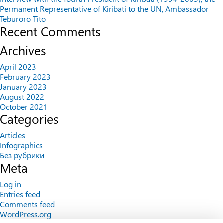
Permanent Representative of Kiribati to the UN, Ambassador
Teburoro Tito
Recent Comments
Archives
April 2023
February 2023
January 2023
August 2022
October 2021
Categories
Articles
Infographics
Без рубрики
Meta
Log in
Entries feed
Comments feed
WordPress.org