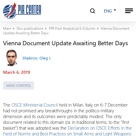
ENG
Main
Our publications
PIR Post Analytical E-Column
Vienna Document
Update Awaiting Better Days
Vienna Document Update Awaiting Better Days
Shakirov, Oleg I.
March 6, 2019
ARMS CONTROL
The
OSCE Ministerial Council
held in Milan, Italy, on 6-7 December
had not promised any breakthroughs in the politico-military
dimension and its outcomes were predictably modest. The only
document related to this domain (or, in traditional terms, to the “first
basket”) that was adopted was the
Declaration on OSCE Efforts in the
Field of Norms and Best Practices on Small Arms and Light Weapons