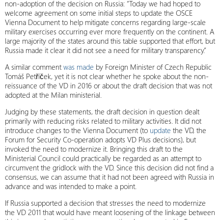
non-adoption of the decision on Russia: “Today we had hoped to
welcome agreement on some initial steps to update the OSCE
Vienna Document to help mitigate concerns regarding large-scale
military exercises occurring ever more frequently on the continent. A
large majority of the states around this table supported that effort, but
Russia made it clear it did not see a need for military transparency.”
A similar comment
was made
by Foreign Minister of Czech Republic
Tomáš Petříček, yet it is not clear whether he spoke about the non-
reissuance of the VD in 2016 or about the draft decision that was not
adopted at the Milan ministerial.
Judging by these statements, the draft decision in question dealt
primarily with reducing risks related to military activities. It did not
introduce changes to the Vienna Document (to
update
the VD, the
Forum for Security Co-operation adopts VD Plus decisions), but
invoked the need to modernize it. Bringing this draft to the
Ministerial Council could practically be regarded as an attempt to
circumvent the gridlock with the VD. Since this decision did not find a
consensus, we can assume that it had not been agreed with Russia in
advance and was intended to make a point.
If Russia supported a decision that stresses the need to modernize
the VD 2011 that would have meant loosening of the linkage between