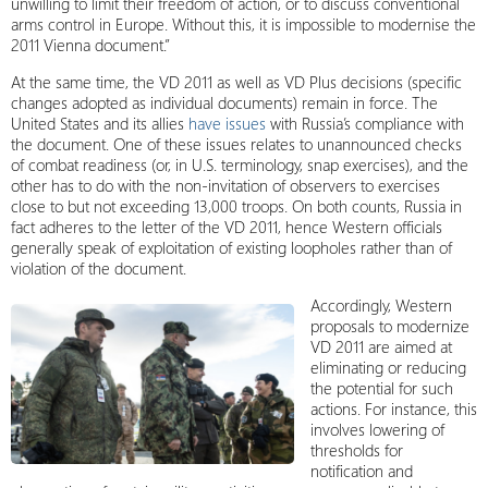
unwilling to limit their freedom of action, or to discuss conventional
arms control in Europe. Without this, it is impossible to modernise the
2011 Vienna document.”
At the same time, the VD 2011 as well as VD Plus decisions (specific
changes adopted as individual documents) remain in force. The
United States and its allies
have issues
with Russia’s compliance with
the document. One of these issues relates to unannounced checks
of combat readiness (or, in U.S. terminology, snap exercises), and the
other has to do with the non-invitation of observers to exercises
close to but not exceeding 13,000 troops. On both counts, Russia in
fact adheres to the letter of the VD 2011, hence Western officials
generally speak of exploitation of existing loopholes rather than of
violation of the document.
Accordingly, Western
proposals to modernize
VD 2011 are aimed at
eliminating or reducing
the potential for such
actions. For instance, this
involves lowering of
thresholds for
notification and