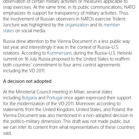
observation of certain military activities or measures applicable to
snap exercises. At the same time, in its public communications, NATO
emphasizes its support for transparency of military activities. Thus,
the involvement of Russian observers in NATO’s exercise Trident
Juncture was highlighted by the
organization
and its
member
states
on social media.
Russia drew attention to the Vienna Document in a less public way
last year, and interestingly it was in the context of Russia–U.S.
relations. According to
Kommersant
, during the Russia–U.S. Helsinki
summit on 16 July, Russia proposed to the United States to reaffirm
both countries’ commitment to four arms control agreements
including the VD 2011.
A decision not adopted
At the Ministerial Council meeting in Milan, several states
including
Bulgaria
and
Portugal
once again expressed their support
for the modernization of the VD 2011. Moreover, according to
statements from the United Kingdom, United States, and Poland, the
Vienna Document was also mentioned in a non-adopted decision in
the politico-military dimension. This draft was not made public, but
we can infer its content from what representatives of these countries
said.