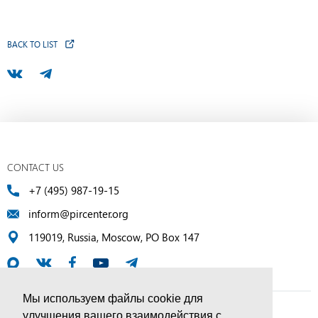
BACK TO LIST
CONTACT US
+7 (495) 987-19-15
inform@pircenter.org
119019, Russia, Moscow, PO Box 147
Мы используем файлы cookie для
улучшения вашего взаимодействия с
© PIR Center, 1994–2025 | All Rights Reserved