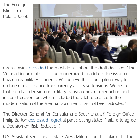
The Foreign
Minister of
Poland Jacek
Czaputowicz
provided
the most details about the draft decision: “The
Vienna Document should be modernized to address the issue of
hazardous military incidents. We believe this is an optimal way to
reduce risks, enhance transparency and ease tensions. We regret
that the draft decision on military transparency, risk reduction and
incident prevention, which included the vital reference to the
modernization of the Vienna Document, has not been adopted.”
The Director General for Consular and Security at UK Foreign Office
Philip Barton
expressed regret
at participating states’ “failure to agree
a Decision on Risk Reduction.”
U.S. Assistant Secretary of State Wess Mitchell put the blame for the