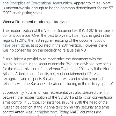
and Stockpiles of Conventional Ammunition
. Apparently, this subject
is uncontroversial enough to be the common denominator for the 57
OSCE participating states.
Vienna Document modernization issue
The modernization of the Vienna Document 2011 (VD 2011) remains a
contentious issue. Over the past two years, little has changed in this
regard. In 2016, the first regular reissuing of the document
could
have been done
, as stipulated in the 2011 version. However, there
was no consensus on the decision to reissue the VD.
Russia
linked
a possibility to modernize the document with the
overall situation in the security domain: “We can envisage prospects
for the modernization of the Vienna Document 2011 only if the North
Atlantic Alliance abandons its policy of containment of Russia,
recognizes and respects Russian interests, and restores normal
relations with the Russian Federation, including in the military sphere.”
Subsequently, Russian official representatives also stressed the link
between the modernization of the VD 2011 and talks on conventional
arms control in Europe. For instance, in June 2018 the head of the
Russian delegation at the Vienna talks on military security and arms
control Anton Mazur
emphasized
: “Today, NATO countries are