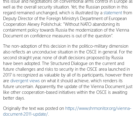
this issue and negotiations on conventional arms control in Europe as
well as the overall security situation. Yet, the Russian position in this
regard remained unchanged, which is illustrated by a
statement
from
Deputy Director of the Foreign Ministry’s Department of European
Cooperation Alexey Polishchuk: “Without NATO abandoning its
containment policy towards Russia the modernization of the Vienna
Document on confidence measures is out of the question”.
The non-adoption of this decision in the politico-military dimension
also reflects an unconducive situation in the OSCE in general. For the
second straight year, none of draft decisions proposed by Russia
have been adopted. The Structured Dialogue on the current and
future challenges and risks to security in the OSCE area launched in
2017 is recognized as valuable by all of its participants, however there
are
divergent views
on what it should achieve, which renders its
future uncertain. Apparently, the update of the Vienna Document just
like other cooperation-based initiatives within the OSCE is awaiting
better days.
Originally the text was posted on
https://www.shrmonitor.org/vienna-
document-2011-update/
.