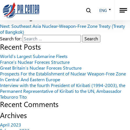
Yaderny Kontrol Digest 1995
ENG
Post navigation
Next:
Southeast Asia Nuclear-Weapon-Free Zone Treaty (Treaty
of Bangkok)
Search for:
Recent Posts
World’s Largest Submarine Fleets
France’s Nuclear Foreces Structure
Great Britain’s Nuclear Foreces Structure
Prospects For the Establishment of Nuclear Weapon-Free Zone
In Central And Eastern Europe
Interview with the fourth President of Kiribati (1994-2003), the
Permanent Representative of Kiribati to the UN, Ambassador
Teburoro Tito
Recent Comments
Archives
April 2023