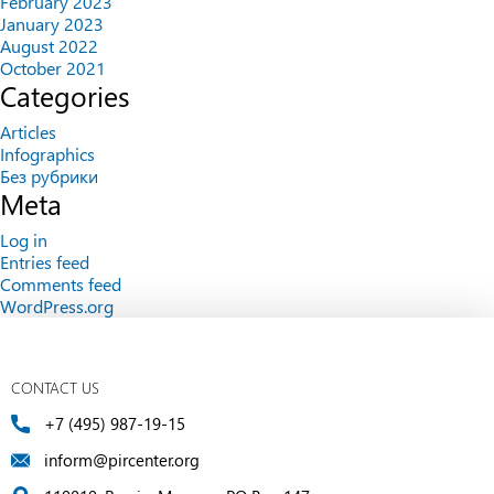
February 2023
January 2023
August 2022
October 2021
Categories
Articles
Infographics
Без рубрики
Meta
Log in
Entries feed
Comments feed
WordPress.org
CONTACT US
+7 (495) 987-19-15
inform@pircenter.org