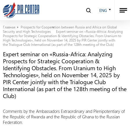
ENG
Главная
Prospects for Cooperation between Russia and Africa on Global
Security and High Technologies
Expert seminar on «Russia-Africa: Analyzing
Prospects for Strategic Cooperation & Identifying Obstacles. From Uranium to
High Technologies», held on November 14, 2025 by PIR Center jointly with
the Trialogue Club International (as part of the 128th meeting of the Club)
Expert seminar on «Russia-Africa: Analyzing
Prospects for Strategic Cooperation &
Identifying Obstacles. From Uranium to High
Technologies», held on November 14, 2025 by
PIR Center jointly with the Trialogue Club
International (as part of the 128th meeting of the
Club)
Comments by the Ambassadors Extraordinary and Plenipotentiary of
the Republic of Rwanda and the Republic of Ghana to the Russian
Federation.