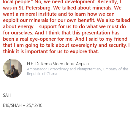
local people.” No, we need development. Recently, I
was in St. Petersburg. We talked about minerals. We
want a mineral institute and to learn how we can
exploit our minerals for our own benefit. We also talked
about energy – support for us to do what we must do
for ourselves. And I think that this presentation has
been a real eye-opener for me. And I said to my friend
that I am going to talk about sovereignty and security. I
think it is important for us to explore that.
H.E. Dr. Koma Steem Jehu-Appiah
Ambassador Extraordinary and Plenipotentiary, Embassy of the
Republic of Ghana
SAH
E16/SHAH – 25/12/10