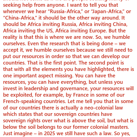
seeking help from anyone. I want to tell you that
whenever we hear “Russia-Africa,” or “Japan-Africa,” or
“China-Africa,” it should be the other way around. It
should be Africa inviting Russia, Africa inviting China,
Africa inviting the US, Africa inviting Europe. But the
reality is that this is where we are now. So, we humble
ourselves. Even the research that is being done – we
accept it, we humble ourselves because we still need to
put our resources in order so that we can develop our
countries. That is the first point. The second point is
that with all the elements you have highlighted, there is
one important aspect missing. You can have the
resources, you can have everything, but unless you
invest in leadership and governance, your resources will
be exploited, for example, by France in some of our
French-speaking countries. Let me tell you that in some
of our countries there is actually a neo-colonial law
which states that our sovereign countries have
sovereign rights over what is above the soil, but what is
below the soil belongs to our former colonial masters.
Just imagine – in 2025 we still have such a law. So yes,