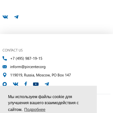
CONTACT US
+7 (495) 987-19-15
inform@pircenter.org
119019, Russia, Moscow, PO Box 147
Мы используем файлы cookie для
улучшения вашего взаимодействия с
© PIR Center, 1994–2025 | All Rights Reserved
сайтом.
Подробнее