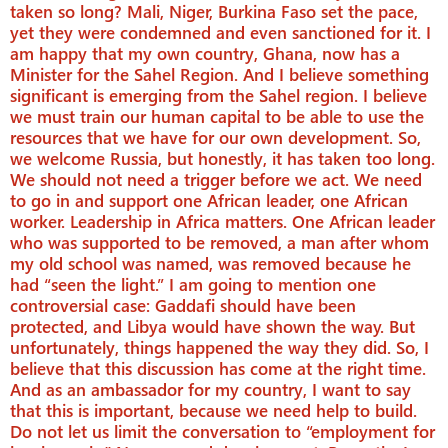
taken so long? Mali, Niger, Burkina Faso set the pace,
yet they were condemned and even sanctioned for it. I
am happy that my own country, Ghana, now has a
Minister for the Sahel Region. And I believe something
significant is emerging from the Sahel region. I believe
we must train our human capital to be able to use the
resources that we have for our own development. So,
we welcome Russia, but honestly, it has taken too long.
We should not need a trigger before we act. We need
to go in and support one African leader, one African
worker. Leadership in Africa matters. One African leader
who was supported to be removed, a man after whom
my old school was named, was removed because he
had “seen the light.” I am going to mention one
controversial case: Gaddafi should have been
protected, and Libya would have shown the way. But
unfortunately, things happened the way they did. So, I
believe that this discussion has come at the right time.
And as an ambassador for my country, I want to say
that this is important, because we need help to build.
Do not let us limit the conversation to “employment for