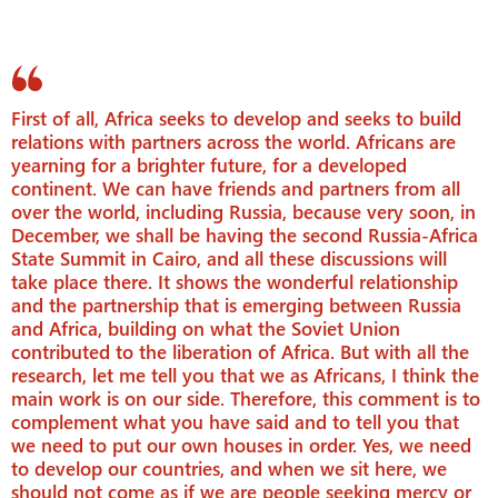
First of all, Africa seeks to develop and seeks to build
relations with partners across the world. Africans are
yearning for a brighter future, for a developed
continent. We can have friends and partners from all
over the world, including Russia, because very soon, in
December, we shall be having the second Russia-Africa
State Summit in Cairo, and all these discussions will
take place there. It shows the wonderful relationship
and the partnership that is emerging between Russia
and Africa, building on what the Soviet Union
contributed to the liberation of Africa. But with all the
research, let me tell you that we as Africans, I think the
main work is on our side. Therefore, this comment is to
complement what you have said and to tell you that
we need to put our own houses in order. Yes, we need
to develop our countries, and when we sit here, we
should not come as if we are people seeking mercy or