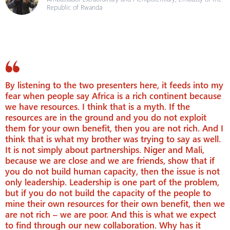
Republic of Rwanda
By listening to the two presenters here, it feeds into my
fear when people say Africa is a rich continent because
we have resources. I think that is a myth. If the
resources are in the ground and you do not exploit
them for your own benefit, then you are not rich. And I
think that is what my brother was trying to say as well.
It is not simply about partnerships. Niger and Mali,
because we are close and we are friends, show that if
you do not build human capacity, then the issue is not
only leadership. Leadership is one part of the problem,
but if you do not build the capacity of the people to
mine their own resources for their own benefit, then we
are not rich – we are poor. And this is what we expect
to find through our new collaboration. Why has it