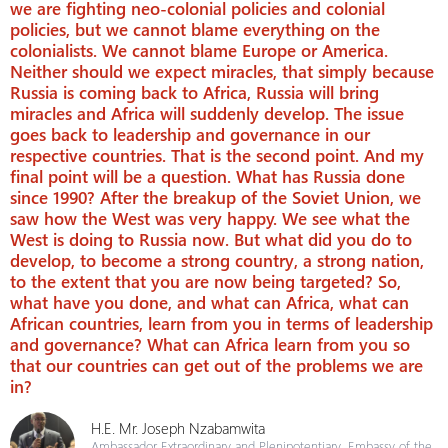
we are fighting neo-colonial policies and colonial
policies, but we cannot blame everything on the
colonialists. We cannot blame Europe or America.
Neither should we expect miracles, that simply because
Russia is coming back to Africa, Russia will bring
miracles and Africa will suddenly develop. The issue
goes back to leadership and governance in our
respective countries. That is the second point. And my
final point will be a question. What has Russia done
since 1990? After the breakup of the Soviet Union, we
saw how the West was very happy. We see what the
West is doing to Russia now. But what did you do to
develop, to become a strong country, a strong nation,
to the extent that you are now being targeted? So,
what have you done, and what can Africa, what can
African countries, learn from you in terms of leadership
and governance? What can Africa learn from you so
that our countries can get out of the problems we are
in?
H.E. Mr. Joseph Nzabamwita
Ambassador Extraordinary and Plenipotentiary, Embassy of the