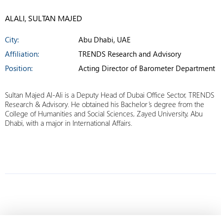
ALALI, SULTAN MAJED
City:
Abu Dhabi, UAE
Affiliation:
TRENDS Research and Advisory
Position:
Acting Director of Barometer Department
Sultan Majed Al-Ali is a Deputy Head of Dubai Office Sector, TRENDS
Research & Advisory. He obtained his Bachelor’s degree from the
College of Humanities and Social Sciences, Zayed University, Abu
Dhabi, with a major in International Affairs.