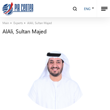
ENG
Main
Experts
AlAli, Sultan Majed
AlAli, Sultan Majed