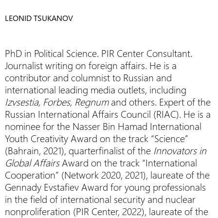
LEONID TSUKANOV
PhD in Political Science. PIR Center Consultant.
Journalist writing on foreign affairs. He is a
contributor and columnist to Russian and
international leading media outlets, including
Izvsestia, Forbes, Regnum
and others. Expert of the
Russian International Affairs Council (RIAC). He is a
nominee for the Nasser Bin Hamad International
Youth Creativity Award on the track “Science”
(Bahrain, 2021), quarterfinalist of the
Innovators in
Global Affairs
Award on the track “International
Cooperation” (Network 2020, 2021), laureate of the
Gennady Evstafiev Award for young professionals
in the field of international security and nuclear
nonproliferation (PIR Center, 2022), laureate of the