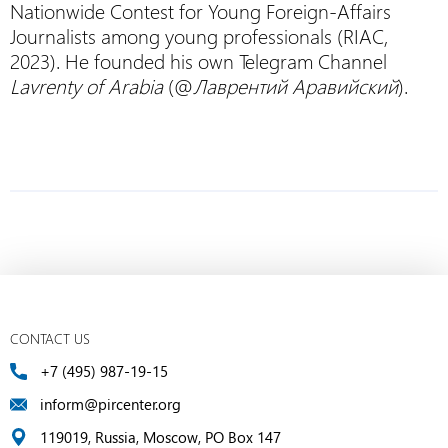
Nationwide Contest for Young Foreign-Affairs
Journalists among young professionals (RIAC,
2023). He founded his own Telegram Channel
Lavrenty of Arabia
(@
Лаврентий Аравийский
).
CONTACT US
+7 (495) 987-19-15
inform@pircenter.org
119019, Russia, Moscow, PO Box 147