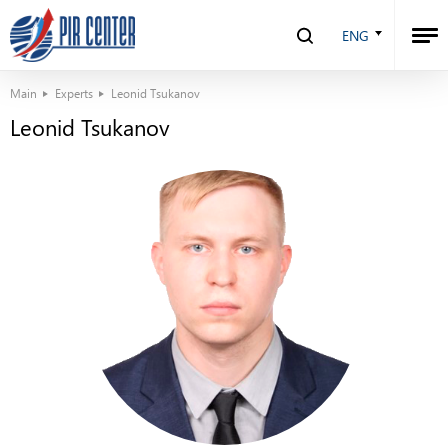
ENG
Main
Experts
Leonid Tsukanov
Leonid Tsukanov