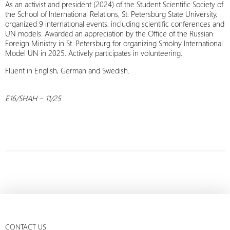
As an activist and president (2024) of the Student Scientific Society of
the School of International Relations, St. Petersburg State University,
organized 9 international events, including scientific conferences and
UN models. Awarded an appreciation by the Office of the Russian
Foreign Ministry in St. Petersburg for organizing Smolny International
Model UN in 2025. Actively participates in volunteering.
Fluent in English, German and Swedish.
E16/SHAH – 11/25
CONTACT US