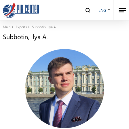
ENG
Main
Experts
Subbotin, Ilya A.
Subbotin, Ilya A.