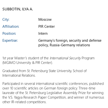
SUBBOTIN, ILYA A.
City:
Moscow
Affiliation:
PIR Center
Position:
Intern
Expertise:
Germany’s foreign, security and defense
policy, Russia-Germany relations
1st year Master’s student of the
International Security
Program
(MGIMO University & PIR Center).
Graduated from St. Petersburg State University, School of
International Relations.
Participated in several international scientific conferences, published
over 10 scientific articles on German foreign policy. Three-time
laureate of the St. Petersburg Legislative Assembly Prize for winning
the V.S. Yagya Research Paper Competition, and winner of numerous
other IR-related competitions.