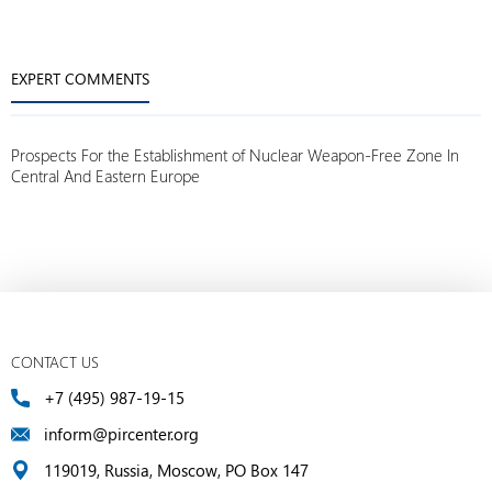
EXPERT COMMENTS
Prospects For the Establishment of Nuclear Weapon-Free Zone In
Central And Eastern Europe
CONTACT US
+7 (495) 987-19-15
inform@pircenter.org
119019, Russia, Moscow, PO Box 147