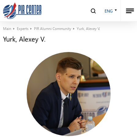
ENG
Main
Experts
PIR Alumni Community
Yurk, Alexey V.
Yurk, Alexey V.