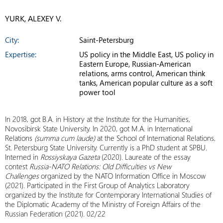
YURK, ALEXEY V.
City:
Saint-Petersburg
Expertise:
US policy in the Middle East, US policy in
Eastern Europe, Russian-American
relations, arms control, American think
tanks, American popular culture as a soft
power tool
In 2018, got B.A. in History at the Institute for the Humanities,
Novosibirsk State University. In 2020, got M.A. in International
Relations
(summa cum laude)
at the School of International Relations,
St. Petersburg State University. Currently is a PhD student at SPBU.
Interned in
Rossiyskaya Gazeta
(2020). Laureate of the essay
contest
Russia-NATO Relations: Old Difficulties vs New
Challenges
organized by the NATO Information Office in Moscow
(2021). Participated in the First Group of Analytics Laboratory
organized by the Institute for Contemporary International Studies of
the Diplomatic Academy of the Ministry of Foreign Affairs of the
Russian Federation (2021). 02/22