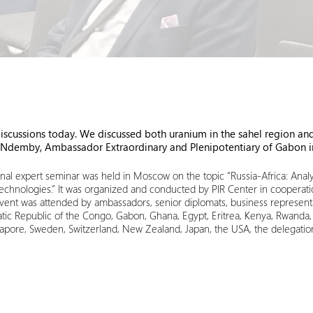
ussions today. We discussed both uranium in the sahel region and A
 Ndemby, Ambassador Extraordinary and Plenipotentiary of Gabon 
al expert seminar was held in Moscow on the topic “Russia-Africa: Analyz
echnologies.” It was organized and conducted by PIR Center in cooperat
event was attended by ambassadors, senior diplomats, business representa
c Republic of the Congo, Gabon, Ghana, Egypt, Eritrea, Kenya, Rwanda, Nige
apore, Sweden, Switzerland, New Zealand, Japan, the USA, the delegatio