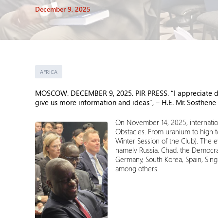
December 9, 2025
AFRICA
MOSCOW. DECEMBER 9, 2025. PIR PRESS. “I appreciate disc
give us more information and ideas”, –
H.E. Mr.
Sosthene
On November 14, 2025, internation
Obstacles. From uranium to high t
Winter Session of the Club). The 
namely Russia, Chad, the Democrati
Germany, South Korea, Spain, Sing
among others.