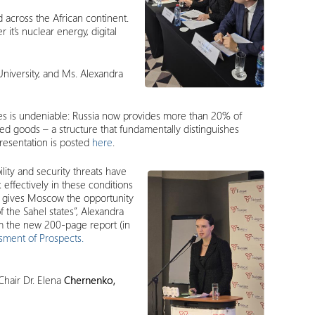
 across the African continent.
it’s nuclear energy, digital
University, and Ms. Alexandra
ies is undeniable: Russia now provides more than 20% of
dded goods – a structure that fundamentally distinguishes
presentation is posted
here
.
lity and security threats have
effectively in these conditions
his gives Moscow the opportunity
f the Sahel states”, Alexandra
om the new 200-page report (in
ssment of Prospects.
Chair Dr. Elena
Chernenko,