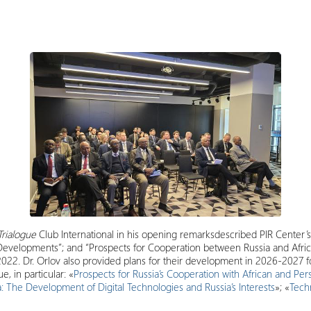
Trialogue
Club International in his opening remarksdescribed PIR Center’s
 Developments”; and “Prospects for Cooperation between Russia and Afric
022. Dr. Orlov also provided plans for their development in 2026-2027 
e, in particular: «
Prospects for Russia’s Cooperation with African and Pers
: The Development of Digital Technologies and Russia’s Interests
»; «
Tech