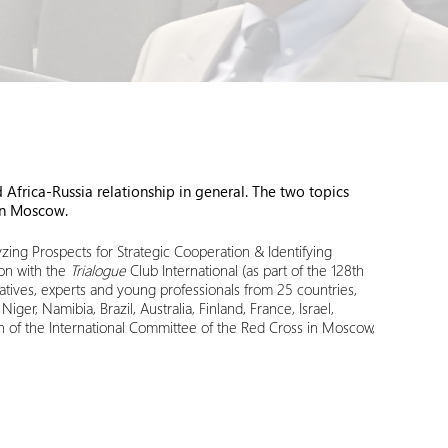
frica-Russia relationship in general. The two topics
in Moscow.
ing Prospects for Strategic Cooperation & Identifying
ion with the
Trialogue
Club International (as part of the 128th
tives, experts and young professionals from 25 countries,
r, Namibia, Brazil, Australia, Finland, France, Israel,
n of the International Committee of the Red Cross in Moscow,