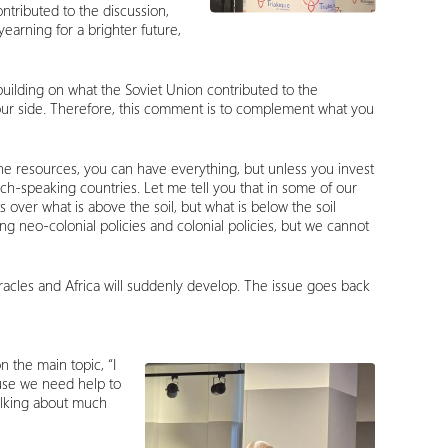
ntributed to the discussion,
yearning for a brighter future,
 building on what the Soviet Union contributed to the
 on our side. Therefore, this comment is to complement what you
the resources, you can have everything, but unless you invest
ch-speaking countries. Let me tell you that in some of our
 over what is above the soil, but what is below the soil
ing neo-colonial policies and colonial policies, but we cannot
iracles and Africa will suddenly develop. The issue goes back
 the main topic, “I
ause we need help to
talking about much