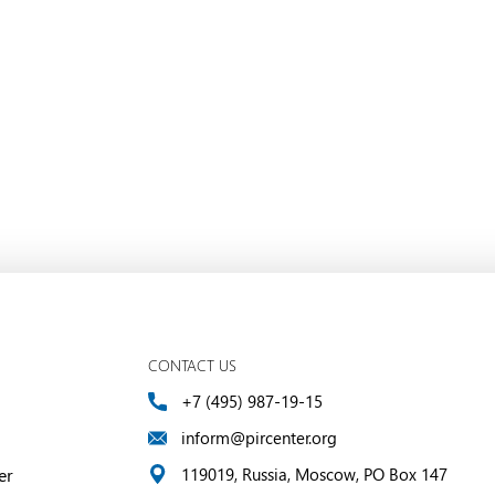
CONTACT US
+7 (495) 987-19-15
inform@pircenter.org
er
119019, Russia, Moscow, PO Box 147