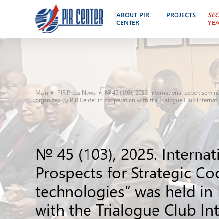
ABOUT PIR
PROJECTS
SEC
CENTER
YE
Main
PIR Press News
№ 45 (103), 2025. International expert semin
organized by PIR Center in cooperation with the Trialogue Club Internat
№ 45 (103), 2025. Internat
Prospects for Strategic C
technologies” was held in
with the Trialogue Club In