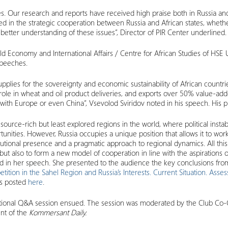
. Our research and reports have received high praise both in Russia and
ed in the strategic cooperation between Russia and African states, whether 
 better understanding of these issues”, Director of PIR Center underlined.
ld Economy and International Affairs / Centre for African Studies of HSE 
speeches.
pplies for the sovereignty and economic sustainability of African countr
or role in wheat and oil product deliveries, and exports over 50% value-a
e with Europe or even China”, Vsevolod Sviridov noted in his speech. His 
urce-rich but least explored regions in the world, where political instabi
ties. However, Russia occupies a unique position that allows it to work 
stitutional presence and a pragmatic approach to regional dynamics. All t
ut also to form a new model of cooperation in line with the aspirations o
said in her speech. She presented to the audience the key conclusions fr
tion in the Sahel Region and Russia’s Interests. Current Situation. Asse
 is posted
here
.
ditional Q&A session ensued. The session was moderated by the Club Co-
nt of the
Kommersant Daily.