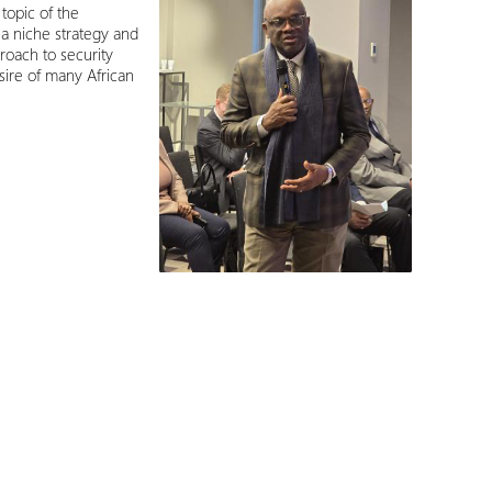
topic of the
a niche strategy and
roach to security
esire of many African