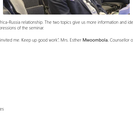
rica-Russia relationship. The two topics give us more information and ide
ressions of the seminar.
 invited me. Keep up good work”, Mrs. Esther
Mwoombola
, Counsellor 
ies