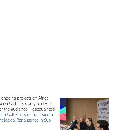
 ongoing projects on Africa:
a on Global Security and High
for the audience. Heacquainted
ian Gulf States in the Peaceful
nological Renaissance in Sub-