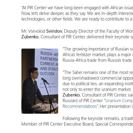
“At PIR Center we have long been engaged with African issues
Now, let’s delve deeper, as they say. We are in-depth interest
technologies, or other fields. We are ready to contribute to a
Mr. Vsevolod
Sviridov
, Deputy Director of the Faculty of Wor
Zubenko
, Consultant of PIR Center, delivered their keynote 
“The growing importance of Russian su
Africa’s fertilizer market, plays a maj
Russia-Africa trade from Russia’s trad
“The Sahel remains one of the most reso
long overshadowed commercial opportuni
due to political ties, an expanding in
not only to enter the uranium market, b
Zubenko
, Consultant of PIR Center, 
Russian) of PIR Center “
Uranium Competi
Recommendations
”. Her presentation
Following the keynote remarks, a tra
Member of PIR Center Executive Board, Special Corresponde