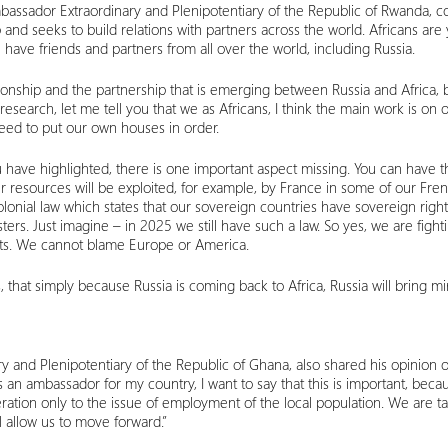
bassador Extraordinary and Plenipotentiary of the Republic of Rwanda, co
op and seeks to build relations with partners across the world. Africans are 
have friends and partners from all over the world, including Russia.
ationship and the partnership that is emerging between Russia and Africa,
the research, let me tell you that we as Africans, I think the main work is
need to put our own houses in order.
u have highlighted, there is one important aspect missing. You can have 
 resources will be exploited, for example, by France in some of our Fren
olonial law which states that our sovereign countries have sovereign rights
ers. Just imagine – in 2025 we still have such a law. So yes, we are fight
sts. We cannot blame Europe or America.
 that simply because Russia is coming back to Africa, Russia will bring m
y and Plenipotentiary of the Republic of Ghana, also shared his opinion on
as an ambassador for my country, I want to say that this is important, bec
ration only to the issue of employment of the local population. We are 
 allow us to move forward.”