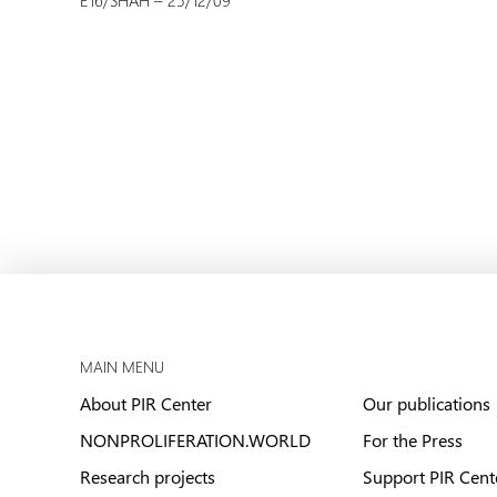
E16/SHAH – 25/12/09
MAIN MENU
About PIR Center
Our publications
NONPROLIFERATION.WORLD
For the Press
Research projects
Support PIR Cent