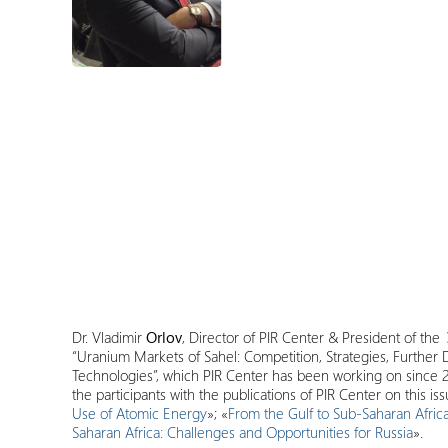
Dr. Vladimir
Orlov
, Director of PIR Center & President of the
“Uranium Markets of Sahel: Competition, Strategies, Further
Technologies”, which PIR Center has been working on since 2
the participants with the publications of PIR Center on this issu
Use of Atomic Energy
»; «
From the Gulf to Sub-Saharan Africa
Saharan Africa: Challenges and Opportunities for Russia
».