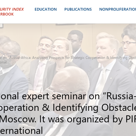
URITY INDEX
EDUCATION
PUBLICATIONS
NONPROLIFERATIO
ARBOOK
ar on “Russia-Africa: Analyzing Prospects for Strategic Cooperation & Identifying Ob
ional
ional expert seminar on “Russia-
ooperation & Identifying Obstac
 Moscow. It was organized by PI
ternational