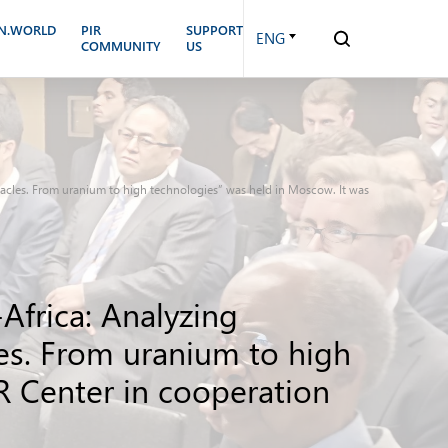
N.WORLD
PIR
SUPPORT
ENG
COMMUNITY
US
stacles. From uranium to high technologies” was held in Moscow. It was
Africa: Analyzing
les. From uranium to high
R Center in cooperation