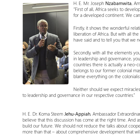
H. E. Mr. Joseph
Nzabamwita
, Am
“First of all, Africa seeks to devel
for a developed continent. We can 
Firstly, it shows the wonderful rel
liberation of Africa. But with all 
have said and to tell you that we 
Secondly, with all the elements yo
in leadership and governance, your
countries there is actually a neo-c
belongs to our former colonial mast
blame everything on the coloniali
Neither should we expect miracles,
to leadership and governance in our respective countries.”
H. E. Dr. Koma Steem
Jehu-Appiah
, Ambassador Extraordinar
believe that this discussion has come at the right time. And 
build our future. We should not reduce the talks about coope
more than that – about comprehensive development that will