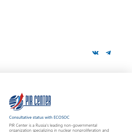
Consultative status with ECOSOC
PIR Center is a Russia's leading non-governmental
organization specializing in nuclear nonproliferation and