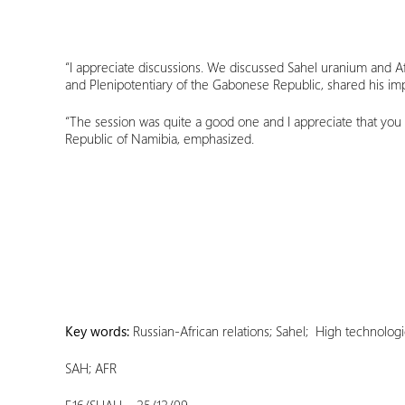
“I appreciate discussions. We discussed Sahel uranium and Af
and Plenipotentiary of the Gabonese Republic, shared his imp
“The session was quite a good one and I appreciate that you
Republic of Namibia, emphasized.
Key words:
Russian-African relations; Sahel; High technolog
SAH; AFR