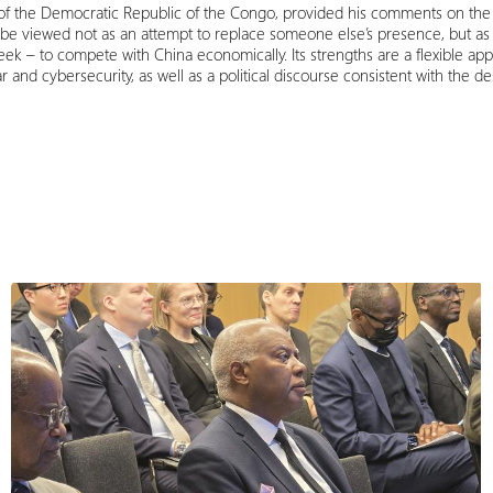
of the Democratic Republic of the Congo, provided his comments on the 
be viewed not as an attempt to replace someone else’s presence, but as 
ek – to compete with China economically. Its strengths are a flexible app
r and cybersecurity, as well as a political discourse consistent with the d