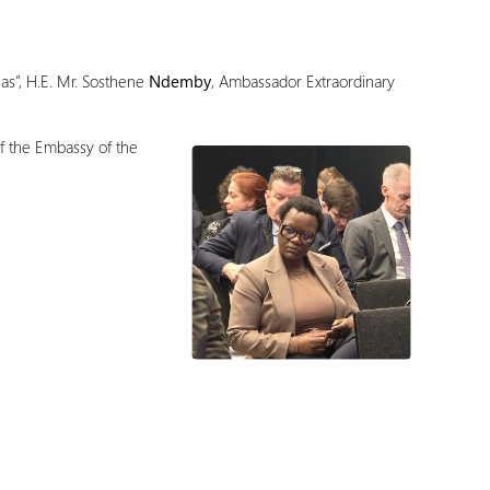
as”, H.E. Mr. Sosthene
Ndemby
, Ambassador Extraordinary
of the Embassy of the