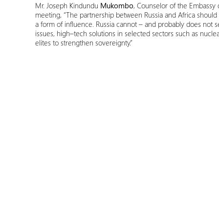
Mr. Joseph Kindundu
Mukombo
, Counselor of the Embassy 
meeting, “The partnership between Russia and Africa should 
a form of influence. Russia cannot – and probably does not se
issues, high–tech solutions in selected sectors such as nuclea
elites to strengthen sovereignty.”