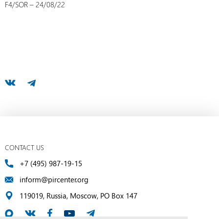
F4/SOR – 24/08/22
CONTACT US
+7 (495) 987-19-15
inform@pircenter.org
119019, Russia, Moscow, PO Box 147