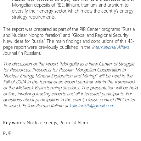
Mongolian deposits of REE, lithium, titanium, and uranium to
diversify their energy sector, which meets the country’s energy
strategy requirements.
The report was prepared as part of the PIR Center programs “Russia
and Nuclear Nonproliferation” and “Global and Regional Security:
New Ideas for Russia.” The main findings and conclusions of this 43-
page report were previously published in the
International Affairs
Journal (in Russian).
The discussion of the report “Mongolia as a New Center of Struggle
for Resources: Prospects for Russian-Mongolian Cooperation in
Nuclear Energy, Mineral Exploration and Mining” will be held in the
Fall of 2024 in the format of an expert seminar within the framework
of the Midweek Brainstorming Sessions. The presentation will be held
online, involving leading experts and all interested participants. For
questions about participation in the event, please contact PIR Center
Research Fellow Roman Kalinin at
kalininrr95@gmail.com
.
Key words:
Nuclear Energy; Peaceful Atom
RUF