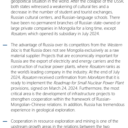
geopolitical situation in the world. After the collapse of the USSR,
both states witnessed a weakening of cultural ties and a
decrease in the number of student and tourist exchanges,
Russian cultural centers, and Russian-language schools. There
have been no permanent branches of Russian state-owned or
large private companies in Mongolia for a long time, except
Rosatom
, which opened its subsidiary in July 2024.
The advantage of Russia over its competitors from the
Western
bloc
is that Russia does not see Mongolia exclusively as a raw
material supplier. Projects that are economically important for
Russia are the export of electricity and energy carriers and the
construction of nuclear power plants, where
Rosatom
ranks as
the world’s leading company in the industry. At the end of July
2024,
Rosatom
received confirmation from
MonAtom
that it is
ready to implement the
Roadmap for Small Nuclear Power Plant
provisions, signed on March 24, 2024. Furthermore, the most
critical area is the development of infrastructure projects to
strengthen cooperation within the framework of Russian-
Mongolian-Chinese relations. In addition, Russia has tremendous
experience in geological exploration.
Cooperation in resource exploration and mining is one of the
upstream growth areas in the relations between the two