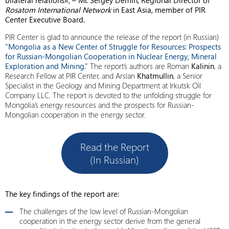
bilateral relations», – Mr. Sergey Demin, Regional Director of
Rosatom International Network
in East Asia, member of PIR
Center Executive Board.
PIR Center is glad to announce the release of the report (in Russian)
“Mongolia as a New Center of Struggle for Resources: Prospects
for Russian-Mongolian Cooperation in Nuclear Energy, Mineral
Exploration and Mining.”
The report’s authors are Roman
Kalinin
, a
Research Fellow at PIR Center, and Arslan
Khatmullin
, a Senior
Specialist in the Geology and Mining Department at Irkutsk Oil
Company LLC. The report is devoted to the unfolding struggle for
Mongolia’s energy resources and the prospects for Russian-
Mongolian cooperation in the energy sector.
Read the Report
(In Russian)
The key findings of the report are:
The challenges of the low level of Russian-Mongolian
cooperation in the energy sector derive from the general