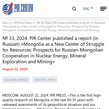
ENG
Main
PIR Press News
№ 33, 2024. PIR Center published a report (in Russian)
«Mongolia as a New Center of Struggle for Resources: Prospects for Russian-
Mongolian Cooperation in Nuclear Energy, Mineral Exploration and Mining»
№ 33, 2024. PIR Center published a report (in
Russian) «Mongolia as a New Center of Struggle
for Resources: Prospects for Russian-Mongolian
Cooperation in Nuclear Energy, Mineral
Exploration and Mining»
August 22, 2024
NUCLEAR ENERGY
PEACEFUL ATOM
MOSCOW. AUGUST 22, 2024. PIR PRESS. «This is the first high-
quality research on Mongolia in the last 30-35 years with
unbiased assessments of its geopolitical situation and our