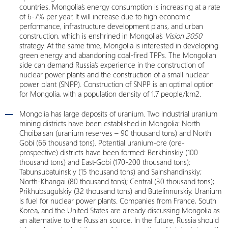
countries. Mongolia’s energy consumption is increasing at a rate
of 6-7% per year. It will increase due to high economic
performance, infrastructure development plans, and urban
construction, which is enshrined in Mongolia’s
Vision 2050
strategy. At the same time, Mongolia is interested in developing
green energy and abandoning coal-fired TPPs. The Mongolian
side can demand Russia’s experience in the construction of
nuclear power plants and the construction of a small nuclear
power plant (SNPP). Construction of SNPP is an optimal option
for Mongolia, with a population density of 1.7 people/km2.
Mongolia has large deposits of uranium. Two industrial uranium
mining districts have been established in Mongolia: North
Choibalsan (uranium reserves – 90 thousand tons) and North
Gobi (66 thousand tons). Potential uranium-ore (ore-
prospective) districts have been formed: Berkhinskiy (100
thousand tons) and East-Gobi (170-200 thousand tons);
Tabunsubatuinskiy (15 thousand tons) and Sainshandinskiy;
North-Khangai (80 thousand tons); Central (30 thousand tons);
Prikhubsugulskiy (32 thousand tons) and Butelinnurskiy. Uranium
is fuel for nuclear power plants. Companies from France, South
Korea, and the United States are already discussing Mongolia as
an alternative to the Russian source. In the future, Russia should