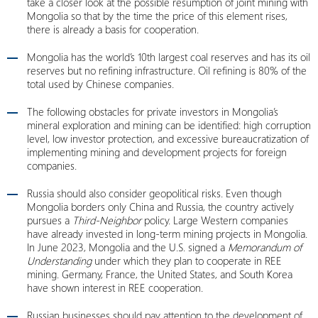
take a closer look at the possible resumption of joint mining with
Mongolia so that by the time the price of this element rises,
there is already a basis for cooperation.
Mongolia has the world’s 10th largest coal reserves and has its oil
reserves but no refining infrastructure. Oil refining is 80% of the
total used by Chinese companies.
The following obstacles for private investors in Mongolia’s
mineral exploration and mining can be identified: high corruption
level, low investor protection, and excessive bureaucratization of
implementing mining and development projects for foreign
companies.
Russia should also consider geopolitical risks. Even though
Mongolia borders only China and Russia, the country actively
pursues a
Third-Neighbor
policy. Large Western companies
have already invested in long-term mining projects in Mongolia.
In June 2023, Mongolia and the U.S. signed a
Memorandum of
Understanding
under which they plan to cooperate in REE
mining. Germany, France, the United States, and South Korea
have shown interest in REE cooperation.
Russian businesses should pay attention to the development of