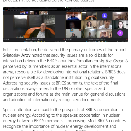
In his presentation, he delivered the primary outcomes of the report.
Sviatoslav
Arov
noted that security issues are a solid basis for
interaction between the BRICS countries. Simultaneously,
the Group is
perceived by its members as an essential actor in the international
arena, responsible for developing international relations. BRICS does
not perceive itself as a standalone institution in global security.
Addressing security issues at BRICS summits, the text of the final
declarations always refers to the UN or other specialized
organizations and forums as the main venue for general discussions
and adoption of internationally recognized documents.
Special attention was paid to the prospects of BRICS cooperation in
nuclear energy. According to the speaker, cooperation in nuclear
energy between BRICS members is promising. Most BRICS countries
recognize the importance of nuclear energy development and