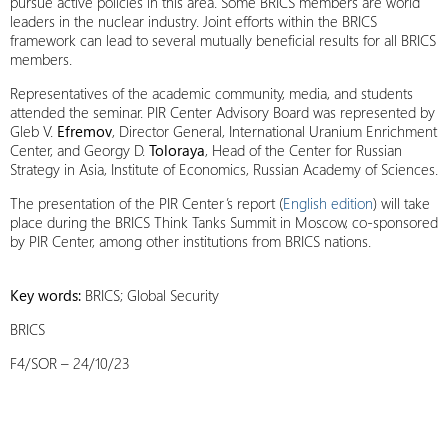
pursue active policies in this area. Some BRICS members are world
leaders in the nuclear industry. Joint efforts within the BRICS
framework can lead to several mutually beneficial results for all BRICS
members.
Representatives of the academic community, media, and students
attended the seminar. PIR Center Advisory Board was represented by
Gleb V.
Efremov
, Director General, International Uranium Enrichment
Center, and Georgy D.
Toloraya
, Head of the Center for Russian
Strategy in Asia, Institute of Economics, Russian Academy of Sciences.
The presentation of the PIR Center’s report (
English edition
) will take
place during the BRICS Think Tanks Summit in Moscow, co-sponsored
by PIR Center, among other institutions from BRICS nations.
Key words:
BRICS; Global Security
BRICS
F4/SOR – 24/10/23