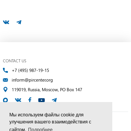
CONTACT US
+7 (495) 987-19-15
inform@pircenter.org
119019, Russia, Moscow, PO Box 147
Мы используем файлы cookie для
улучшения вашего взаимодействия с
© PIR Center, 1994–2025 | All Rights Reserved
сайтом.
Подробнее