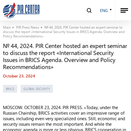
ENG
Main
PIR Press News
№ 44, 2024. PIR Center hosted an expert seminar to
discuss the report «International Security Issues in BRICS Agenda. Overview and
Policy Recommendations»
№ 44, 2024. PIR Center hosted an expert seminar
to discuss the report «International Security
Issues in BRICS Agenda. Overview and Policy
Recommendations»
October 23, 2024
BRICS
GLOBAL SECURITY
MOSCOW. OCTOBER 23, 2024. PIR PRESS. «Today, under the
Russian Chairship, BRICS activities cover an impressive range of
issues, including even very specialized ones. Still, economic and
security issues remain the most important. And while the
economic agenda is more or less obvious, BRICS cooperation in