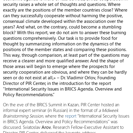
security raises a whole set of thoughts and questions. Where
exactly are the positions of the member countries close? Where
can they successfully cooperate without harming the positive,
consensual climate developed within the association over the
years? And what, on the contrary, could become a stumbling
block? With this report, we do not aim to answer these burning
questions comprehensively. Our task is to provide food for
thought by summarizing information on the dynamics of the
positions of the member states and comparing these positions.
This way, through comparison, at least part of the questions may
receive a clearer and more qualified answer. And the shape of
those areas will begin to emerge where the prospects for
security cooperation are obvious, and where they can be hardly
seen or do not exist at all,» – Dr. Vladimir Orlov, Founding
Director of PIR Center, in the introduction for the report
“International Security Issues in BRICS Agenda. Overview and
Policy Recommendations.”
On the eve of the BRICS Summit in Kazan, PIR Center hosted an
informal expert seminar (in Russian) in the format of
a Midweek
Brainstorming Session
, where the
report
“International Security Issues
in BRICS Agenda. Overview and Policy Recommendations” was
discussed. Sviatoslav
Arov
, Research Fellow-Executive Assistant to
Director, PIR Center, delivered the keynote address.