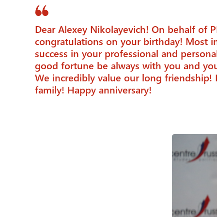
Dear Alexey Nikolayevich! On behalf of P
congratulations on your birthday! Most i
success in your professional and person
good fortune be always with you and you
We incredibly value our long friendship! 
family! Happy anniversary!