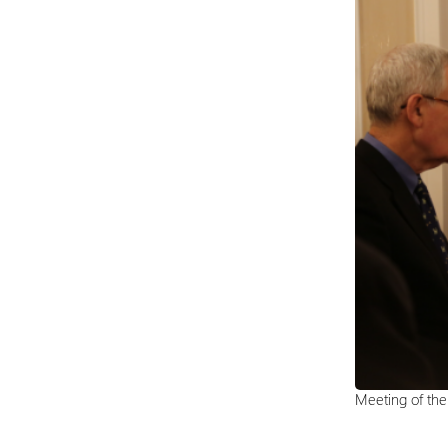
Meeting of th