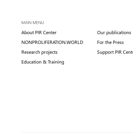
MAIN MENU
About PIR Center
Our publications
NONPROLIFERATION.WORLD
For the Press
Research projects
Support PIR Cent
Education & Training