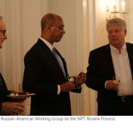
e Russian-American Working Group on the NPT Review Process