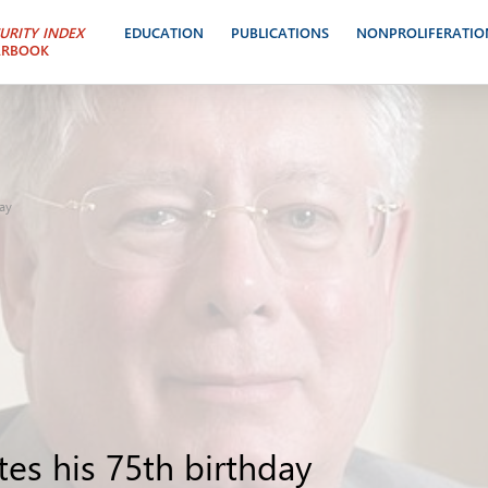
URITY INDEX
EDUCATION
PUBLICATIONS
NONPROLIFERATIO
ARBOOK
day
es his 75th birthday