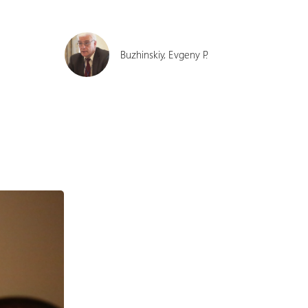
Buzhinskiy, Evgeny P.