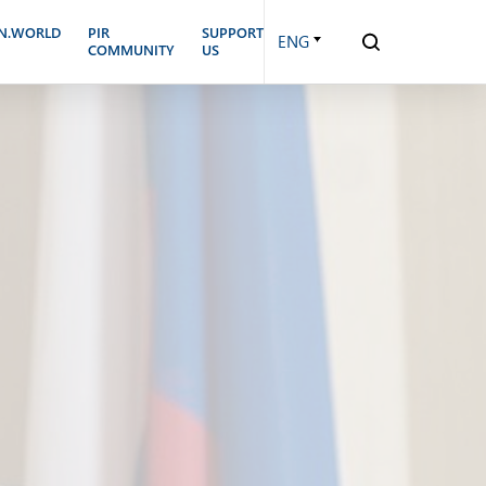
N.WORLD
PIR
SUPPORT
ENG
COMMUNITY
US