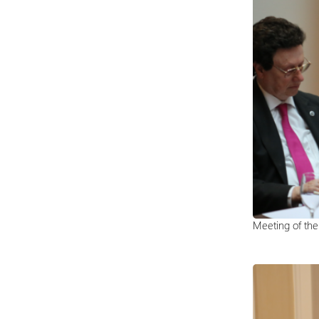
Meeting of th