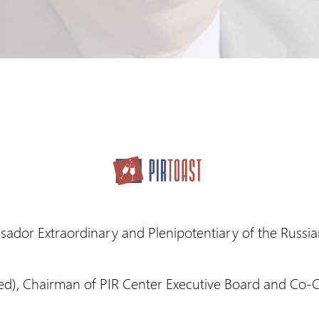
sador Extraordinary and Plenipotentiary of the Russia
red), Chairman of PIR Center Executive Board and Co-C