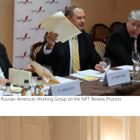
e Russian-American Working Group on the NPT Review Process