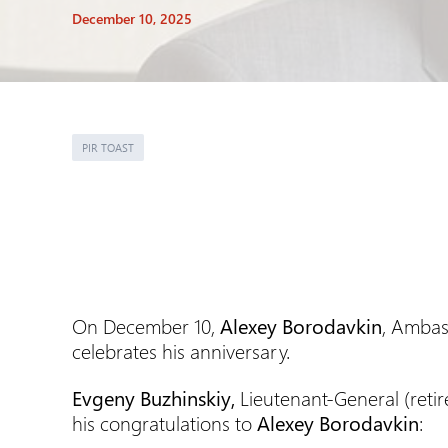
December 10, 2025
PIR TOAST
On December 10,
Alexey Borodavkin
, Ambas
celebrates his anniversary.
Evgeny Buzhinskiy,
Lieutenant-General (reti
his congratulations to
Alexey Borodavkin
: