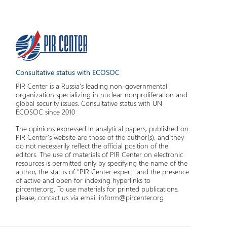
Consultative status with ECOSOC
PIR Center is a Russia's leading non-governmental
organization specializing in nuclear nonproliferation and
global security issues. Consultative status with UN
ECOSOC since 2010
The opinions expressed in analytical papers, published on
PIR Center's website are those of the author(s), and they
do not necessarily reflect the official position of the
editors. The use of materials of PIR Center on electronic
resources is permitted only by specifying the name of the
author, the status of "PIR Center expert" and the presence
of active and open for indexing hyperlinks to
pircenter.org. To use materials for printed publications,
please, contact us via email inform@pircenter.org