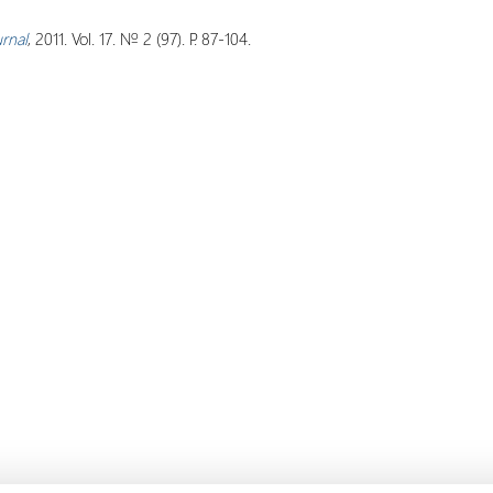
urnal
, 2011. Vol. 17. № 2 (97). P. 87-104.