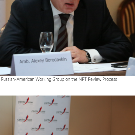
e Russian-American Working Group on the NPT Review Process