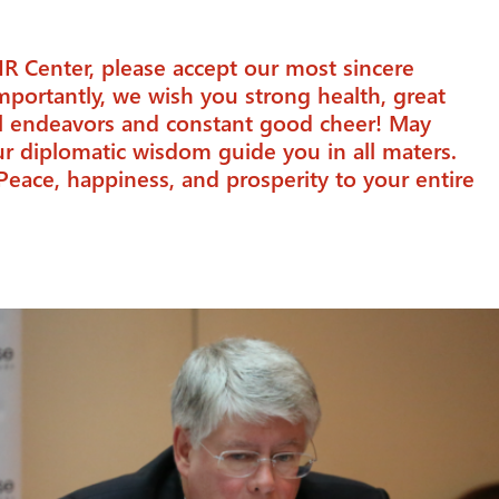
IR Center, please accept our most sincere
mportantly, we wish you strong health, great
al endeavors and constant good cheer! May
r diplomatic wisdom guide you in all maters.
Peace, happiness, and prosperity to your entire