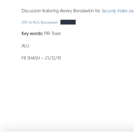
Discussion featuring Alexey Borodavkin for
Security Index Jo
2011-SI-RUS-Borodavkin
Download
Key words:
PIR-Toast
ALU
F8 SHASH – 25/12/10