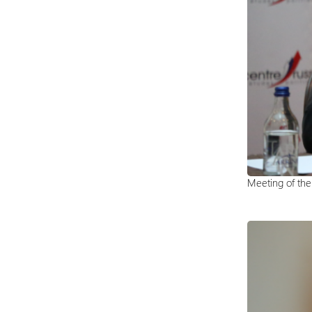
Meeting of th