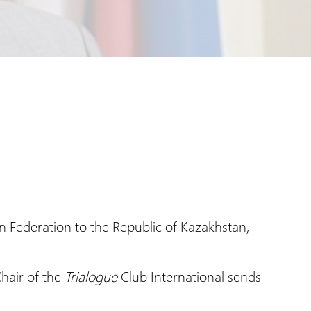
n Federation to the Republic of Kazakhstan,
hair of the
Trialogue
Club International sends