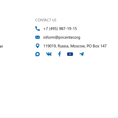
CONTACT US
+7 (495) 987-19-15
inform@pircenter.org
er
119019, Russia, Moscow, PO Box 147