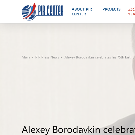
ABOUT PIR
PROJECTS
SEC
CENTER
YE
Main
PIR Press News
Alexey Borodavkin celebrates his 75th birth
Alexey Borodavkin celebrat