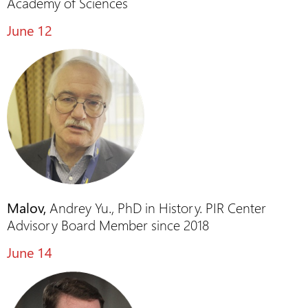
Academy of Sciences
June 12
Malov,
Andrey Yu., PhD in History. PIR Center
Advisory Board Member since 2018
June 14