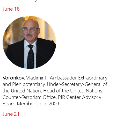
June 18
Voronkov,
Vladimir I., Ambassador Extraordinary
and Plenipotentiary. Under-Secretary-General of
the United Nation, Head of the United Nations
Counter-Terrorism Office, PIR Center Advisory
Board Member since 2009
June 21