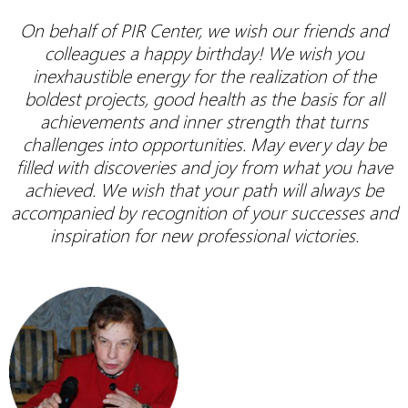
On behalf of PIR Center, we wish our friends and
colleagues a happy birthday! We wish you
inexhaustible energy for the realization of the
boldest projects, good health as the basis for all
achievements and inner strength that turns
challenges into opportunities. May every day be
filled with discoveries and joy from what you have
achieved. We wish that your path will always be
accompanied by recognition of your successes and
inspiration for new professional victories.