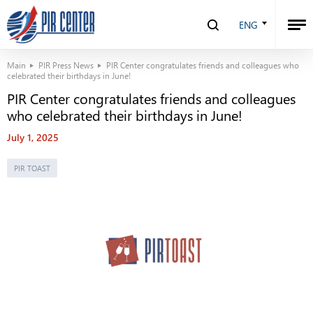
ENG
Main
PIR Press News
PIR Center congratulates friends and colleagues who
celebrated their birthdays in June!
PIR Center congratulates friends and colleagues
who celebrated their birthdays in June!
July 1, 2025
PIR TOAST