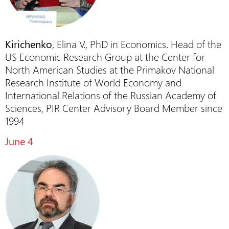
Kirichenko
, Elina V., PhD in Economics. Head of the
US Economic Research Group at the Center for
North American Studies at the Primakov National
Research Institute of World Economy and
International Relations of the Russian Academy of
Sciences, PIR Center Advisory Board Member since
1994
June 4