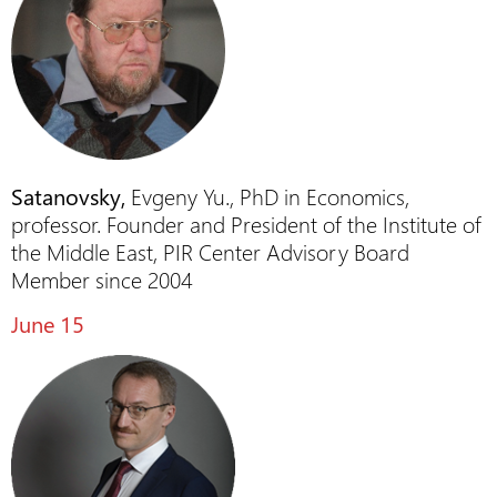
Satanovsky,
Evgeny Yu., PhD in Economics,
professor. Founder and President of the Institute of
the Middle East, PIR Center Advisory Board
Member since 2004
June 15