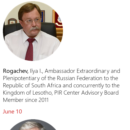
Rogachev,
Ilya I., Ambassador Extraordinary and
Plenipotentiary of the Russian Federation to the
Republic of South Africa and concurrently to the
Kingdom of Lesotho, PIR Center Advisory Board
Member since 2011
June 10