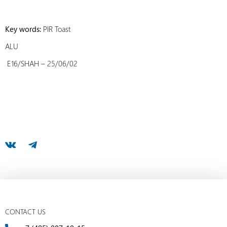
Key words:
PIR Toast
ALU
E16/SHAH – 25/06/02
CONTACT US