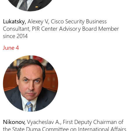
Lukatsky,
Alexey V., Cisco Security Business
Consultant, PIR Center Advisory Board Member
since 2014
June 4
Nikonov,
Vyacheslav A., First Deputy Chairman of
the State Duma Committee on International Affairs