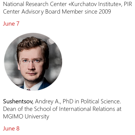
National Research Center «Kurchatov Institute», PIR
Center Advisory Board Member since 2009
June 7
Sushentsov,
Andrey A., PhD in Political Science.
Dean of the School of International Relations at
MGIMO University
June 8