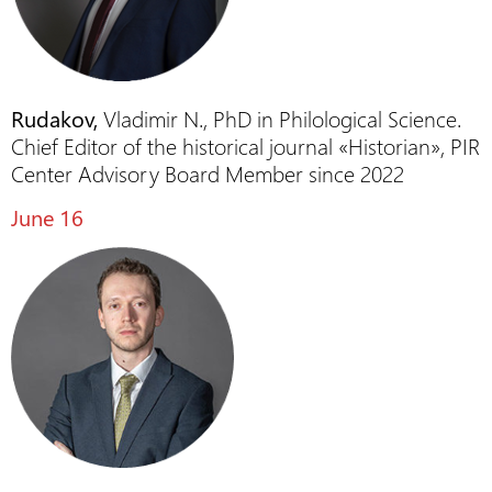
Rudakov,
Vladimir N., PhD in Philological Science.
Chief Editor of the historical journal «Historian», PIR
Center Advisory Board Member since 2022
June 16