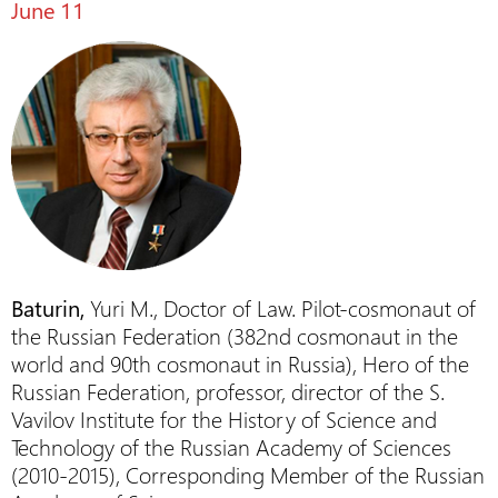
June 11
Baturin,
Yuri M., Doctor of Law. Pilot-cosmonaut of
the Russian Federation (382nd cosmonaut in the
world and 90th cosmonaut in Russia), Hero of the
Russian Federation, professor, director of the S.
Vavilov Institute for the History of Science and
Technology of the Russian Academy of Sciences
(2010-2015), Corresponding Member of the Russian