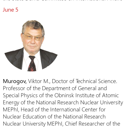
June 5
Murogov,
Viktor M., Doctor of Technical Science.
Professor of the Department of General and
Special Physics of the Obninsk Institute of Atomic
Energy of the National Research Nuclear University
MEPhI, Head of the International Center for
Nuclear Education of the National Research
Nuclear University MEPhI, Chief Researcher of the