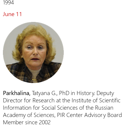
1994
June 11
Parkhalina,
Tatyana G., PhD in History. Deputy
Director for Research at the Institute of Scientific
Information for Social Sciences of the Russian
Academy of Sciences, PIR Center Advisory Board
Member since 2002