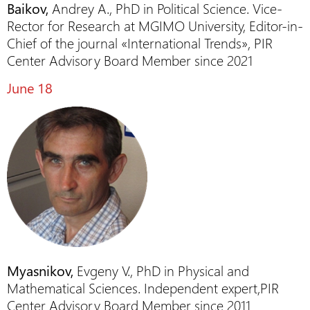
Baikov,
Andrey A., PhD in Political Science. Vice-
Rector for Research at MGIMO University, Editor-in-
Chief of the journal «International Trends», PIR
Center Advisory Board Member since 2021
June 18
Myasnikov,
Evgeny V., PhD in Physical and
Mathematical Sciences. Independent expert,PIR
Center Advisory Board Member since 2011