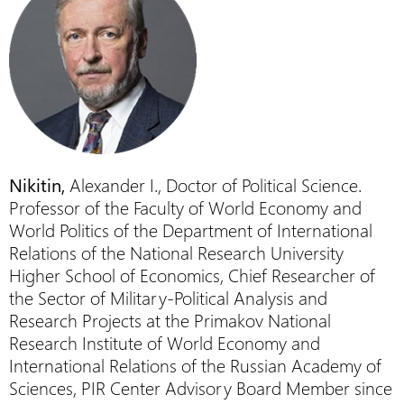
Nikitin,
Alexander I., Doctor of Political Science.
Professor of the Faculty of World Economy and
World Politics of the Department of International
Relations of the National Research University
Higher School of Economics, Chief Researcher of
the Sector of Military-Political Analysis and
Research Projects at the Primakov National
Research Institute of World Economy and
International Relations of the Russian Academy of
Sciences, PIR Center Advisory Board Member since