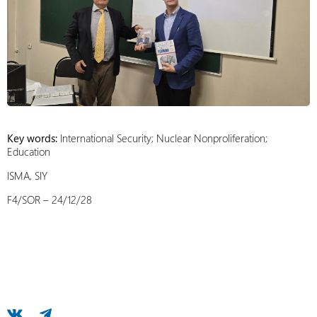
Key words:
International Security; Nuclear Nonproliferation;
Education
ISMA, SIY
F4/SOR – 24/12/28