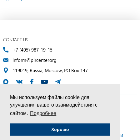
CONTACT US
+7 (495) 987-19-15
inform@pircenter.org
119019, Russia, Moscow, PO Box 147
Мы используем файлы cookie для
улучшения вашего взаимодействия с
© PIR Center, 1994–2025 | All Rights Reserved
сайтом.
Подробнее
Соглашение об обработке персональных данных
Хорошо
Политика конфиденциальности и условия обработки