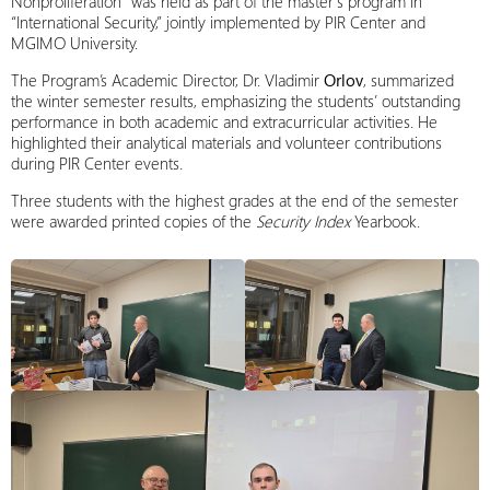
Nonproliferation” was held as part of the master’s program in
“International Security,” jointly implemented by PIR Center and
MGIMO University.
The Program’s Academic Director, Dr. Vladimir
Orlov
, summarized
the winter semester results, emphasizing the students’ outstanding
performance in both academic and extracurricular activities. He
highlighted their analytical materials and volunteer contributions
during PIR Center events.
Three students with the highest grades at the end of the semester
were awarded printed copies of the
Security Index
Yearbook.