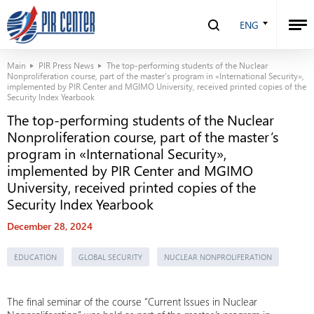
ENG
Main
PIR Press News
The top-performing students of the Nuclear
Nonproliferation course, part of the master’s program in «International Security»,
implemented by PIR Center and MGIMO University, received printed copies of the
Security Index Yearbook
The top-performing students of the Nuclear
Nonproliferation course, part of the master’s
program in «International Security»,
implemented by PIR Center and MGIMO
University, received printed copies of the
Security Index Yearbook
December 28, 2024
EDUCATION
GLOBAL SECURITY
NUCLEAR NONPROLIFERATION
The final seminar of the course “Current Issues in Nuclear