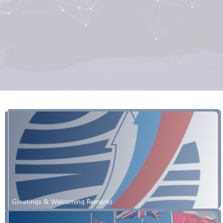
Greetings & Welcoming Remarks