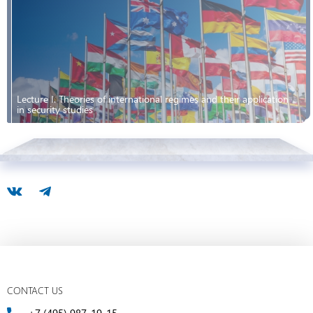
Lecture I. Theories of international regimes and their application
in security studies
CONTACT US