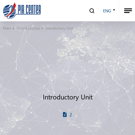
ENG
Main
Online courses
Introductory Unit
Introductory Unit
2