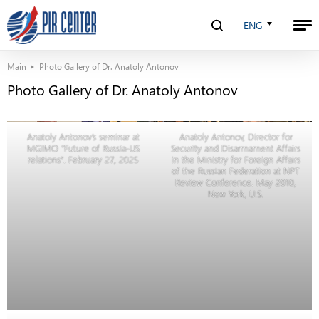
ENG
Main
Photo Gallery of Dr. Anatoly Antonov
Photo Gallery of Dr. Anatoly Antonov
Anatoly Antonov’s seminar at
Anatoly Antonov, Director for
MGIMO “Future of Russia-US
Security and Disarmament Affairs
relations”. February 27, 2025
in the Ministry for Foreign Affairs
of the Russian Federation at NPT
Review Conference. May 2010,
New York, U.S.