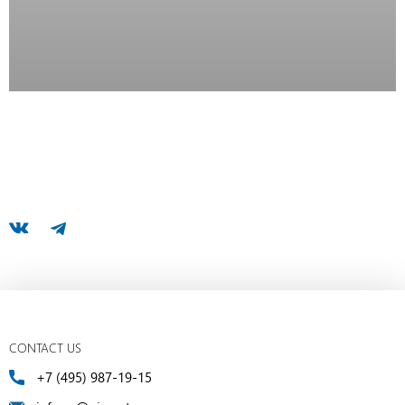
CONTACT US
+7 (495) 987-19-15