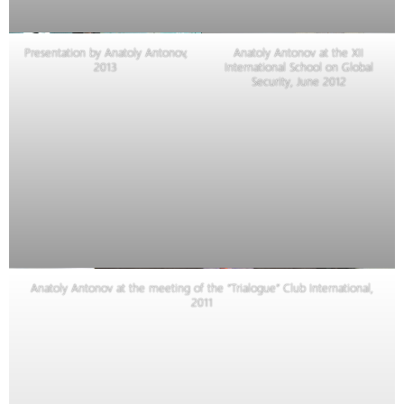
Presentation by Anatoly Antonov,
Anatoly Antonov at the XII
2013
International School on Global
Security, June 2012
Anatoly Antonov at the meeting of the “Trialogue” Club International,
2011