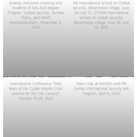
Anatoly Antonov’s meeting with
XIII International School on Global
students of MA dual degree
Security, Abramtsevo village, June
Program “Global Security, Nuclear
30–July 13, 2013XIII International
Policy, and WMD
School on Global Security,
Nonproliferation”, November 5,
Abramtsevo village, June 30–July
2022
13, 2013
International Conference “Sixty
Open Day at MGIMO and PIR
Years of the Cuban Missile Crisis:
Center International Security MA
Lessons for the 21st Century”,
Program, April 8, 2025
October 19-20, 2022