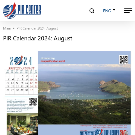
ENG
Main
PIR Calendar 2024: August
PIR Calendar 2024: August