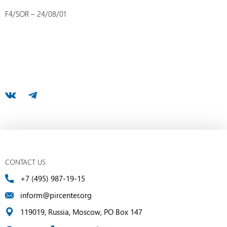
F4/SOR – 24/08/01
CONTACT US
+7 (495) 987-19-15
inform@pircenter.org
119019, Russia, Moscow, PO Box 147