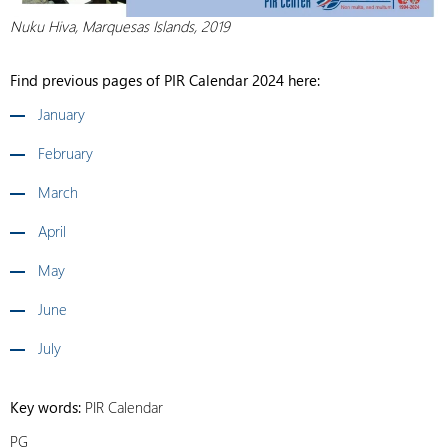
Nuku Hiva, Marquesas Islands, 2019
Find previous pages of PIR Calendar 2024 here:
January
February
March
April
May
June
July
Key words:
PIR Calendar
PG