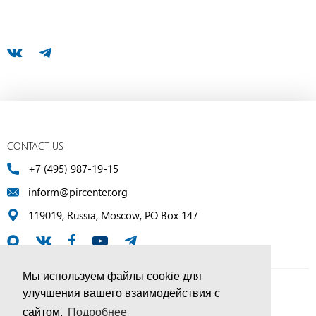
CONTACT US
+7 (495) 987-19-15
inform@pircenter.org
119019, Russia, Moscow, PO Box 147
Мы используем файлы cookie для
улучшения вашего взаимодействия с
© PIR Center, 1994–2025 | All Rights Reserved
сайтом.
Подробнее