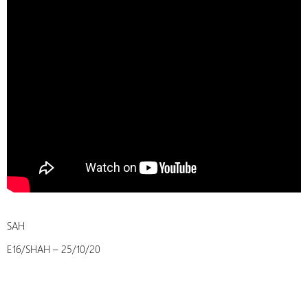
SAH
E16/SHAH – 25/10/20