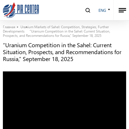
ENG
Главная
Uranium Markets of Sahel: Competition, Strategies, Further
Developments
“Uranium Competition in the Sahel: Current Situation,
Prospects, and Recommendations for Russia,” September 18, 2025
“Uranium Competition in the Sahel: Current
Situation, Prospects, and Recommendations for
Russia,” September 18, 2025