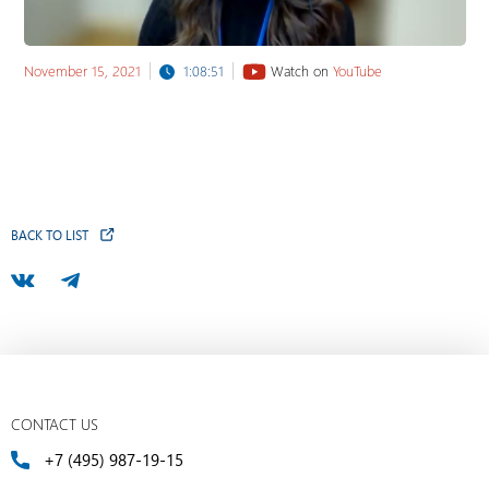
November 15, 2021
1:08:51
Watch on
YouTube
BACK TO LIST
CONTACT US
+7 (495) 987-19-15