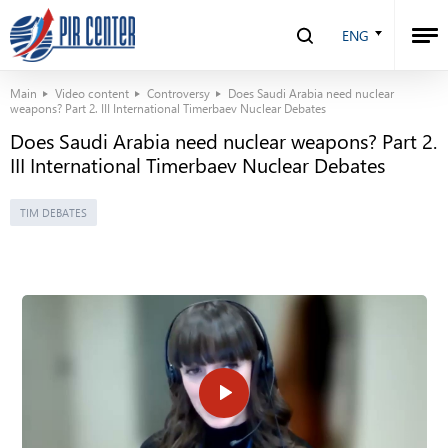
ENG
Main
Video content
Controversy
Does Saudi Arabia need nuclear
weapons? Part 2. III International Timerbaev Nuclear Debates
Does Saudi Arabia need nuclear weapons? Part 2.
III International Timerbaev Nuclear Debates
TIM DEBATES