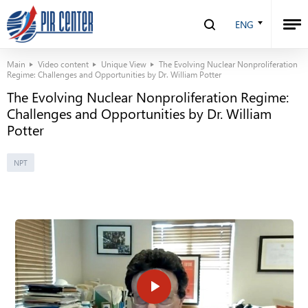
ENG
Main
Video content
Unique View
The Evolving Nuclear Nonproliferation
Regime: Challenges and Opportunities by Dr. William Potter
The Evolving Nuclear Nonproliferation Regime:
Challenges and Opportunities by Dr. William
Potter
NPT