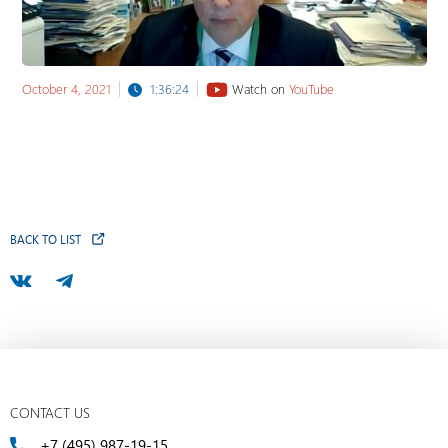
October 4, 2021
1:36:24
Watch on
YouTube
BACK TO LIST
CONTACT US
+7 (495) 987-19-15