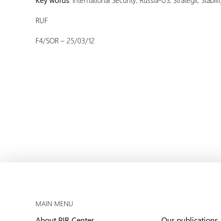
Key words
: International Security; Russia-US; Strategic Stabili
RUF
F4/SOR – 25/03/12
MAIN MENU
About PIR Center
Our publications