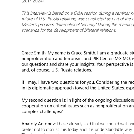
(2017-2024).
This interview is based on a Q&A session during a seminar h
future of U.S.-Russia relations, was conducted as part of the
Master’s program “International Security.” During the meetin
scenarios for the development of bilateral relations.
Grace Smith: My name is Grace Smith. I am a graduate st
nonproliferation and terrorism, and PIR Center-MGIMO, whe
our questions and share your insights. Your perspective i
and, of course, U.S.-Russia relations.
If I may, I have two questions for you. Considering the re
in its diplomatic approach toward the United States, espe
My second question is: in light of the ongoing discussions
cooperation on critical issues such as nonproliferation 
complex challenges?
Anatoly Antonov:
I have already said that we should wait and
prefer not to discuss this today, and it is understandable why