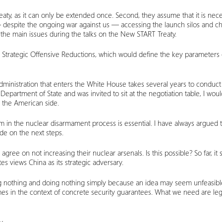
is treaty, as it can only be extended once. Second, they assume that it is n
— despite the ongoing war against us — accessing the launch silos and
 the main issues during the talks on the New START Treaty.
Strategic Offensive Reductions, which would define the key parameters 
administration that enters the White House takes several years to conduct 
 Department of State and was invited to sit at the negotiation table, I w
 the American side.
om in the nuclear disarmament process is essential. I have always argued 
ide on the next steps.
o agree on not increasing their nuclear arsenals. Is this possible? So far, i
es views China as its strategic adversary.
ing nothing and doing nothing simply because an idea may seem unfeasib
imes in the context of concrete security guarantees. What we need are leg