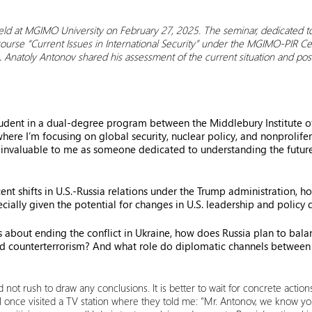
eld at MGIMO University on February 27, 2025. The seminar, dedicated t
 course “Current Issues in International Security” under the MGIMO-PIR C
g, Anatoly Antonov shared his assessment of the current situation and pos
udent in a dual-degree program between the Middlebury Institute of
re I’m focusing on global security, nuclear policy, and nonproliferat
s invaluable to me as someone dedicated to understanding the future o
cent shifts in U.S.-Russia relations under the Trump administration, 
cially given the potential for changes in U.S. leadership and policy 
 about ending the conflict in Ukraine, how does Russia plan to balanc
and counterterrorism? And what role do diplomatic channels between 
 not rush to draw any conclusions. It is better to wait for concrete actio
. I once visited a TV station where they told me: “Mr. Antonov, we know yo