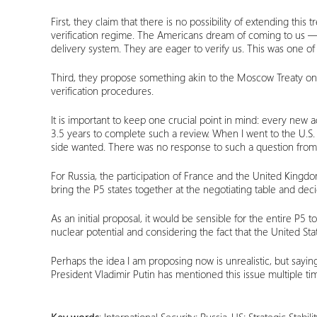
First, they claim that there is no possibility of extending th
verification regime. The Americans dream of coming to us 
delivery system. They are eager to verify us. This was one of
Third, they propose something akin to the Moscow Treaty on 
verification procedures.
It is important to keep one crucial point in mind: every new 
3.5 years to complete such a review. When I went to the U.S.
side wanted. There was no response to such a question from
For Russia, the participation of France and the United Kingd
bring the P5 states together at the negotiating table and dec
As an initial proposal, it would be sensible for the entire P5 t
nuclear potential and considering the fact that the United Stat
Perhaps the idea I am proposing now is unrealistic, but say
President Vladimir Putin has mentioned this issue multiple t