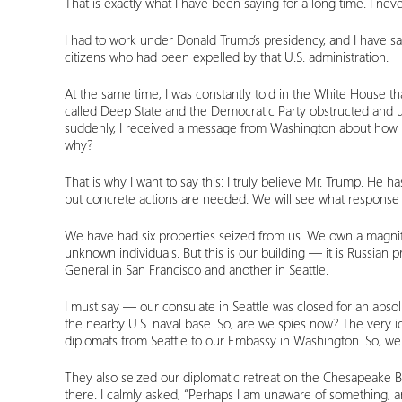
That is exactly what I have been saying for a long time. I never
I had to work under Donald Trump’s presidency, and I have sai
citizens who had been expelled by that U.S. administration.
At the same time, I was constantly told in the White House th
called Deep State and the Democratic Party obstructed and 
suddenly, I received a message from Washington about how p
why?
That is why I want to say this: I truly believe Mr. Trump. He
but concrete actions are needed. We will see what response c
We have had six properties seized from us. We own a magnifice
unknown individuals. But this is our building — it is Russian
General in San Francisco and another in Seattle.
I must say — our consulate in Seattle was closed for an abso
the nearby U.S. naval base. So, are we spies now? The very id
diplomats from Seattle to our Embassy in Washington. So, wer
They also seized our diplomatic retreat on the Chesapeake 
there. I calmly asked, “Perhaps I am unaware of something, 