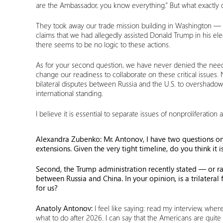
are the Ambassador, you know everything.” But what exactly d
They took away our trade mission building in Washington — a 
claims that we had allegedly assisted Donald Trump in his ele
there seems to be no logic to these actions.
As for your second question, we have never denied the need f
change our readiness to collaborate on these critical issues.
bilateral disputes between Russia and the U.S. to overshadow
international standing.
I believe it is essential to separate issues of nonproliferatio
Alexandra Zubenko:
Mr. Antonov, I have two questions on 
extensions. Given the very tight timeline, do you think it 
Second, the Trump administration recently stated — or ra
between Russia and China. In your opinion, is a trilatera
for us?
Anatoly Antonov:
I feel like saying: read my interview, whe
what to do after 2026. I can say that the Americans are quite