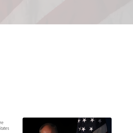
re
tates