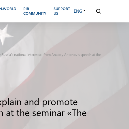
N.WORLD
PIR
SUPPORT
ENG
COMMUNITY
US
te Russia’s national interests»: from Anatoly Antonov’s speech at the
 explain and promote
ch at the seminar «The