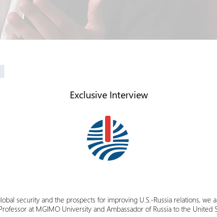
Exclusive Interview
global security and the prospects for improving U.S.-Russia relations, we a
a Professor at MGIMO University and Ambassador of Russia to the United S