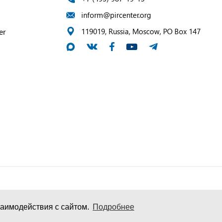
inform@pircenter.org
er
119019, Russia, Moscow, PO Box 147
аимодействия с сайтом.
Подробнее
и персональных данных