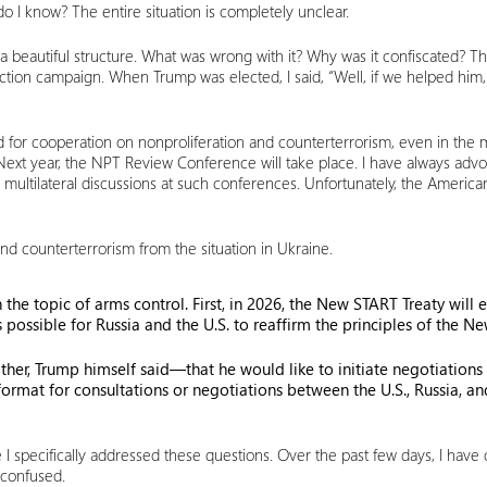
o I know? The entire situation is completely unclear.
beautiful structure. What was wrong with it? Why was it confiscated? The
ction campaign. When Trump was elected, I said, “Well, if we helped him, t
or cooperation on nonproliferation and counterterrorism, even in the mos
 Next year, the NPT Review Conference will take place. I have always advo
 multilateral discussions at such conferences. Unfortunately, the Ameri
n and counterterrorism from the situation in Ukraine.
the topic of arms control. First, in 2026, the New START Treaty will e
is possible for Russia and the U.S. to reaffirm the principles of the 
ther, Trump himself said—that he would like to initiate negotiation
l format for consultations or negotiations between the U.S., Russia,
re I specifically addressed these questions. Over the past few days, I ha
 confused.