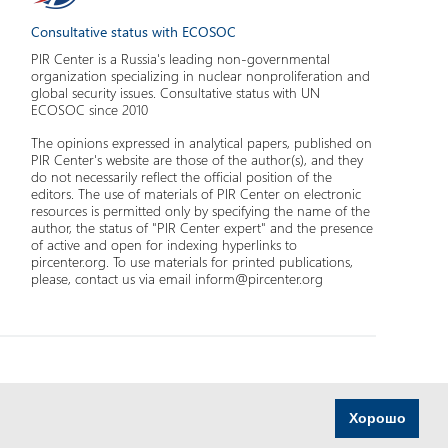
Consultative status with ECOSOC
PIR Center is a Russia's leading non-governmental
organization specializing in nuclear nonproliferation and
global security issues. Consultative status with UN
ECOSOC since 2010
The opinions expressed in analytical papers, published on
PIR Center's website are those of the author(s), and they
do not necessarily reflect the official position of the
editors. The use of materials of PIR Center on electronic
resources is permitted only by specifying the name of the
author, the status of "PIR Center expert" and the presence
of active and open for indexing hyperlinks to
pircenter.org. To use materials for printed publications,
please, contact us via email inform@pircenter.org
Хорошо