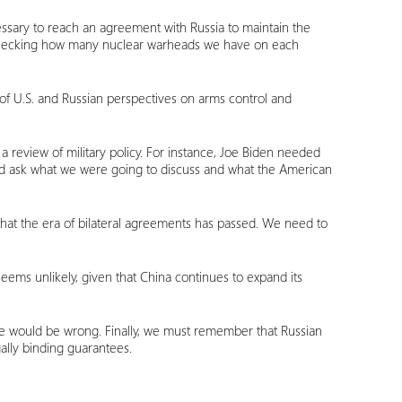
ecessary to reach an agreement with Russia to maintain the
 checking how many nuclear warheads we have on each
of U.S. and Russian perspectives on arms control and
a review of military policy. For instance, Joe Biden needed
ould ask what we were going to discuss and what the American
that the era of bilateral agreements has passed. We need to
t seems unlikely, given that China continues to expand its
le would be wrong. Finally, we must remember that Russian
ally binding guarantees.