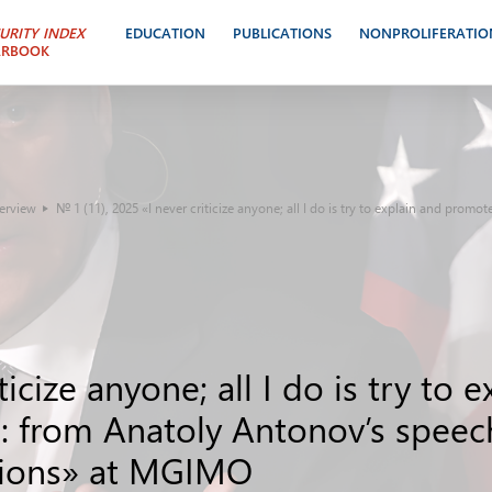
URITY INDEX
EDUCATION
PUBLICATIONS
NONPROLIFERATIO
ARBOOK
terview
№ 1 (11), 2025 «I never criticize anyone; all I do is try to explain and promo
ticize anyone; all I do is try to
s»: from Anatoly Antonov’s spee
ations» at MGIMO