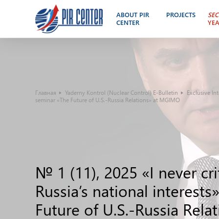
ABOUT PIR
PROJECTS
SEC
CENTER
YE
Главная
Yaderny Kontrol (Nuclear Control) E-Bulletin
Exclusive In
seminar «The Future of U.S.-Russia Relations» at MGIMO
№ 1 (11), 2025 «I never cri
Russia’s national interest
Future of U.S.-Russia Rel