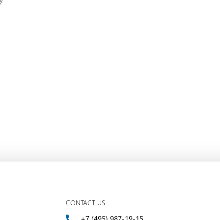
ty
CONTACT US
+7 (495) 987-19-15