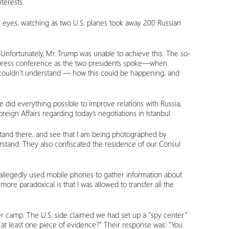
nterests.
 my eyes, watching as two U.S. planes took away 200 Russian
 Unfortunately, Mr. Trump was unable to achieve this. The so-
he press conference as the two presidents spoke—when
 couldn’t understand — how this could be happening, and
e did everything possible to improve relations with Russia,
gn Affairs regarding today’s negotiations in Istanbul.
, stand there, and see that I am being photographed by
erstand. They also confiscated the residence of our Consul
s allegedly used mobile phones to gather information about
re paradoxical is that I was allowed to transfer all the
r camp. The U.S. side claimed we had set up a “spy center”
at least one piece of evidence?” Their response was: “You