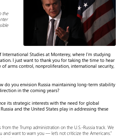
o the
enter
sible
 International Studies at Monterey, where I’m studying
ion. I just want to thank you for taking the time to hear
f arms control, nonproliferation, international security,
how do you envision Russia maintaining long-term stability
direction in the coming years?
e its strategic interests with the need for global
Russia and the United States play in addressing these
ns from the Trump administration on the U.S.-Russia track. We
u and want to warn you — let’s not criticize the Americans.”