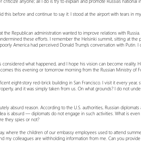
 criticize anyone; all I do is try to explain and promote Russia’s national i
d this before and continue to say it: I stood at the airport with tears in
at the Republican administration wanted to improve relations with Russia.
undermined these efforts. I remember the Helsinki summit, sitting at t
oorly America had perceived Donald Trump’s conversation with Putin. I
 has considered what happened, and I hope his vision can become reality. H
omes this evening or tomorrow morning from the Russian Ministry of Forei
nt eight-story red-brick building in San Francisco. I visit it every year
 property, and it was simply taken from us. On what grounds? I do not und
lutely absurd reason. According to the U.S. authorities, Russian diplomat
ea is absurd — diplomats do not engage in such activities. What is even mo
e they spies or not?
Bay, where the children of our embassy employees used to attend summe
and my colleagues are withholding information from me. Can you provide 