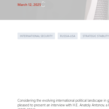
March 12, 2025
INTERNATIONAL SECURITY
RUSSIA-USA
STRATEGIC STABILITY
Considering the evolving international political landscape in 
pleased to present an interview with H.E. Anatoly Antonov, 