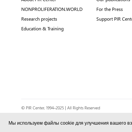
NONPROLIFERATION.WORLD
For the Press
Research projects
Support PIR Cent
Education & Training
© PIR Center, 1994–2025 | All Rights Reserved
Соглашение об обработке персональных данных
Мы используем файлы cookie для улучшения вашего вз
Политика конфиденциальности и условия обработк