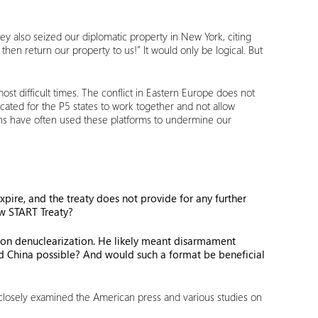
y also seized our diplomatic property in New York, citing
hen return our property to us!” It would only be logical. But
t difficult times. The conflict in Eastern Europe does not
cated for the P5 states to work together and not allow
cans have often used these platforms to undermine our
xpire, and the treaty does not provide for any further
New START Treaty?
s on denuclearization. He likely meant disarmament
 and China possible? And would such a format be beneficial
ve closely examined the American press and various studies on