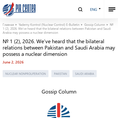
ENG
Главная
Yaderny Kontrol (Nuclear Control) E-Bulletin
Gossip Column
№
1 (2), 2026. We’ve heard that the bilateral relations between Pakistan and Saudi
Arabia may possess a nuclear dimension
№ 1 (2), 2026. We’ve heard that the bilateral
relations between Pakistan and Saudi Arabia may
possess a nuclear dimension
June 2, 2026
NUCLEAR NONPROLIFERATION
PAKISTAN
SAUDI ARABIA
Gossip Column