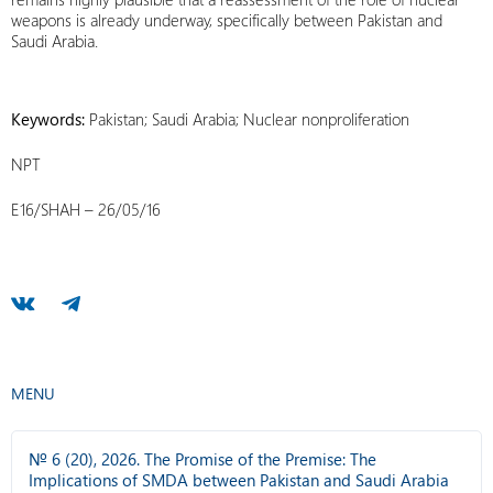
weapons is already underway, specifically between Pakistan and
Saudi Arabia.
Keywords:
Pakistan; Saudi Arabia; Nuclear nonproliferation
NPT
E16/SHAH – 26/05/16
MENU
№ 6 (20), 2026. The Promise of the Premise: The
Implications of SMDA between Pakistan and Saudi Arabia