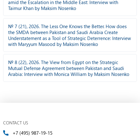
amid the Escalation in the Middle East: Interview with
Taimur Khan by Maksim Nosenko
№ 7 (21), 2026. The Less One Knows the Better. How does
the SMDA between Pakistan and Saudi Arabia Create
Understatement as a Tool of Strategic Deterrence: Interview
with Maryyum Masood by Maksim Nosenko
№ 8 (22), 2026. The View from Egypt on the Strategic
Mutual Defense Agreement between Pakistan and Saudi
Arabia: Interview with Monica William by Maksim Nosenko
CONTACT US
+7 (495) 987-19-15