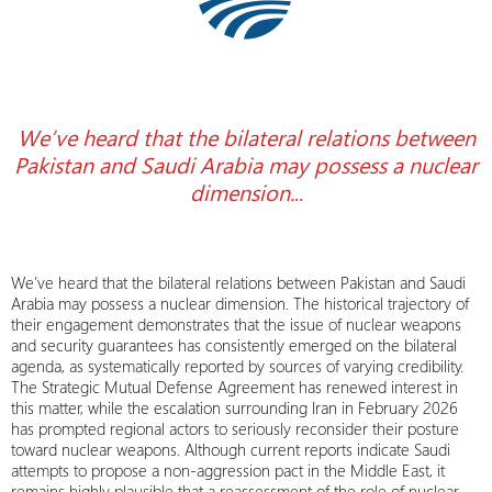
We’ve heard that the bilateral relations between
Pakistan and Saudi Arabia may possess a nuclear
dimension.
..
We’ve heard that the bilateral relations between Pakistan and Saudi
Arabia may possess a nuclear dimension. The historical trajectory of
their engagement demonstrates that the issue of nuclear weapons
and security guarantees has consistently emerged on the bilateral
agenda, as systematically reported by sources of varying credibility.
The Strategic Mutual Defense Agreement has renewed interest in
this matter, while the escalation surrounding Iran in February 2026
has prompted regional actors to seriously reconsider their posture
toward nuclear weapons. Although current reports indicate Saudi
attempts to propose a non-aggression pact in the Middle East, it
remains highly plausible that a reassessment of the role of nuclear