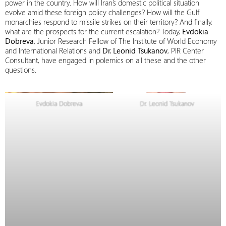
power in the country. How will Iran’s domestic political situation
evolve amid these foreign policy challenges? How will the Gulf
monarchies respond to missile strikes on their territory? And finally,
what are the prospects for the current escalation? Today,
Evdokia
Dobreva
, Junior Research Fellow of The Institute of World Economy
and International Relations and
Dr. Leonid Tsukanov
, PIR Center
Consultant, have engaged in polemics on all these and the other
questions.
Evdokia Dobreva
Dr. Leonid Tsukanov