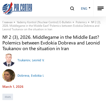
ENG
Главная
Yaderny Kontrol (Nuclear Control) E-Bulletin
Polemics
№ 2 (3),
2026. Middlegame in the Middle East? Polemics between Evdokia Dobreva and
Leonid Tsukanov on the situation in Iran
№ 2 (3), 2026. Middlegame in the Middle East?
Polemics between Evdokia Dobreva and Leonid
Tsukanov on the situation in Iran
Tsukanov, Leonid V.
Dobreva, Evdokia I.
March 1, 2026
IRAN