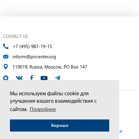
CONTACT US
+7 (495) 987-19-15
inform@pircenter.org
119019, Russia, Moscow, PO Box 147
Мы используем файлы cookie для
улучшения вашего взаимодействия с
© PIR Center, 1994–2025 | All Rights Reserved
сайтом.
Подробнее
Соглашение об обработке персональных данных
Хорошо
Политика конфиденциальности и условия обработки
персональных данных