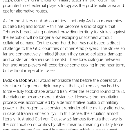
prompted most external players to bypass the problematic area and
opt for alternative routes.
As for the strikes on Arab countries – not only Arabian monarchies
but also Iraq and Jordan – this has become a kind of signal that
Tehran is broadcasting outward: providing territory for strikes against
the Republic will no longer allow escaping unscathed without
collateral damage. On the other hand, Iran has not issued a direct
challenge to the GCC countries or other Arab players. The strikes so
far are comparatively limited (though they cause collateral damage
and bolster anti-Iranian sentiments). Therefore, dialogue between
Iran and Arab players will experience some cooling in the near term,
but without irreparable losses.
Evdokia Dobreva:
I would emphasize that before the operation, a
structure of «gunboat diplomacy » – that is, diplomacy backed by
force – fully took shape around Iran. After the second round of talks,
the dialogue became more substantive. However, the negotiation
process was accompanied by a demonstrative buildup of military
power in the region as a constant reminder of the military alternative
in case of Iranian «inflexibility». In this sense, the situation almost
literally illustrated Carl von Clausewitz’s famous formula that «war is
the continuation of politics by other means», meaning military force
can become the final word in negotiations, which is exactly what