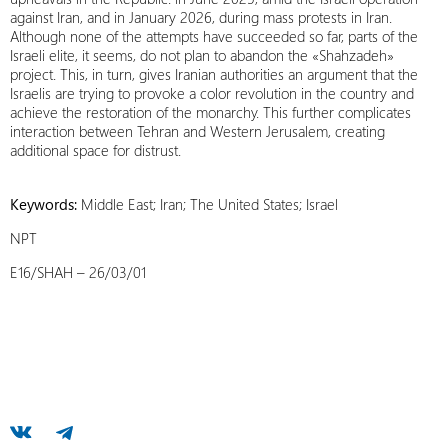
against Iran, and in January 2026, during mass protests in Iran.
Although none of the attempts have succeeded so far, parts of the
Israeli elite, it seems, do not plan to abandon the «Shahzadeh»
project. This, in turn, gives Iranian authorities an argument that the
Israelis are trying to provoke a color revolution in the country and
achieve the restoration of the monarchy. This further complicates
interaction between Tehran and Western Jerusalem, creating
additional space for distrust.
Keywords:
Middle East; Iran; The United States; Israel
NPT
E16/SHAH – 26/03/01