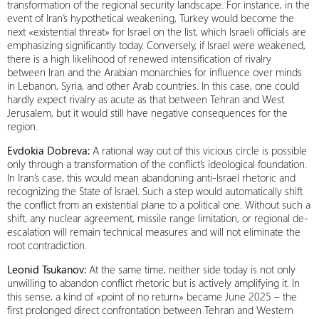
transformation of the regional security landscape. For instance, in the
event of Iran’s hypothetical weakening, Turkey would become the
next «existential threat» for Israel on the list, which Israeli officials are
emphasizing significantly today. Conversely, if Israel were weakened,
there is a high likelihood of renewed intensification of rivalry
between Iran and the Arabian monarchies for influence over minds
in Lebanon, Syria, and other Arab countries. In this case, one could
hardly expect rivalry as acute as that between Tehran and West
Jerusalem, but it would still have negative consequences for the
region.
Evdokia Dobreva:
A rational way out of this vicious circle is possible
only through a transformation of the conflict’s ideological foundation.
In Iran’s case, this would mean abandoning anti-Israel rhetoric and
recognizing the State of Israel. Such a step would automatically shift
the conflict from an existential plane to a political one. Without such a
shift, any nuclear agreement, missile range limitation, or regional de-
escalation will remain technical measures and will not eliminate the
root contradiction.
Leonid Tsukanov:
At the same time, neither side today is not only
unwilling to abandon conflict rhetoric but is actively amplifying it. In
this sense, a kind of «point of no return» became June 2025 – the
first prolonged direct confrontation between Tehran and Western