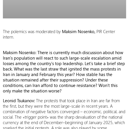
The polemics was moderated by
Maksim Nosenko,
PIR Center
intern.
Maksim Nosenko: There is currently much discussion about how
Iran’s population will react to such large-scale escalation amid
losses among the country’s top leadership. Let’s take a brief step
back. What was the last straw that ignited the mass protests in
Iran in January and February this year? How stable has the
situation remained after their suppression? Under these
conditions, can Iran afford to continue resistance? Won’t this
only make the situation worse?
Leonid Tsukanov:
The protests that took place in Iran are far from
the first, but they were the most large-scale in recent years. A
combination of negative factors converged – economic, political, and
social. The «trigger point» was the sharp devaluation of the national
currency at the end of December–beginning of January 2025, which
sparked the initial protests. A role was also played by some