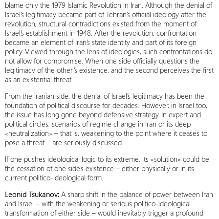
blame only the 1979 Islamic Revolution in Iran. Although the denial of
Israel’s legitimacy became part of Tehran’s official ideology after the
revolution, structural contradictions existed from the moment of
Israel’s establishment in 1948. After the revolution, confrontation
became an element of Iran’s state identity and part of its foreign
policy. Viewed through the lens of ideologies, such confrontations do
not allow for compromise. When one side officially questions the
legitimacy of the other’s existence, and the second perceives the first
as an existential threat.
From the Iranian side, the denial of Israel’s legitimacy has been the
foundation of political discourse for decades. However, in Israel too,
the issue has long gone beyond defensive strategy. In expert and
political circles, scenarios of regime change in Iran or its deep
«neutralization» – that is, weakening to the point where it ceases to
pose a threat – are seriously discussed.
If one pushes ideological logic to its extreme, its «solution» could be
the cessation of one side’s existence – either physically or in its
current politico-ideological form.
Leonid Tsukanov:
A sharp shift in the balance of power between Iran
and Israel – with the weakening or serious politico-ideological
transformation of either side – would inevitably trigger a profound