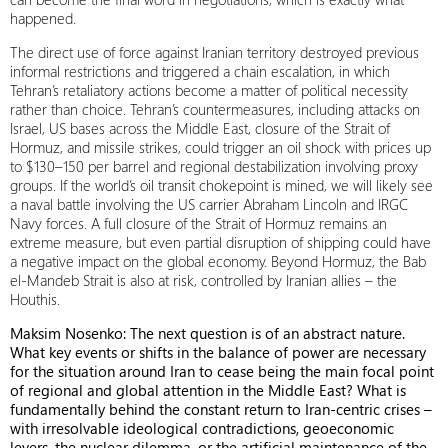
happened.
The direct use of force against Iranian territory destroyed previous
informal restrictions and triggered a chain escalation, in which
Tehran’s retaliatory actions become a matter of political necessity
rather than choice. Tehran’s countermeasures, including attacks on
Israel, US bases across the Middle East, closure of the Strait of
Hormuz, and missile strikes, could trigger an oil shock with prices up
to $130–150 per barrel and regional destabilization involving proxy
groups. If the world’s oil transit chokepoint is mined, we will likely see
a naval battle involving the US carrier Abraham Lincoln and IRGC
Navy forces. A full closure of the Strait of Hormuz remains an
extreme measure, but even partial disruption of shipping could have
a negative impact on the global economy. Beyond Hormuz, the Bab
el-Mandeb Strait is also at risk, controlled by Iranian allies – the
Houthis.
Maksim Nosenko: The next question is of an abstract nature.
What key events or shifts in the balance of power are necessary
for the situation around Iran to cease being the main focal point
of regional and global attention in the Middle East? What is
fundamentally behind the constant return to Iran-centric crises –
with irresolvable ideological contradictions, geoeconomic
levers, the nuclear dilemma, or the artificial maintenance of the