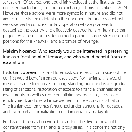
Jerusalem. Of course, one could fairly object that the first clashes
occurred back during the mutual exchange of missile strikes in 2024.
However, those actions were more symbolic in nature and did not
aim to inflict strategic defeat on the opponent. In June, by contrast,
we observed a complex military operation whose goal was to
destabilize the country and effectively destroy Iran’s military nuclear
project. As a result, both sides gained a patriotic surge, strengthened
positions for the «hawks», and a promise of revenge.
Maksim Nosenko: Who exactly would be interested in preserving
Iran as a focal point of tension, and who would benefit from de-
escalation?
Evdokia Dobrevа
:
First and foremost, societies on both sides of the
conflict would benefit from de-escalation. For Iranians, this would
mean a chance to resolve the long-standing nuclear dossier, gradual
lifting of sanctions, restoration of access to financial channels and
investments, as well as reduced inflationary pressure, increased
employment, and overall improvement in the economic situation.
The Iranian economy has functioned under sanctions for decades,
and even partial normalization could improve everyday life.
For Israel, de-escalation would mean the effective removal of the
constant threat from Iran and its proxy allies. This concerns not only