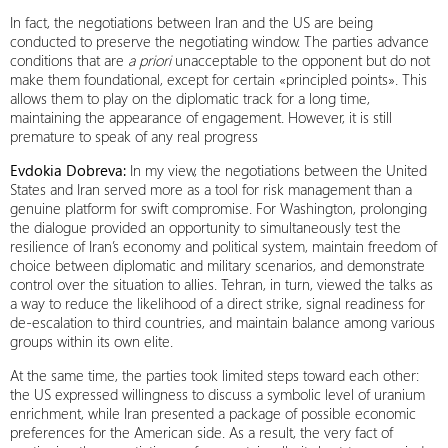
In fact, the negotiations between Iran and the US are being
conducted to preserve the negotiating window. The parties advance
conditions that are
a priori
unacceptable to the opponent but do not
make them foundational, except for certain «principled points». This
allows them to play on the diplomatic track for a long time,
maintaining the appearance of engagement. However, it is still
premature to speak of any real progress
Evdokia Dobreva:
In my view, the negotiations between the United
States and Iran served more as a tool for risk management than a
genuine platform for swift compromise. For Washington, prolonging
the dialogue provided an opportunity to simultaneously test the
resilience of Iran’s economy and political system, maintain freedom of
choice between diplomatic and military scenarios, and demonstrate
control over the situation to allies. Tehran, in turn, viewed the talks as
a way to reduce the likelihood of a direct strike, signal readiness for
de-escalation to third countries, and maintain balance among various
groups within its own elite.
At the same time, the parties took limited steps toward each other:
the US expressed willingness to discuss a symbolic level of uranium
enrichment, while Iran presented a package of possible economic
preferences for the American side. As a result, the very fact of