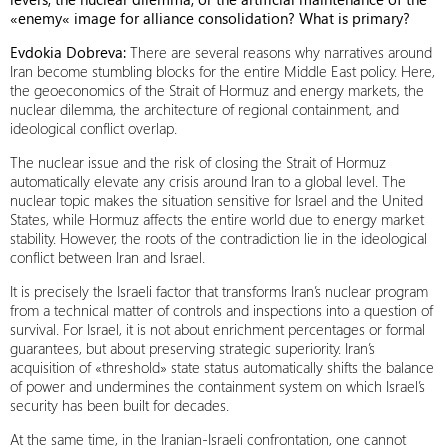
«enemy« image for alliance consolidation? What is primary?
Evdokia Dobreva:
There are several reasons why narratives around
Iran become stumbling blocks for the entire Middle East policy. Here,
the geoeconomics of the Strait of Hormuz and energy markets, the
nuclear dilemma, the architecture of regional containment, and
ideological conflict overlap.
The nuclear issue and the risk of closing the Strait of Hormuz
automatically elevate any crisis around Iran to a global level. The
nuclear topic makes the situation sensitive for Israel and the United
States, while Hormuz affects the entire world due to energy market
stability. However, the roots of the contradiction lie in the ideological
conflict between Iran and Israel.
It is precisely the Israeli factor that transforms Iran’s nuclear program
from a technical matter of controls and inspections into a question of
survival. For Israel, it is not about enrichment percentages or formal
guarantees, but about preserving strategic superiority. Iran’s
acquisition of «threshold» state status automatically shifts the balance
of power and undermines the containment system on which Israel’s
security has been built for decades.
At the same time, in the Iranian-Israeli confrontation, one cannot