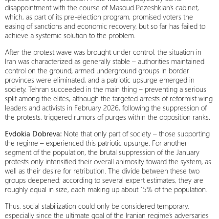
disappointment with the course of Masoud Pezeshkian’s cabinet,
which, as part of its pre-election program, promised voters the
easing of sanctions and economic recovery, but so far has failed to
achieve a systemic solution to the problem.
After the protest wave was brought under control, the situation in
Iran was characterized as generally stable – authorities maintained
control on the ground, armed underground groups in border
provinces were eliminated, and a patriotic upsurge emerged in
society. Tehran succeeded in the main thing – preventing a serious
split among the elites, although the targeted arrests of reformist wing
leaders and activists in February 2026, following the suppression of
the protests, triggered rumors of purges within the opposition ranks.
Evdokia Dobreva:
Note that only part of society – those supporting
the regime – experienced this patriotic upsurge. For another
segment of the population, the brutal suppression of the January
protests only intensified their overall animosity toward the system, as
well as their desire for retribution. The divide between these two
groups deepened; according to several expert estimates, they are
roughly equal in size, each making up about 15% of the population.
Thus, social stabilization could only be considered temporary,
especially since the ultimate goal of the Iranian regime’s adversaries