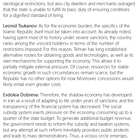
ideological restrictions, but also city dwellers and merchants outraged
that the state is unable to fulfill its basic duty of ensuring conditions
for a dignified standard of living.
Leonid Tsukanov:
As for the economic burden, the specifics of the
Islamic Republic itself must be taken into account. As already noted,
having spent most of its history under severe sanctions, the country
ranks among the «record holders» in terms of the number of
restrictions imposed. For this reason, Tehran has long established
alternative routes for obtaining goods and technologies, as well as its
own mechanisms for supporting the economy. This allows it to
partially mitigate external pressure. Of course, resources for stable
economic growth in such circumstances remain scarce, but the
Republic has no other options for now. Moreover, concessions would
likely entail even greater costs.
Evdokia Dobreva:
Therefore, the shadow economy has developed
in Iran as a result of adapting to life under years of sanctions, and the
transparency of the financial system has decreased. The social
subsidy system exerts pressure on the economy, consuming up to a
quarter of the state budget. To generate additional budget revenue,
the government needs to reform the subsidy and taxation systems,
but any attempt at such reform inevitably provokes public protests
and leads to mass demonstrations. Thus, a vicious circle emerges,