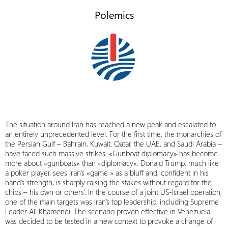
Polemics
The situation around Iran has reached a new peak and escalated to
an entirely unprecedented level. For the first time, the monarchies of
the Persian Gulf – Bahrain, Kuwait, Qatar, the UAE, and Saudi Arabia –
have faced such massive strikes. «Gunboat diplomacy» has become
more about «gunboats» than «diplomacy». Donald Trump, much like
a poker player, sees Iran’s «game » as a bluff and, confident in his
hand’s strength, is sharply raising the stakes without regard for the
chips – his own or others’.​ In the course of a joint US-Israel operation,
one of the main targets was Iran’s top leadership, including Supreme
Leader Ali Khamenei. The scenario proven effective in Venezuela
was decided to be tested in a new context to provoke a change of