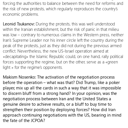
forcing the authorities to balance between the need for reforms and
the risk of new protests, which regularly reproduces the country’s
economic problems.
Leonid Tsukanov:
During the protests, this was well understood
within the Iranian establishment, but the risk of panic in that milieu
was low – contrary to numerous claims in the Western press, neither
Iran’s Supreme Leader nor his inner circle left the country during the
peak of the protests, just as they did not during the previous armed
conflict. Nevertheless, the new US-Israel operation aimed at
«decapitating» the Islamic Republic could, on one hand, rally political
forces supporting the regime, but on the other, serve as a «green
light » for the regime’s opponents.
Makism Nosenko: The activation of the negotiation process
before the operation – what was that? Did Trump, like a poker
player, mix up all the cards in such a way that it was impossible
to discern bluff from a strong hand? In your opinion, was the
negotiation process between Iran and the United States a
genuine desire to achieve results, or a bluff to buy time to
strengthen their position by deploying forces? How did Iran
approach continuing negotiations with the US, bearing in mind
the fate of the JCPOA?