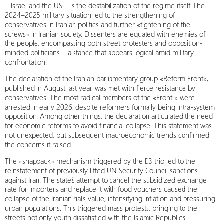
– Israel and the US – is the destabilization of the regime itself. The
2024–2025 military situation led to the strengthening of
conservatives in Iranian politics and further «tightening of the
screws» in Iranian society. Dissenters are equated with enemies of
the people, encompassing both street protesters and opposition-
minded politicians – a stance that appears logical amid military
confrontation.
The declaration of the Iranian parliamentary group «Reform Front»,
published in August last year, was met with fierce resistance by
conservatives. The most radical members of the «Front » were
arrested in early 2026, despite reformers formally being intra-system
opposition. Among other things, the declaration articulated the need
for economic reforms to avoid financial collapse. This statement was
not unexpected, but subsequent macroeconomic trends confirmed
the concerns it raised.
The «snapback» mechanism triggered by the E3 trio led to the
reinstatement of previously lifted UN Security Council sanctions
against Iran. The state’s attempt to cancel the subsidized exchange
rate for importers and replace it with food vouchers caused the
collapse of the Iranian rial’s value, intensifying inflation and pressuring
urban populations. This triggered mass protests, bringing to the
streets not only youth dissatisfied with the Islamic Republic’s