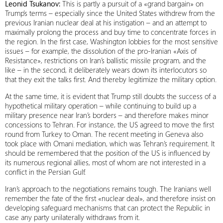
Leonid Tsukanov:
This is partly a pursuit of a «grand bargain» on
Trump’s terms – especially since the United States withdrew from the
previous Iranian nuclear deal at his instigation – and an attempt to
maximally prolong the process and buy time to concentrate forces in
the region. In the first case, Washington lobbies for the most sensitive
issues – for example, the dissolution of the pro-Iranian «Axis of
Resistance», restrictions on Iran’s ballistic missile program, and the
like – in the second, it deliberately wears down its interlocutors so
that they exit the talks first. And thereby legitimize the military option.
At the same time, it is evident that Trump still doubts the success of a
hypothetical military operation – while continuing to build up a
military presence near Iran’s borders – and therefore makes minor
concessions to Tehran. For instance, the US agreed to move the first
round from Turkey to Oman. The recent meeting in Geneva also
took place with Omani mediation, which was Tehran’s requirement. It
should be remembered that the position of the US is influenced by
its numerous regional allies, most of whom are not interested in a
conflict in the Persian Gulf.
Iran’s approach to the negotiations remains tough. The Iranians well
remember the fate of the first «nuclear deal», and therefore insist on
developing safeguard mechanisms that can protect the Republic in
case any party unilaterally withdraws from it.