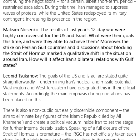
continuing the negotiations – for a certain, albeit short-term, period –
restrained escalation. During this time, Iran managed to suppress
waves of protests, while the United States redeployed its military
contingent, increasing its presence in the region.
Maksim Nosenko: The results of last year’s 12-day war were
highly controversial for the US and Israel. What were their goals
this time, and were they able to achieve them? Moreover, the
strike on Persian Gulf countries and discussions about blocking
the Strait of Hormuz marked a qualitative shift in the situation
around Iran. How will it affect Iran’s bilateral relations with Gulf
states?
Leonid Tsukanov:
The goals of the US and Israel are stated quite
straightforwardly – undermining Iran’s nuclear and missile potential.
Washington and West Jerusalem have designated this in their official
statements. Accordingly, the main emphasis during operations has
been placed on this.
There is also a non-public but easily discernible component – the
aim to eliminate key figures of the Islamic Republic (led by Ali
Khamenei) and create a political vacuum inside Iran to set the stage
for further internal destabilization. Speaking of a full closure of the
Strait of Hormuz is premature – the IRGC has not officially taken such
steps, but the high intensity of military actions in the region has