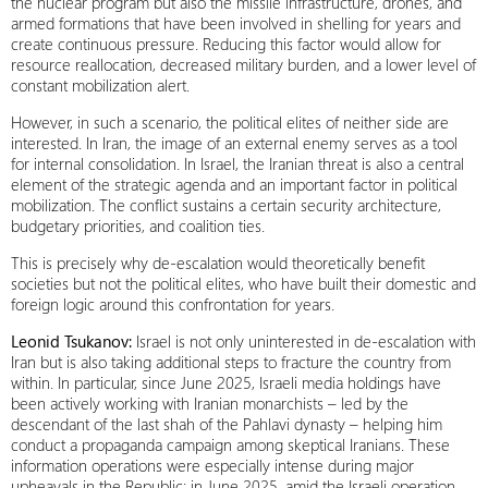
the nuclear program but also the missile infrastructure, drones, and
armed formations that have been involved in shelling for years and
create continuous pressure. Reducing this factor would allow for
resource reallocation, decreased military burden, and a lower level of
constant mobilization alert.
However, in such a scenario, the political elites of neither side are
interested. In Iran, the image of an external enemy serves as a tool
for internal consolidation. In Israel, the Iranian threat is also a central
element of the strategic agenda and an important factor in political
mobilization. The conflict sustains a certain security architecture,
budgetary priorities, and coalition ties.
This is precisely why de-escalation would theoretically benefit
societies but not the political elites, who have built their domestic and
foreign logic around this confrontation for years.
Leonid Tsukanov:
Israel is not only uninterested in de-escalation with
Iran but is also taking additional steps to fracture the country from
within. In particular, since June 2025, Israeli media holdings have
been actively working with Iranian monarchists – led by the
descendant of the last shah of the Pahlavi dynasty – helping him
conduct a propaganda campaign among skeptical Iranians. These
information operations were especially intense during major
upheavals in the Republic: in June 2025, amid the Israeli operation