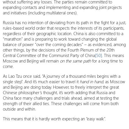
without suffering any losses. The parties remain committed to
expanding contacts and implementing and expanding joint projects
and initiatives (including multilateral ones).
Russia has no intention of deviating from its path in the fight for a just,
rules-based world order that respects the interests of its participants,
regardless of their geographic location. China is also committed to a
“marathon” and is preparing to work toward changing the global
balance of power “over the coming decades” – as evidenced, among
other things, by the decisions of the Fourth Plenum of the 20th
Central Committee of the Communist Party of China
[50]
. This means
Moscow and Beijing will remain
on the same path
for a long time to
come.
As Lao Tzu once said, “A journey of a thousand miles begins with a
single step”. And it’s much easier to travel it
hand in hand
, as Moscow
and Beijing are doing today. However, to freely interpret the great
Chinese philosopher’s thought, it’s worth adding that Russia and
China face many challenges and trials ahead, aimed at testing the
strength of their allied ties. These challenges will come from both
outside and within.
This means that it is hardly worth expecting an “easy walk”.