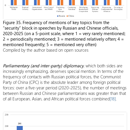
Figure 35. Frequency of mentions of key topics from the
“security” block in speeches by Russian and Chinese officials,
2020-2025 (on a 5-point scale, where 1 = very rarely mentioned;
2 = periodically mentioned; 3 = mentioned relatively often; 4 =
mentioned frequently; 5 = mentioned very often)
Compiled by the author based on open sources
Parliamentary (and inter-party) diplomacy
, which both sides are
increasingly emphasizing, deserves special mention. In terms of the
frequency of contacts with Russian political forces, the Communist
Party of China (CPC) is the absolute leader among foreign political
forces: over a five-year period (2020-2025), the number of meetings
between Russian and Chinese parliamentarians was greater than that
of all European, Asian, and African political forces combined
[18]
.