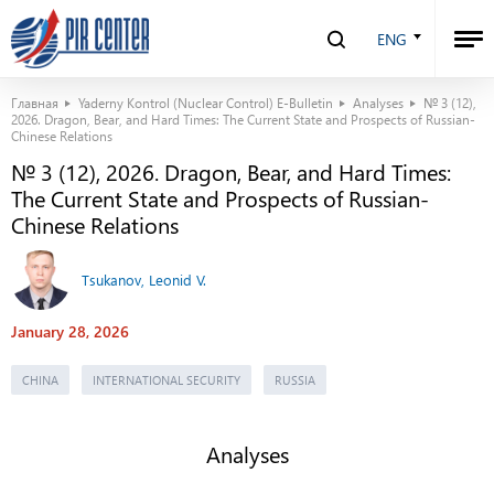
ENG
Главная
Yaderny Kontrol (Nuclear Control) E-Bulletin
Analyses
№ 3 (12),
2026. Dragon, Bear, and Hard Times: The Current State and Prospects of Russian-
Chinese Relations
№ 3 (12), 2026. Dragon, Bear, and Hard Times:
The Current State and Prospects of Russian-
Chinese Relations
Tsukanov, Leonid V.
January 28, 2026
CHINA
INTERNATIONAL SECURITY
RUSSIA
Analyses