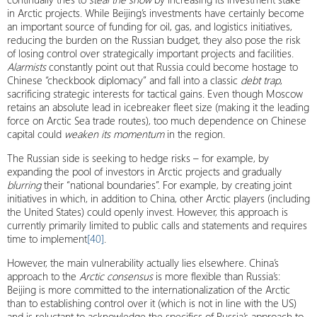
in Arctic projects. While Beijing’s investments have certainly become
an important source of funding for oil, gas, and logistics initiatives,
reducing the burden on the Russian budget, they also pose the risk
of losing control over strategically important projects and facilities.
Alarmists
constantly point out that Russia could become hostage to
Chinese “checkbook diplomacy” and fall into a classic
debt trap
,
sacrificing strategic interests for tactical gains. Even though Moscow
retains an absolute lead in icebreaker fleet size (making it the leading
force on Arctic Sea trade routes), too much dependence on Chinese
capital could
weaken its momentum
in the region.
The Russian side is seeking to hedge risks – for example, by
expanding the pool of investors in Arctic projects and gradually
blurring
their “national boundaries”. For example, by creating joint
initiatives in which, in addition to China, other Arctic players (including
the United States) could openly invest. However, this approach is
currently primarily limited to public calls and statements and requires
time to implement
[40]
.
However, the main vulnerability actually lies elsewhere. China’s
approach to the
Arctic consensus
is more flexible than Russia’s:
Beijing is more committed to the internationalization of the Arctic
than to establishing control over it (which is not in line with the US)
and is reluctant to acknowledge the specifics of Russia’s approach to