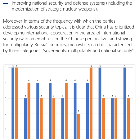
Improving national security and defense systems (including the
modernization of strategic nuclear weapons).
Moreover, in terms of the frequency with which the parties
addressed various security topics, it is clear that China has prioritized
developing international cooperation in the area of ​​international
security (with an emphasis on the Chinese perspective) and striving
for multipolarity. Russia’s priorities, meanwhile, can be characterized
by three categories: “sovereignty, multipolarity, and national security”.