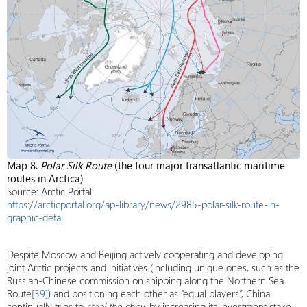
Map 8.
Polar Silk Route
(the four major transatlantic maritime
routes in Arctica)
Source: Arctic Portal
https://arcticportal.org/ap-library/news/2985-polar-silk-route-in-
graphic-detail
Despite Moscow and Beijing actively cooperating and developing
joint Arctic projects and initiatives (including unique ones, such as the
Russian-Chinese commission on shipping along the Northern Sea
Route
[39]
) and positioning each other as “equal players”, China
continually tries to
steal the show
by increasing its investment stake