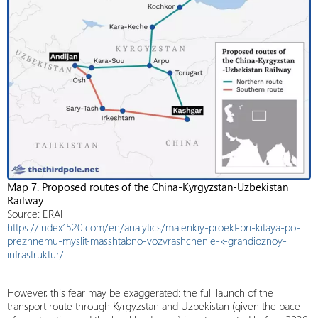
Map 7. Proposed routes of the China-Kyrgyzstan-Uzbekistan
Railway
Source: ERAI
https://index1520.com/en/analytics/malenkiy-proekt-bri-kitaya-po-
prezhnemu-myslit-masshtabno-vozvrashchenie-k-grandioznoy-
infrastruktur/
However, this fear may be exaggerated: the full launch of the
transport route through Kyrgyzstan and Uzbekistan (given the pace