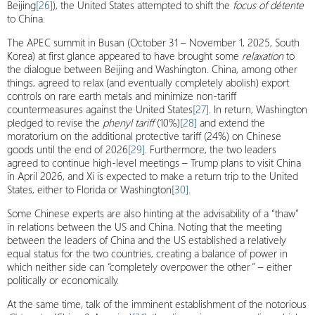
Beijing
[26]
), the United States attempted to shift the
focus of détente
to China.
The APEC summit in Busan (October 31 – November 1, 2025, South
Korea) at first glance appeared to have brought some
relaxation
to
the dialogue between Beijing and Washington. China, among other
things, agreed to relax (and eventually completely abolish) export
controls on rare earth metals and minimize non-tariff
countermeasures against the United States
[27]
. In return, Washington
pledged to revise the
phenyl tariff
(10%)
[28]
and extend the
moratorium on the additional protective tariff (24%) on Chinese
goods until the end of 2026
[29]
. Furthermore, the two leaders
agreed to continue high-level meetings – Trump plans to visit China
in April 2026, and Xi is expected to make a return trip to the United
States, either to Florida or Washington
[30]
.
Some Chinese experts are also hinting at the advisability of a “thaw”
in relations between the US and China. Noting that the meeting
between the leaders of China and the US established a relatively
equal status for the two countries, creating a balance of power in
which neither side can “completely overpower the other” – either
politically or economically.
At the same time, talk of the imminent establishment of the notorious