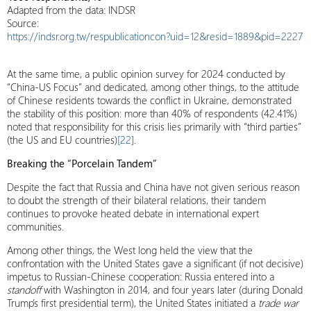
Adapted from the data: INDSR
Source:
https://indsr.org.tw/respublicationcon?uid=12&resid=1889&pid=2227
At the same time, a public opinion survey for 2024 conducted by
“China-US Focus” and dedicated, among other things, to the attitude
of Chinese residents towards the conflict in Ukraine, demonstrated
the stability of this position: more than 40% of respondents (42.41%)
noted that responsibility for this crisis lies primarily with “third parties”
(the US and EU countries)
[22]
.
Breaking the “Porcelain Tandem”
Despite the fact that Russia and China have not given serious reason
to doubt the strength of their bilateral relations, their tandem
continues to provoke heated debate in international expert
communities.
Among other things, the West long held the view that the
confrontation with the United States gave a significant (if not decisive)
impetus to Russian-Chinese cooperation: Russia entered into a
standoff
with Washington in 2014, and four years later (during Donald
Trump’s first presidential term), the United States initiated a
trade war