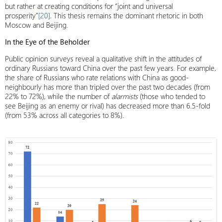
but rather at creating conditions for “joint and universal
prosperity”
[20]
. This thesis remains the dominant rhetoric in both
Moscow and Beijing.
In the Eye of the Beholder
Public opinion surveys reveal a qualitative shift in the attitudes of
ordinary Russians toward China over the past few years. For example,
the share of Russians who rate relations with China as good-
neighbourly has more than tripled over the past two decades (from
22% to 72%), while the number of
alarmists
(those who tended to
see Beijing as an enemy or rival) has decreased more than 6.5-fold
(from 53% across all categories to 8%).