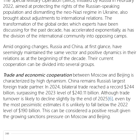
The Special Military Operation (SMO), initiated by Russia in February
2022, aimed at protecting the rights of the Russian-speaking
population and dismantling the neo-Nazi regime in Ukraine, also
brought about adjustments to international relations. The
transformation of the global order, which experts have been
discussing for the past decade, has accelerated exponentially, as has
the division of the international community into opposing camps.
Amid ongoing changes, Russia and China, at first glance, have
seemingly maintained the same vector and positive dynamics in their
relations as at the beginning of the decade. Their current
cooperation can be divided into several groups.
Trade and economic cooperation
between Moscow and Beijing is
characterized by high dynamism. China remains Russia’s largest
foreign trade partner. In 2024, bilateral trade reached a record $244
billion, surpassing the 2023 level of $240.11 billion. Although trade
turnover is likely to decline slightly by the end of 2025
[6]
, even by
the most pessimistic estimates it is unlikely to fall below the 2022
level of $190 billion. This can be considered a positive result given
the growing sanctions pressure on Moscow and Beijing.