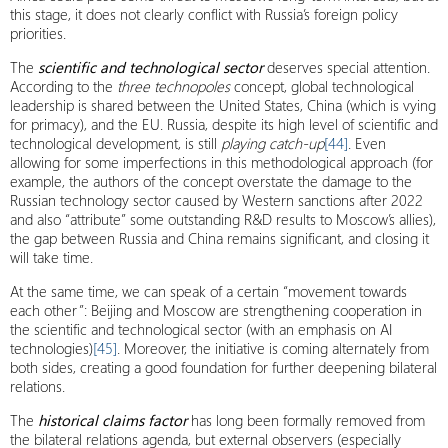
this stage, it does not clearly conflict with Russia’s foreign policy
priorities.
The
scientific and technological sector
deserves special attention.
According to the
three technopoles
concept, global technological
leadership is shared between the United States, China (which is vying
for primacy), and the EU. Russia, despite its high level of scientific and
technological development, is still
playing catch-up
[44]
. Even
allowing for some imperfections in this methodological approach (for
example, the authors of the concept overstate the damage to the
Russian technology sector caused by Western sanctions after 2022
and also “attribute” some outstanding R&D results to Moscow’s allies),
the gap between Russia and China remains significant, and closing it
will take time.
At the same time, we can speak of a certain “movement towards
each other”: Beijing and Moscow are strengthening cooperation in
the scientific and technological sector (with an emphasis on AI
technologies)
[45]
. Moreover, the initiative is coming alternately from
both sides, creating a good foundation for further deepening bilateral
relations.
The
historical claims factor
has long been formally removed from
the bilateral relations agenda, but external observers (especially