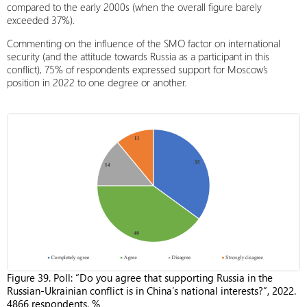
compared to the early 2000s (when the overall figure barely
exceeded 37%).
Commenting on the influence of the SMO factor on international
security (and the attitude towards Russia as a participant in this
conflict), 75% of respondents expressed support for Moscow’s
position in 2022 to one degree or another.
Figure 39. Poll: “Do you agree that supporting Russia in the
Russian-Ukrainian conflict is in China’s national interests?”, 2022.
4866 respondents, %