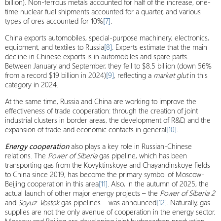
billion). Non-ferrous metals accounted for half of the increase, one-
time nuclear fuel shipments accounted for a quarter, and various
types of ores accounted for 10%
[7]
.
China exports automobiles, special-purpose machinery, electronics,
equipment, and textiles to Russia
[8]
. Experts estimate that the main
decline in Chinese exports is in automobiles and spare parts.
Between January and September, they fell to $8.5 billion (down 56%
from a record $19 billion in 2024)
[9]
, reflecting a
market glut
in this
category in 2024.
At the same time, Russia and China are working to improve the
effectiveness of trade cooperation: through the creation of joint
industrial clusters in border areas, the development of R&D, and the
expansion of trade and economic contacts in general
[10]
.
Energy cooperation
also plays a key role in Russian-Chinese
relations. The
Power of Siberia
gas pipeline, which has been
transporting gas from the Kovyktinskoye and Chayandinskoye fields
to China since 2019, has become the primary symbol of Moscow-
Beijing cooperation in this area
[11]
. Also, in the autumn of 2025, the
actual launch of other major energy projects – the
Power of Siberia 2
and
Soyuz-Vostok
gas pipelines – was announced
[12]
. Naturally, gas
supplies are not the only avenue of cooperation in the energy sector.