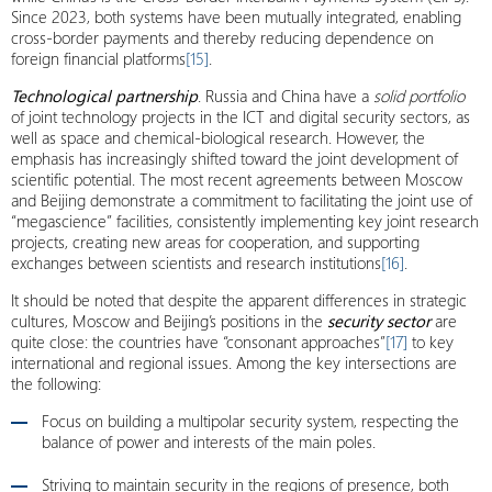
Since 2023, both systems have been mutually integrated, enabling
cross-border payments and thereby reducing dependence on
foreign financial platforms
[15]
.
Technological partnership
. Russia and China have a
solid portfolio
of joint technology projects in the ICT and digital security sectors, as
well as space and chemical-biological research. However, the
emphasis has increasingly shifted toward the joint development of
scientific potential. The most recent agreements between Moscow
and Beijing demonstrate a commitment to facilitating the joint use of
“megascience” facilities, consistently implementing key joint research
projects, creating new areas for cooperation, and supporting
exchanges between scientists and research institutions
[16]
.
It should be noted that despite the apparent differences in strategic
cultures, Moscow and Beijing’s positions in the
security sector
are
quite close: the countries have “consonant approaches”
[17]
to key
international and regional issues. Among the key intersections are
the following:
Focus on building a multipolar security system, respecting the
balance of power and interests of the main poles.
Striving to maintain security in the regions of presence, both