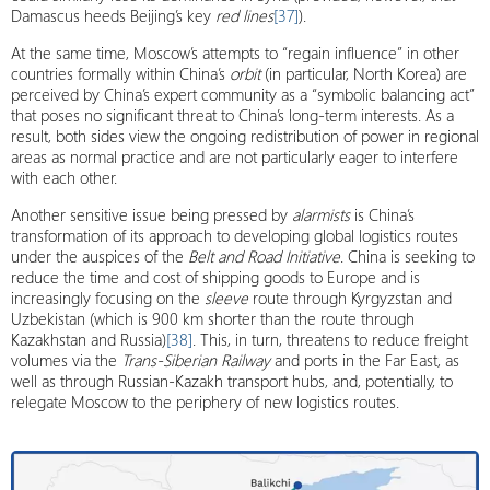
Damascus heeds Beijing’s key
red lines
[37]
).
At the same time, Moscow’s attempts to “regain influence” in other
countries formally within China’s
orbit
(in particular, North Korea) are
perceived by China’s expert community as a “symbolic balancing act”
that poses no significant threat to China’s long-term interests. As a
result, both sides view the ongoing redistribution of power in regional
areas as normal practice and are not particularly eager to interfere
with each other.
Another sensitive issue being pressed by
alarmists
is China’s
transformation of its approach to developing global logistics routes
under the auspices of the
Belt and Road Initiative
. China is seeking to
reduce the time and cost of shipping goods to Europe and is
increasingly focusing on the
sleeve
route through Kyrgyzstan and
Uzbekistan (which is 900 km shorter than the route through
Kazakhstan and Russia)
[38]
. This, in turn, threatens to reduce freight
volumes via the
Trans-Siberian Railway
and ports in the Far East, as
well as through Russian-Kazakh transport hubs, and, potentially, to
relegate Moscow to the periphery of new logistics routes.