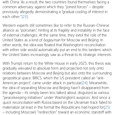
with China. As a result, the two countries found themselves facing a
common adversary, against which they “joined forces” – despite
previously allegedly demonstrating a “gradual cooling of interest in
each other”
[23]
.
Western experts still sometimes like to refer to the Russian-Chinese
alliance as “porcelain”, hinting at its fragility and instability in the face
of external challenges. At the same time, they extol the role of the
United States as a kind of
bogeyman
for Moscow and Beijing. In
other words, the idea was floated that Washington’s reconciliation
with either side would automatically put an end to this tandem, which
the United States increasingly saw as a threat to its strategic interests.
With Trump’s return to the White House in early 2025, this thesis was
gradually
elevated to absolute
form and projected not only onto
relations between Moscow and Beijing but also onto the surrounding
geopolitical space. BRICS, which the US president called an “anti-
American project”, came under attack in particular
[24]
. Meanwhile,
the idea of ​​separating Moscow and Beijing hasn’t disappeared from
the agenda – it’s simply been less talked about, disguised as various
“peacekeeping initiatives” under Washington’s auspices. And since a
quick reconciliation
with Russia based on the Ukrainian track failed to
materialize (at least in the format the Republicans had hoped for
[25]
– including Moscow’s “redirection” toward an economic standoff with