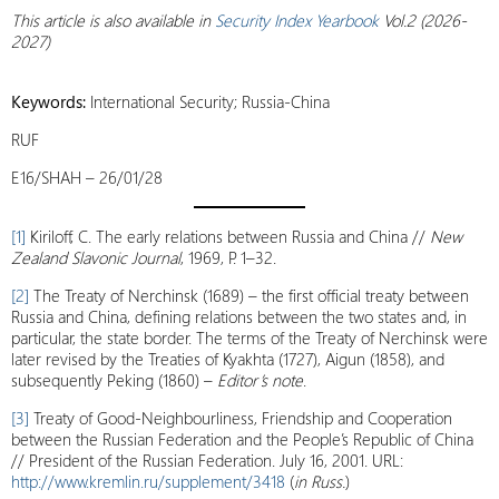
This article is also available
in
Security Index Yearbook
Vol.2 (2026-
2027)
Keywords:
International Security; Russia-China
RUF
E16/SHAH – 26/01/28
[1]
Kiriloff, C. The early relations between Russia and China //
New
Zealand Slavonic Journal
, 1969, P. 1–32.
[2]
The Treaty of Nerchinsk (1689) – the first official treaty between
Russia and China, defining relations between the two states and, in
particular, the state border. The terms of the Treaty of Nerchinsk were
later revised by the Treaties of Kyakhta (1727), Aigun (1858), and
subsequently Peking (1860) –
Editor’s note
.
[3]
Treaty of Good-Neighbourliness, Friendship and Cooperation
between the Russian Federation and the People’s Republic of China
// President of the Russian Federation. July 16, 2001. URL:
http://www.kremlin.ru/supplement/3418
(
in Russ.
)