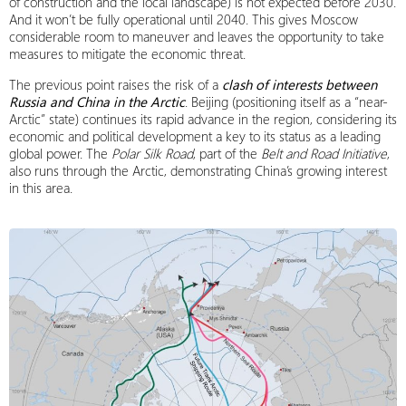
of construction and the local landscape) is not expected before 2030.
And it won’t be fully operational until 2040. This gives Moscow
considerable room to maneuver and leaves the opportunity to take
measures to mitigate the economic threat.
The previous point raises the risk of a
clash of interests between
Russia and China in the Arctic
. Beijing (positioning itself as a “near-
Arctic” state) continues its rapid advance in the region, considering its
economic and political development a key to its status as a leading
global power. The
Polar Silk Road
, part of the
Belt and Road Initiative
,
also runs through the Arctic, demonstrating China’s growing interest
in this area.