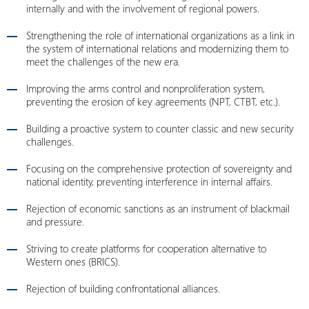
internally and with the involvement of regional powers.
Strengthening the role of international organizations as a link in
the system of international relations and modernizing them to
meet the challenges of the new era.
Improving the arms control and nonproliferation system,
preventing the erosion of key agreements (NPT, CTBT, etc.).
Building a proactive system to counter classic and new security
challenges.
Focusing on the comprehensive protection of sovereignty and
national identity, preventing interference in internal affairs.
Rejection of economic sanctions as an instrument of blackmail
and pressure.
Striving to create platforms for cooperation alternative to
Western ones (BRICS).
Rejection of building confrontational alliances.