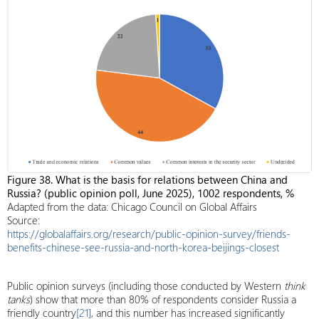
Figure 38. What is the basis for relations between China and
Russia? (public opinion poll, June 2025), 1002 respondents, %
Adapted from the data: Chicago Council on Global Affairs
Source:
https://globalaffairs.org/research/public-opinion-survey/friends-
benefits-chinese-see-russia-and-north-korea-beijings-closest
Public opinion surveys (including those conducted by Western
think
tanks
) show that more than 80% of respondents consider Russia a
friendly country
[21]
, and this number has increased significantly