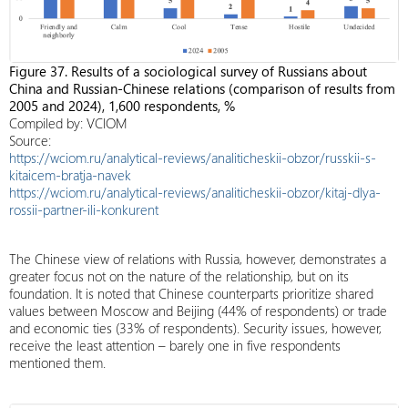
Figure 37. Results of a sociological survey of Russians about
China and Russian-Chinese relations (comparison of results from
2005 and 2024), 1,600 respondents, %
Compiled by: VCIOM
Source:
https://wciom.ru/analytical-reviews/analiticheskii-obzor/russkii-s-
kitaicem-bratja-navek
https://wciom.ru/analytical-reviews/analiticheskii-obzor/kitaj-dlya-
rossii-partner-ili-konkurent
The Chinese view of relations with Russia, however, demonstrates a
greater focus not on the nature of the relationship, but on its
foundation. It is noted that Chinese counterparts prioritize shared
values ​​between Moscow and Beijing (44% of respondents) or trade
and economic ties (33% of respondents). Security issues, however,
receive the least attention – barely one in five respondents
mentioned them.