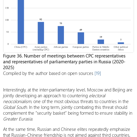
Figure 36. Number of meetings between CPC representatives
and representatives of parliamentary parties in Russia (2020-
2025)
Compiled by the author based on open sources
[19]
Interestingly, at the inter-parliamentary level, Moscow and Beijing are
jointly developing an approach to countering
electoral
neocolonialism
, one of the most obvious threats to countries in the
Global South
. In the long term, jointly combating this threat should
complement the “security basket” being formed to ensure stability in
Greater Eurasia
.
At the same time, Russian and Chinese elites repeatedly emphasize
that Russian-Chinese friendship is not aimed against third countries,