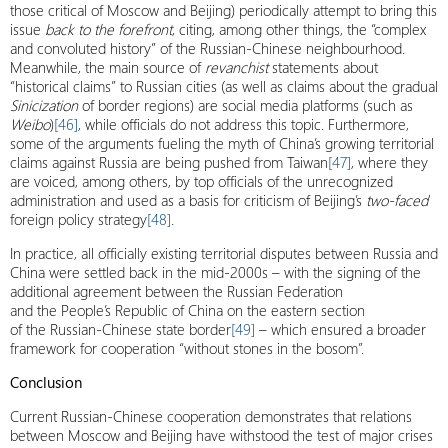
those critical of Moscow and Beijing) periodically attempt to bring this
issue
back to the forefront
, citing, among other things, the “complex
and convoluted history” of the Russian-Chinese neighbourhood.
Meanwhile, the main source of
revanchist
statements about
“historical claims” to Russian cities (as well as claims about the gradual
Sinicization
of border regions) are social media platforms (such as
Weibo
)
[46]
, while officials do not address this topic. Furthermore,
some of the arguments fueling the myth of China’s growing territorial
claims against Russia are being pushed from Taiwan
[47]
, where they
are voiced, among others, by top officials of the unrecognized
administration and used as a basis for criticism of Beijing’s
two-faced
foreign policy strategy
[48]
.
In practice, all officially existing territorial disputes between Russia and
China were settled back in the mid-2000s – with the signing of the
additional agreement between the Russian Federation
and the People’s Republic of China on the eastern section
of the Russian-Chinese state border
[49]
– which ensured a broader
framework for cooperation “without stones in the bosom”.
Conclusion
Current Russian-Chinese cooperation demonstrates that relations
between Moscow and Beijing have withstood the test of major crises