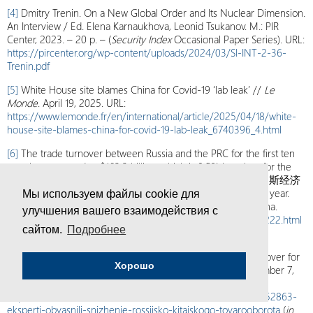
[4]
Dmitry Trenin. On a New Global Order and Its Nuclear Dimension.
An Interview / Ed. Elena Karnaukhova, Leonid Tsukanov. M.: PIR
Center, 2023. – 20 p. – (
Security Index
Occasional Paper Series). URL:
https://pircenter.org/wp-content/uploads/2024/03/SI-INT-2-36-
Trenin.pdf
[5]
White House site blames China for Covid-19 ‘lab leak’ //
Le
Monde
. April 19, 2025. URL:
https://www.lemonde.fr/en/international/article/2025/04/18/white-
house-site-blames-china-for-covid-19-lab-leak_6740396_4.html
[6]
The trade turnover between Russia and the PRC for the first ten
months amounted to $163.3 billion, which is 9.5% less than for the
same period in 2024. See: 中俄贸易额今年大幅下滑，俄罗斯经济
出了哪些问题？(Chinese-Russian trade has plummeted this year.
Мы используем файлы cookie для
What challenges is the Russian economy facing?) // Kan China.
улучшения вашего взаимодействия с
November 5, 2025, URL:
https://kan.china.com/article/5415222.html
сайтом.
Подробнее
(
in Chinese
).
[7]
Experts explain the decline in Russian-Chinese trade turnover for
Хорошо
three consecutive quarters //
Vedomosti
Newspaper. November 7,
2025. URL:
https://www.vedomosti.ru/economics/articles/2025/11/07/1152863-
eksperti-obyasnili-snizhenie-rossiisko-kitaiskogo-tovarooborota
(
in