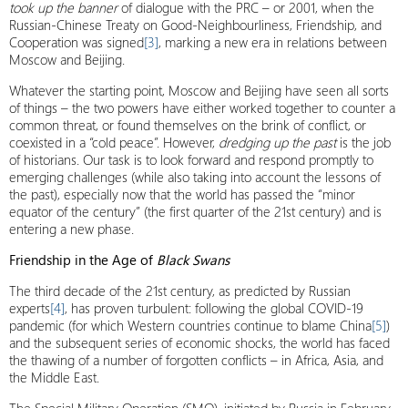
took up the banner
of dialogue with the PRC – or 2001, when the
Russian-Chinese Treaty on Good-Neighbourliness, Friendship, and
Cooperation was signed
[3]
, marking a new era in relations between
Moscow and Beijing.
Whatever the starting point, Moscow and Beijing have seen all sorts
of things – the two powers have either worked together to counter a
common threat, or found themselves on the brink of conflict, or
coexisted in a “cold peace”. However,
dredging up the past
is the job
of historians. Our task is to look forward and respond promptly to
emerging challenges (while also taking into account the lessons of
the past), especially now that the world has passed the “minor
equator of the century” (the first quarter of the 21st century) and is
entering a new phase.
Friendship in the Age of
Black Swans
The third decade of the 21st century, as predicted by Russian
experts
[4]
, has proven turbulent: following the global COVID-19
pandemic (for which Western countries continue to blame China
[5]
)
and the subsequent series of economic shocks, the world has faced
the thawing of a number of forgotten conflicts – in Africa, Asia, and
the Middle East.