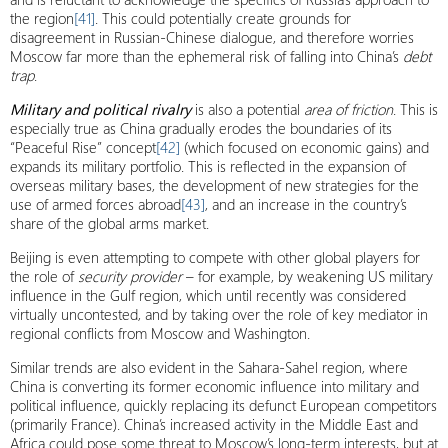
the region
[41]
. This could potentially create grounds for
disagreement in Russian-Chinese dialogue, and therefore worries
Moscow far more than the ephemeral risk of falling into China’s
debt
trap
.
Military and political rivalry
is also a potential
area of ​​friction
. This is
especially true as China gradually erodes the boundaries of its
“Peaceful Rise” concept
[42]
(which focused on economic gains) and
expands its military portfolio. This is reflected in the expansion of
overseas military bases, the development of new strategies for the
use of armed forces abroad
[43]
, and an increase in the country’s
share of the global arms market.
Beijing is even attempting to compete with other global players for
the role of
security provider
– for example, by weakening US military
influence in the Gulf region, which until recently was considered
virtually uncontested, and by taking over the role of key mediator in
regional conflicts from Moscow and Washington.
Similar trends are also evident in the Sahara-Sahel region, where
China is converting its former economic influence into military and
political influence, quickly replacing its defunct European competitors
(primarily France). China’s increased activity in the Middle East and
Africa could pose some threat to Moscow’s long-term interests, but at