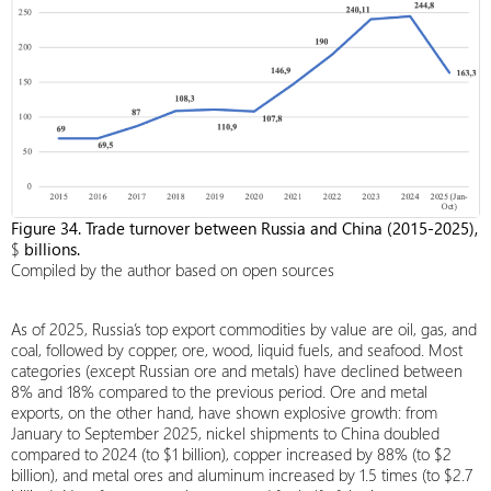
Figure 34. Trade turnover between Russia and China (2015-2025),
$
billions.
Compiled by the author based on open sources
As of 2025, Russia’s top export commodities by value are oil, gas, and
coal, followed by copper, ore, wood, liquid fuels, and seafood. Most
categories (except Russian ore and metals) have declined between
8% and 18% compared to the previous period. Ore and metal
exports, on the other hand, have shown explosive growth: from
January to September 2025, nickel shipments to China doubled
compared to 2024 (to $1 billion), copper increased by 88% (to $2
billion), and metal ores and aluminum increased by 1.5 times (to $2.7