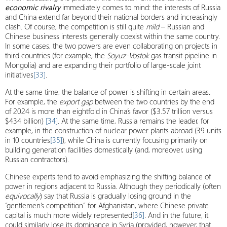
economic rivalry
immediately comes to mind: the interests of Russia
and China extend far beyond their national borders and increasingly
clash. Of course, the competition is still quite
mild
– Russian and
Chinese business interests generally coexist within the same country.
In some cases, the two powers are even collaborating on projects in
third countries (for example, the
Soyuz-Vostok
gas transit pipeline in
Mongolia) and are expanding their portfolio of large-scale joint
initiatives
[33]
.
At the same time, the balance of power is shifting in certain areas.
For example, the
export gap
between the two countries by the end
of 2024 is more than eightfold in China’s favor ($3.57 trillion versus
$434 billion)
[34]
. At the same time, Russia remains the leader, for
example, in the construction of nuclear power plants abroad (39 units
in 10 countries
[35]
), while China is currently focusing primarily on
building generation facilities domestically (and, moreover, using
Russian contractors).
Chinese experts tend to avoid emphasizing the shifting balance of
power in regions adjacent to Russia. Although they periodically (often
equivocally
) say that Russia is gradually losing ground in the
“gentlemen’s competition” for Afghanistan, where Chinese private
capital is much more widely represented
[36]
. And in the future, it
could similarly lose its dominance in Syria (provided, however, that