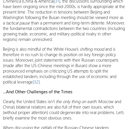
Chimerica
​​(China & America)
[31]
, the discussions surrounding which
have been ongoing since the mid-2000s, is hardly appropriate at the
present time. The reduction in tensions between Beijing and
Washington following the Busan meeting should be viewed more as
a
tactical pause
than a permanent and long-term détente. Moreover,
the fundamental contradictions between the two countries (including
growing trade, economic, and military-political rivalry in other
regions) remain unresolved.
Beijing is also mindful of the White House’s
shifting mood
and is
therefore in no rush to change its position on key foreign policy
issues. Moreover, joint statements with their Russian counterparts
(made after the US-Chinese meetings in Busan) show a more
pronounced emphasis on criticizing US attempts to split the
established tandem, including through the use of economic and
political leverage
[32]
.
…And Other Challenges of the Times
Clearly, the United States isn’t
the only thing on earth
. Moscow and
China’s bilateral relations are also full of their own issues, which
(without proper attention) could degenerate into real problems. Let’s
briefly examine the most obvious ones.
When discussing the
pitfalls
of the Russian-Chinese tandem,