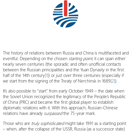
The history of relations between Russia and China is multifaceted and
eventful. Depending on the chosen
starting point
, it can span either
nearly seven centuries (the sporadic and often unofficial contacts
between the Russian principalities and the Yuan Dynasty in the first
half of the 14th century
[1]
) or just over three centuries (especially if
we start from the signing of the Treaty of Nerchinsk in 1689
[2]
).
It’s also possible to “start” from early October 1949 – the date when
the Soviet Union recognized the legitimacy of the People’s Republic
of China (PRC) and became the first global player to establish
diplomatic relations with it. With this approach, Russian-Chinese
relations have already
surpassed
the 75-year mark.
Those who are
truly sophisticated
might take 1991 as a starting point
– when, after the collapse of the USSR, Russia (as a successor state)