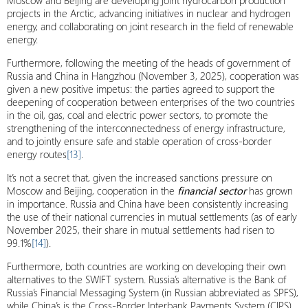
Moscow and Beijing are developing joint hydrocarbon production
projects in the Arctic, advancing initiatives in nuclear and hydrogen
energy, and collaborating on joint research in the field of renewable
energy.
Furthermore, following the meeting of the heads of government of
Russia and China in Hangzhou (November 3, 2025), cooperation was
given a new positive impetus: the parties agreed to support the
deepening of cooperation between enterprises of the two countries
in the oil, gas, coal and electric power sectors, to promote the
strengthening of the interconnectedness of energy infrastructure,
and to jointly ensure safe and stable operation of cross-border
energy routes
[13]
.
It’s not a secret that, given the increased sanctions pressure on
Moscow and Beijing, cooperation in the
financial sector
has grown
in importance. Russia and China have been consistently increasing
the use of their national currencies in mutual settlements (as of early
November 2025, their share in mutual settlements had risen to
99.1%
[14]
).
Furthermore, both countries are working on developing their own
alternatives to the SWIFT system. Russia’s alternative is the Bank of
Russia’s Financial Messaging System (in Russian abbreviated as SPFS),
while China’s is the Cross-Border Interbank Payments System (CIPS).