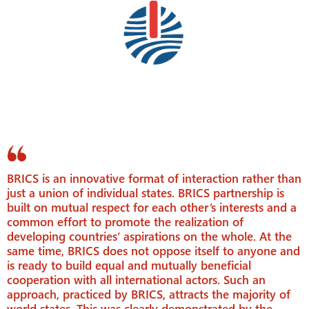
BRICS is an innovative format of interaction rather than
just a union of individual states. BRICS partnership is
built on mutual respect for each other’s interests and a
common effort to promote the realization of
developing countries’ aspirations on the whole. At the
same time, BRICS does not oppose itself to anyone and
is ready to build equal and mutually beneficial
cooperation with all international actors. Such an
approach, practiced by BRICS, attracts the majority of
world states. This was clearly demonstrated by the