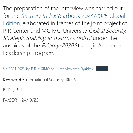
The preparation of the interview was carried out
for the
Security Index
Yearbook 2024/2025 Global
Edition
, elaborated in frames of the joint project of
PIR Center and MGIMO University
Global Security,
Strategic Stability, and Arms Control
under the
auspices of the
Priority-2030
Strategic Academic
Leadership Program.
SIY-2024-2025-by-PIR-MGIMO-Vol.1-Interview-with-Ryabkov
Скачать
Key words:
International Security; BRICS
BRICS, RUF
F4/SOR – 24/10/22