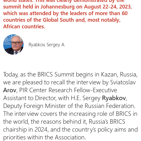
summit held in Johannesburg on August 22-24, 2023,
which was attended by the leaders of more than 60
countries of the Global South and, most notably,
African countries.
Ryabkov, Sergey A.
Today, as the BRICS Summit begins in Kazan, Russia,
we are pleased to recall the interview by Sviatoslav
Arov
, PIR Center Research Fellow-Executive
Assistant to Director, with H.E. Sergey
Ryabkov
,
Deputy Foreign Minister of the Russian Federation.
The interview covers the increasing role of BRICS in
the world, the reasons behind it, Russia’s BRICS
chairship in 2024, and the country’s policy aims and
priorities within the Association.