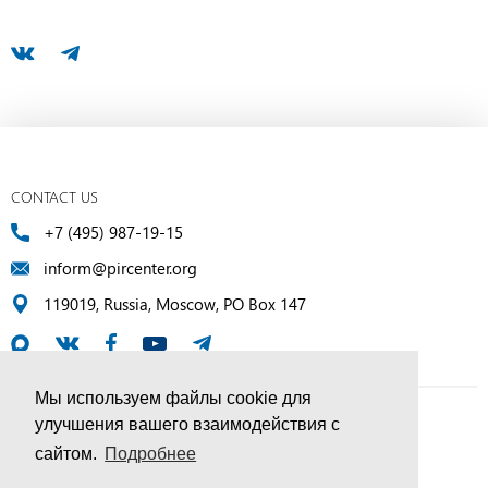
CONTACT US
+7 (495) 987-19-15
inform@pircenter.org
119019, Russia, Moscow, PO Box 147
Мы используем файлы cookie для
улучшения вашего взаимодействия с
© PIR Center, 1994–2025 | All Rights Reserved
сайтом.
Подробнее