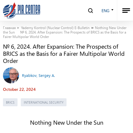
ENG
Главная
Yaderny Kontrol (Nuclear Control) E-Bulletin
Nothing New Under
the Sun
№ 6, 2024. After Expansion: The Prospects of BRICS as the Basis for a
Fairer Multipolar World Order
№ 6, 2024. After Expansion: The Prospects of
BRICS as the Basis for a Fairer Multipolar World
Order
Ryabkov, Sergey A.
October 22, 2024
BRICS
INTERNATIONAL SECURITY
Nothing New Under the Sun