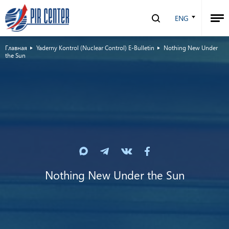
ENG
Главная
Yaderny Kontrol (Nuclear Control) E-Bulletin
Nothing New Under
the Sun
Nothing New Under the Sun