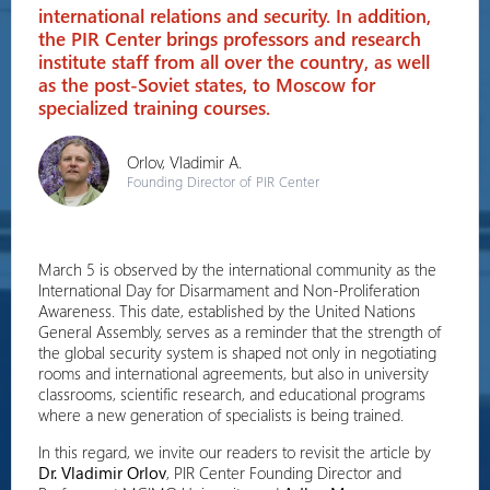
international relations and security. In addition,
the PIR Center brings professors and research
institute staff from all over the country, as well
as the post-Soviet states, to Moscow for
specialized training courses.
Orlov, Vladimir A.
Founding Director of PIR Center
March 5 is observed by the international community as the
International Day for Disarmament and Non-Proliferation
Awareness. This date, established by the United Nations
General Assembly, serves as a reminder that the strength of
the global security system is shaped not only in negotiating
rooms and international agreements, but also in university
classrooms, scientific research, and educational programs
where a new generation of specialists is being trained.
In this regard, we invite our readers to revisit the article by
Dr. Vladimir Orlov
, PIR Center Founding Director and