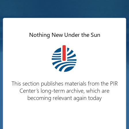
Nothing New Under the Sun
This section publishes materials from the PIR
Center’s long-term archive, which are
becoming relevant again today