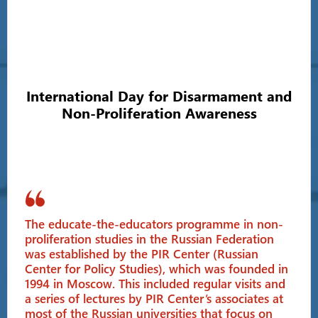
International Day for Disarmament and
Non-Proliferation Awareness
The educate-the-educators programme in non-
proliferation studies in the Russian Federation
was established by the PIR Center (Russian
Center for Policy Studies), which was founded in
1994 in Moscow. This included regular visits and
a series of lectures by PIR Center’s associates at
most of the Russian universities that focus on