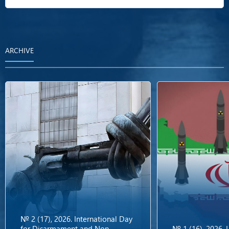
ARCHIVE
№ 2 (17), 2026. International Day
for Disarmament and Non-
№ 1 (16), 2026.