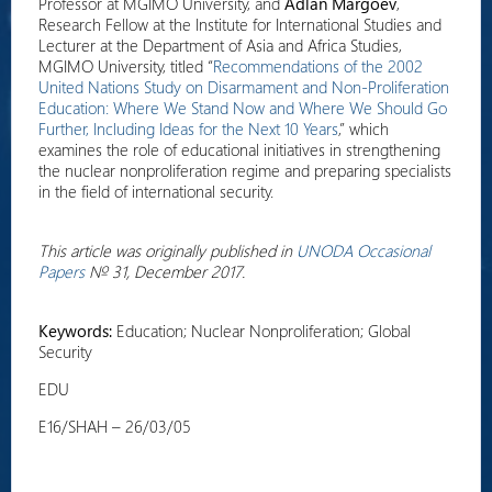
Professor at MGIMO University, and
Adlan Margoev
,
Research Fellow at the Institute for International Studies and
Lecturer at the Department of Asia and Africa Studies,
MGIMO University, titled “
Recommendations of the 2002
United Nations Study on Disarmament and Non-Proliferation
Education: Where We Stand Now and Where We Should Go
Further, Including Ideas for the Next 10 Years
,” which
examines the role of educational initiatives in strengthening
the nuclear nonproliferation regime and preparing specialists
in the field of international security.
This article was originally published in
UNODA Occasional
Papers
№ 31, December 2017.
Keywords:
Education; Nuclear Nonproliferation; Global
Security
EDU
E16/SHAH – 26/03/05