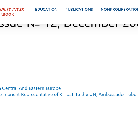
BETWEEN RUSSIA AND TH
URITY INDEX
EDUCATION
PUBLICATIONS
NONPROLIFERATIO
ARBOOK
ssue № 12, December 20
n Central And Eastern Europe
 Permanent Representative of Kiribati to the UN, Ambassador Tebur