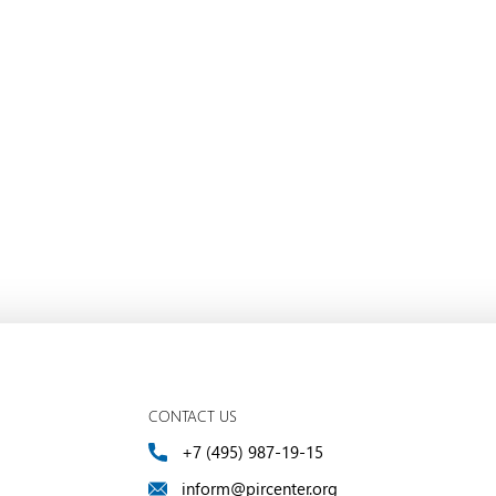
CONTACT US
+7 (495) 987-19-15
inform@pircenter.org