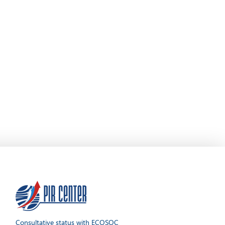
Consultative status with ECOSOC