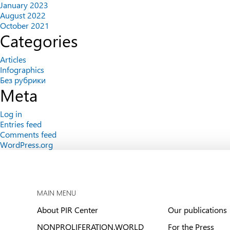
January 2023
August 2022
October 2021
Categories
Articles
Infographics
Без рубрики
Meta
Log in
Entries feed
Comments feed
WordPress.org
MAIN MENU
About PIR Center
Our publications
NONPROLIFERATION.WORLD
For the Press