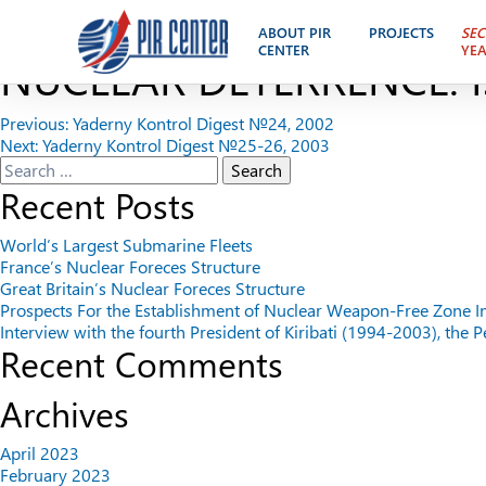
A STRATEGIC DIALOGUE 
ABOUT PIR
PROJECTS
SEC
CENTER
YE
NUCLEAR DETERRENCE. I
Post
Previous:
Yaderny Kontrol Digest №24, 2002
Next:
Yaderny Kontrol Digest №25-26, 2003
navigation
Search
for:
Recent Posts
World’s Largest Submarine Fleets
France’s Nuclear Foreces Structure
Great Britain’s Nuclear Foreces Structure
Prospects For the Establishment of Nuclear Weapon-Free Zone I
Interview with the fourth President of Kiribati (1994-2003), the
Recent Comments
Archives
April 2023
February 2023