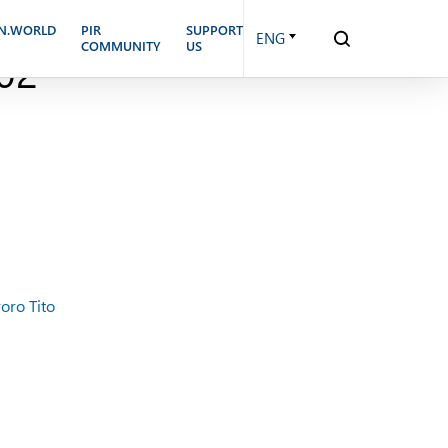
E UNITED STATES: THE
N.WORLD
PIR
SUPPORT
ENG
COMMUNITY
US
02
oro Tito