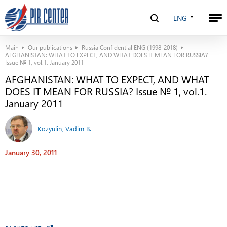
ENG
Main
Our publications
Russia Confidential ENG (1998-2018)
AFGHANISTAN: WHAT TO EXPECT, AND WHAT DOES IT MEAN FOR RUSSIA?
Issue № 1, vol.1. January 2011
AFGHANISTAN: WHAT TO EXPECT, AND WHAT
DOES IT MEAN FOR RUSSIA? Issue № 1, vol.1.
January 2011
Kozyulin, Vadim B.
January 30, 2011