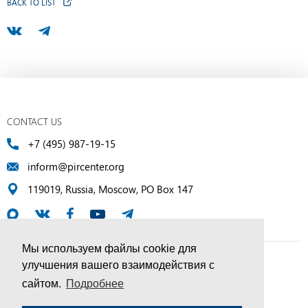
BACK TO LIST
CONTACT US
+7 (495) 987-19-15
inform@pircenter.org
119019, Russia, Moscow, PO Box 147
Мы используем файлы cookie для
улучшения вашего взаимодействия с
© PIR Center, 1994–2025 | All Rights Reserved
сайтом.
Подробнее