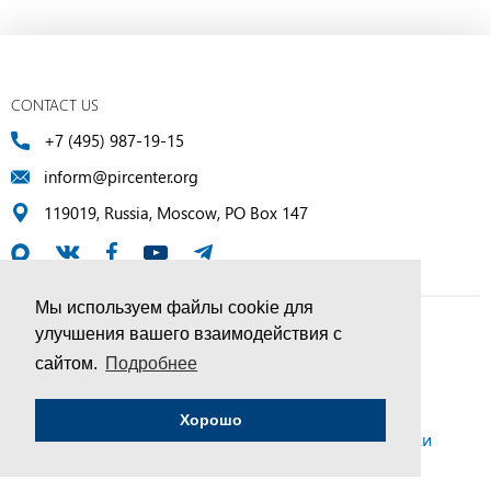
CONTACT US
+7 (495) 987-19-15
inform@pircenter.org
119019, Russia, Moscow, PO Box 147
Мы используем файлы cookie для
улучшения вашего взаимодействия с
© PIR Center, 1994–2025 | All Rights Reserved
сайтом.
Подробнее
Соглашение об обработке персональных данных
Хорошо
Политика конфиденциальности и условия обработки
персональных данных