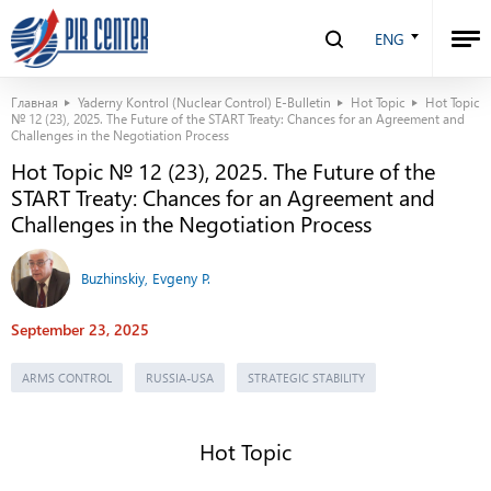
ENG
Главная
Yaderny Kontrol (Nuclear Control) E-Bulletin
Hot Topic
Hot Topic
№ 12 (23), 2025. The Future of the START Treaty: Chances for an Agreement and
Challenges in the Negotiation Process
Hot Topic № 12 (23), 2025. The Future of the
START Treaty: Chances for an Agreement and
Challenges in the Negotiation Process
Buzhinskiy, Evgeny P.
September 23, 2025
ARMS CONTROL
RUSSIA-USA
STRATEGIC STABILITY
Hot Topic