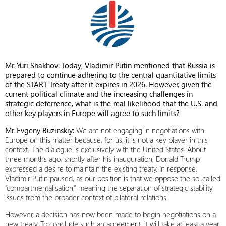
Mr. Yuri Shakhov: Today, Vladimir Putin mentioned that Russia is
prepared to continue adhering to the central quantitative limits
of the START Treaty after it expires in 2026. However, given the
current political climate and the increasing challenges in
strategic deterrence, what is the real likelihood that the U.S. and
other key players in Europe will agree to such limits?
Mr. Evgeny Buzinskiy:
We are not engaging in negotiations with
Europe on this matter because, for us, it is not a key player in this
context. The dialogue is exclusively with the United States. About
three months ago, shortly after his inauguration, Donald Trump
expressed a desire to maintain the existing treaty. In response,
Vladimir Putin paused, as our position is that we oppose the so-called
“compartmentalisation,” meaning the separation of strategic stability
issues from the broader context of bilateral relations.
However, a decision has now been made to begin negotiations on a
new treaty. To conclude such an agreement, it will take at least a year