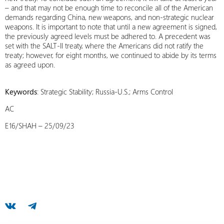
– and that may not be enough time to reconcile all of the American
demands regarding China, new weapons, and non-strategic nuclear
weapons. It is important to note that until a new agreement is signed,
the previously agreed levels must be adhered to. A precedent was
set with the SALT-II treaty, where the Americans did not ratify the
treaty; however, for eight months, we continued to abide by its terms
as agreed upon.
Keywords
: Strategic Stability; Russia-U.S.; Arms Control
AC
E16/SHAH – 25/09/23