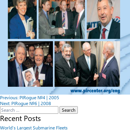
Post
Previous:
PIRogue №4 | 2005
Next:
PIRogue №6 | 2008
navigation
Search
for:
Recent Posts
World’s Largest Submarine Fleets