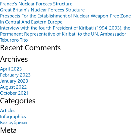
France’s Nuclear Foreces Structure
Great Britain’s Nuclear Foreces Structure
Prospects For the Establishment of Nuclear Weapon-Free Zone
In Central And Eastern Europe
Interview with the fourth President of Kiribati (1994-2003), the
Permanent Representative of Kiribati to the UN, Ambassador
Teburoro Tito
Recent Comments
Archives
April 2023
February 2023
January 2023
August 2022
October 2021
Categories
Articles
Infographics
Без рубрики
Meta