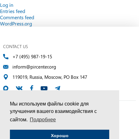
Log in
Entries feed
Comments feed
WordPress.org
CONTACT US
+7 (495) 987-19-15
inform@pircenter.org
119019, Russia, Moscow, PO Box 147
Мы используем файлы cookie для
улучшения вашего взаимодействия с
© PIR Center, 1994–2025 | All Rights Reserved
сайтом.
Подробнее
Соглашение об обработке персональных данных
Хорошо