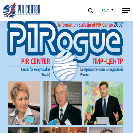
PIRogue №5 | 2007
ENG