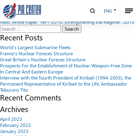
Security Index №1 (90), 2010
ENG
Post
Previous:
The Military Doctrine of the Russian Federation
Next:
White Paper “NPT-2010: Strengthening the Regime”, 2010
navigation
Search
for:
Recent Posts
World’s Largest Submarine Fleets
France’s Nuclear Foreces Structure
Great Britain’s Nuclear Foreces Structure
Prospects For the Establishment of Nuclear Weapon-Free Zone
In Central And Eastern Europe
Interview with the fourth President of Kiribati (1994-2003), the
Permanent Representative of Kiribati to the UN, Ambassador
Teburoro Tito
Recent Comments
Archives
April 2023
February 2023
January 2023