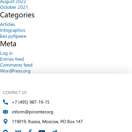
August 2022
October 2021
Categories
Articles
Infographics
Без рубрики
Meta
Log in
Entries feed
Comments feed
WordPress.org
CONTACT US
+7 (495) 987-19-15
inform@pircenter.org
119019, Russia, Moscow, PO Box 147