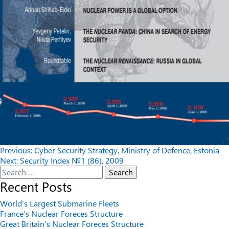
Post
Previous:
Cyber Security Strategy, Ministry of Defence, Estonia
Next:
Security Index №1 (86), 2009
navigation
Search
for:
Recent Posts
World’s Largest Submarine Fleets
France’s Nuclear Foreces Structure
Great Britain’s Nuclear Foreces Structure