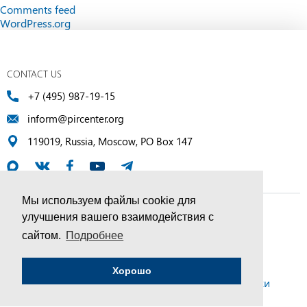
Comments feed
WordPress.org
CONTACT US
+7 (495) 987-19-15
inform@pircenter.org
119019, Russia, Moscow, PO Box 147
Мы используем файлы cookie для
улучшения вашего взаимодействия с
© PIR Center, 1994–2025 | All Rights Reserved
сайтом.
Подробнее
Соглашение об обработке персональных данных
Хорошо
Политика конфиденциальности и условия обработки
персональных данных