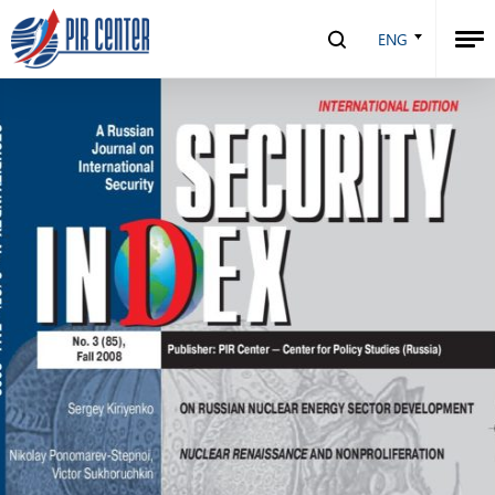
Security Index №3 (85), 2008
ENG