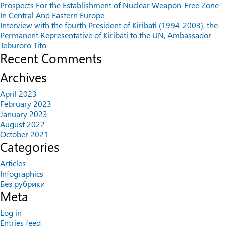
Prospects For the Establishment of Nuclear Weapon-Free Zone
In Central And Eastern Europe
Interview with the fourth President of Kiribati (1994-2003), the
Permanent Representative of Kiribati to the UN, Ambassador
Teburoro Tito
Recent Comments
Archives
April 2023
February 2023
January 2023
August 2022
October 2021
Categories
Articles
Infographics
Без рубрики
Meta
Log in
Entries feed