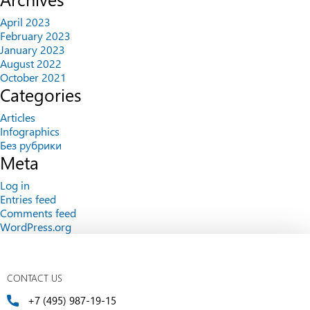
April 2023
February 2023
January 2023
August 2022
October 2021
Categories
Articles
Infographics
Без рубрики
Meta
Log in
Entries feed
Comments feed
WordPress.org
CONTACT US
+7 (495) 987-19-15