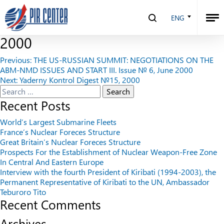
THE SMF REFORM AND RUSSIAN
ENG
NUCLEAR POLICY. Issue № 7, July
2000
Post
Previous:
THE US-RUSSIAN SUMMIT: NEGOTIATIONS ON THE
ABM-NMD ISSUES AND START III. Issue № 6, June 2000
navigation
Next:
Yaderny Kontrol Digest №15, 2000
Search
for:
Recent Posts
World’s Largest Submarine Fleets
France’s Nuclear Foreces Structure
Great Britain’s Nuclear Foreces Structure
Prospects For the Establishment of Nuclear Weapon-Free Zone
In Central And Eastern Europe
Interview with the fourth President of Kiribati (1994-2003), the
Permanent Representative of Kiribati to the UN, Ambassador
Teburoro Tito
Recent Comments
Archives