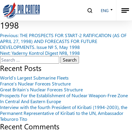
THE STRUGGLE FOR THE START-2
ENG
RATIFICATION. Issue № 6, May
1998
Post
Previous:
THE PROSPECTS FOR START-2 RATIFICATION (AS OF
APRIL 27, 1998) AND FORECASTS FOR FUTURE
navigation
DEVELOPMENTS. Issue № 5, May 1998
Next:
Yaderny Kontrol Digest №8, 1998
Search
for:
Recent Posts
World’s Largest Submarine Fleets
France’s Nuclear Foreces Structure
Great Britain’s Nuclear Foreces Structure
Prospects For the Establishment of Nuclear Weapon-Free Zone
In Central And Eastern Europe
Interview with the fourth President of Kiribati (1994-2003), the
Permanent Representative of Kiribati to the UN, Ambassador
Teburoro Tito
Recent Comments