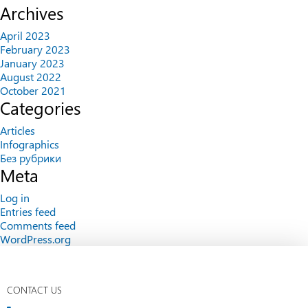
Archives
April 2023
February 2023
January 2023
August 2022
October 2021
Categories
Articles
Infographics
Без рубрики
Meta
Log in
Entries feed
Comments feed
WordPress.org
CONTACT US