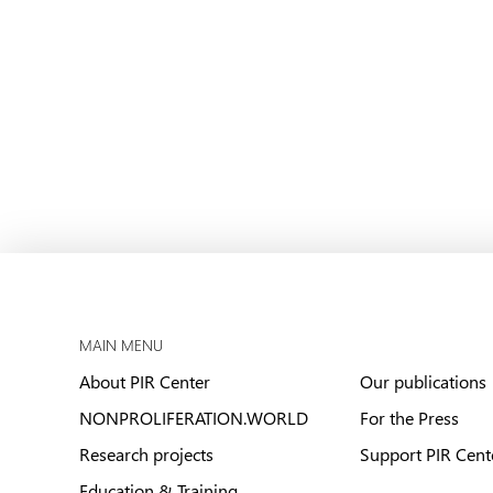
MAIN MENU
About PIR Center
Our publications
NONPROLIFERATION.WORLD
For the Press
Research projects
Support PIR Cent
Education & Training