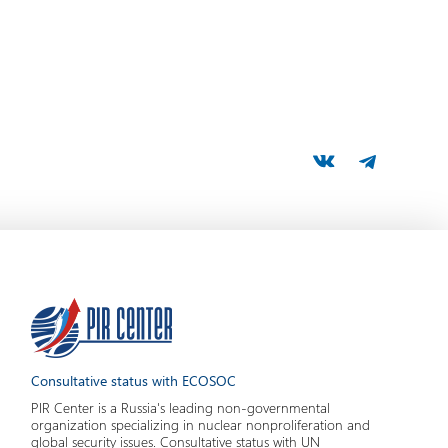
Consultative status with ECOSOC
PIR Center is a Russia's leading non-governmental
organization specializing in nuclear nonproliferation and
global security issues. Consultative status with UN