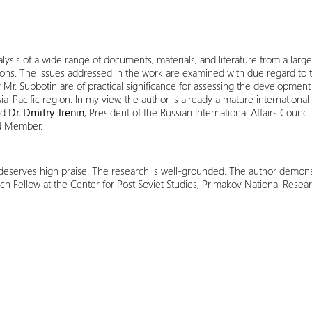
alysis of a wide range of documents, materials, and literature from a lar
ons. The issues addressed in the work are examined with due regard to the
. Subbotin are of practical significance for assessing the development of
a-Pacific region. In my view, the author is already a mature international
id
Dr. Dmitry Trenin
, President of the Russian International Affairs Counci
rd Member.
erves high praise. The research is well-grounded. The author demonstr
ch Fellow at the Center for Post-Soviet Studies, Primakov National Resear