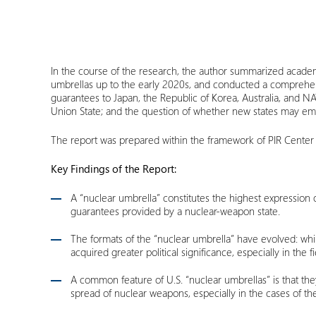
In the course of the research, the author summarized academi
umbrellas up to the early 2020s, and conducted a comprehens
guarantees to Japan, the Republic of Korea, Australia, and N
Union State; and the question of whether new states may em
The report was prepared within the framework of PIR Center
Key Findings of the Report:
A “nuclear umbrella” constitutes the highest expression o
guarantees provided by a nuclear-weapon state.
The formats of the “nuclear umbrella” have evolved: whil
acquired greater political significance, especially in the f
A common feature of U.S. “nuclear umbrellas” is that the
spread of nuclear weapons, especially in the cases of t