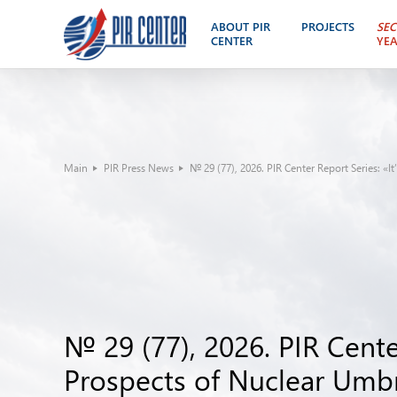
ABOUT PIR
PROJECTS
SEC
CENTER
YE
Main
PIR Press News
№ 29 (77), 2026. PIR Center Report Series: «I
№ 29 (77), 2026. PIR Center
Prospects of Nuclear Umbr