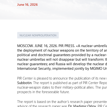
June 16, 2026
NUCLEAR NONPROLIFERATION
MOSCOW. JUNE 16, 2026. PIR PRESS. «A nuclear umbrella i
the deployment of nuclear weapons on the territory of an al
political and doctrinal guarantees provided by a nuclear-
nuclear umbrellas will not disappear but will transform: t
nuclear guarantees; and Russia will develop the nuclear 
International Security, implemented jointly by MGIMO Uni
PIR Center is pleased to announce the publication of its new r
Subbotin
. The report is published as part of PIR Center Re
nuclear-weapon states to their military-political allies. The pu
prospects in the foreseeable future.
The report is based on the author’s research paper presen
advisor of the research paper was
Dr. Vladimir Orlov
, PIR C