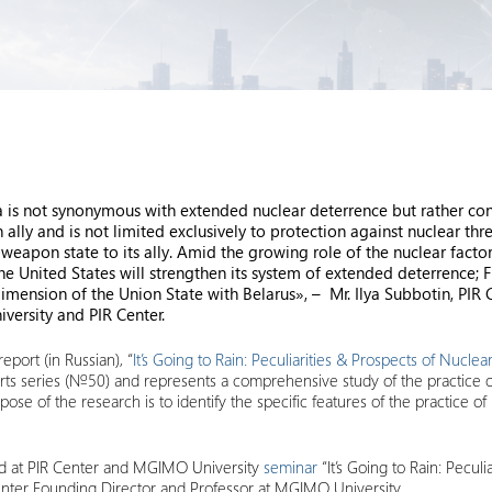
s not synonymous with extended nuclear deterrence but rather consti
ly and is not limited exclusively to protection against nuclear threat
weapon state to its ally. Amid the growing role of the nuclear factor
he United States will strengthen its system of extended deterrence; F
dimension of the Union State with Belarus», – Mr. Ilya Subbotin, PIR
versity and PIR Center.
eport (in Russian), “
It’s Going to Rain: Peculiarities & Prospects of Nucle
ports series (№50) and represents a comprehensive study of the practice 
rpose of the research is to identify the specific features of the practice o
ted at PIR Center and MGIMO University
seminar
“It’s Going to Rain: Peculi
enter Founding Director and Professor at MGIMO University.