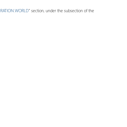
ERATION.WORLD
” section, under the subsection of the