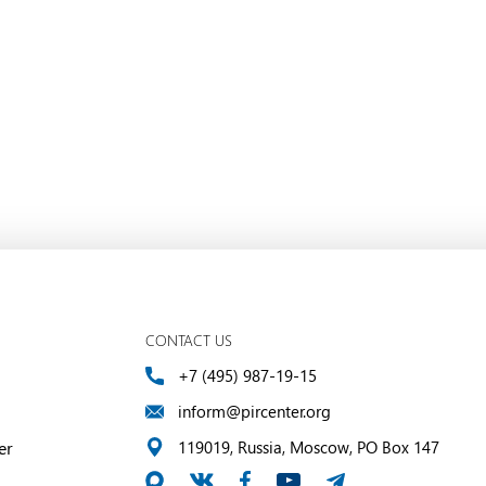
CONTACT US
+7 (495) 987-19-15
inform@pircenter.org
er
119019, Russia, Moscow, PO Box 147