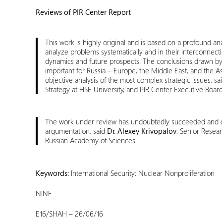
Reviews of PIR Center Report
This work is highly original and is based on a profound an
analyze problems systematically and in their interconnecti
dynamics and future prospects. The conclusions drawn by Mr
important for Russia – Europe, the Middle East, and the Asi
objective analysis of the most complex strategic issues, sa
Strategy at HSE University, and PIR Center Executive Boa
The work under review has undoubtedly succeeded and des
argumentation, said
Dr. Alexey Krivopalov
, Senior Resear
Russian Academy of Sciences.
Keywords:
International Security; Nuclear Nonproliferation
NINE
E16/SHAH – 26/06/16