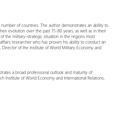
ge number of countries. The author demonstrates an ability to
ir evolution over the past 75-80 years, as well as in their
 the military-strategic situation in the regions most
 affairs researcher who has proven his ability to conduct an
l, Director of the Institute of World Military Economy and
ates a broad professional outlook and maturity of
ch Institute of World Economy and International Relations,