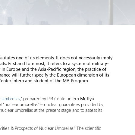
tutes one of its elements. It does not necessarily imply
s. First and foremost, it refers to a system of military-
 in Europe and the Asia-Pacific region, the practice of
rance will further specify the European dimension of its
 Center intern and student of the MA Program
ar Umbrellas
,” prepared by PIR Center intern
Mr. Ilya
of “nuclear umbrellas” – nuclear guarantees provided by
f nuclear umbrellas at the present stage and to assess its
arities & Prospects of Nuclear Umbrellas.” The scientific