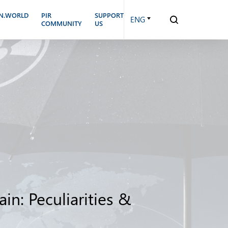
N.WORLD
PIR
SUPPORT
ENG
COMMUNITY
US
in: Peculiarities &