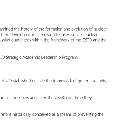
amined the history of the formation and evolution of nuclear
 their development. The report focuses on U.S. nuclear
 Russian guarantees within the framework of the CSTO and the
030 Strategic Academic Leadership Program.
rellas” established outside the framework of general security
e United States and, later, the USSR, over time they
erefore historically conceived as a means of preventing the