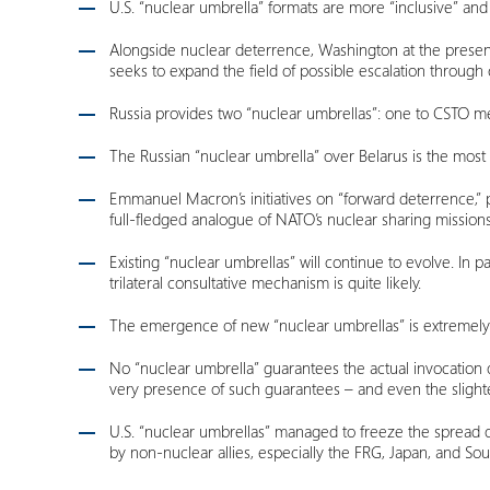
U.S. “nuclear umbrella” formats are more “inclusive” and 
Alongside nuclear deterrence, Washington at the presen
seeks to expand the field of possible escalation throug
Russia provides two “nuclear umbrellas”: one to CSTO mem
The Russian “nuclear umbrella” over Belarus is the most “c
Emmanuel Macron’s initiatives on “forward deterrence,” p
full-fledged analogue of NATO’s nuclear sharing mission
Existing “nuclear umbrellas” will continue to evolve. In 
trilateral consultative mechanism is quite likely.
The emergence of new “nuclear umbrellas” is extremely u
No “nuclear umbrella” guarantees the actual invocation o
very presence of such guarantees – and even the slightes
U.S. “nuclear umbrellas” managed to freeze the spread of
by non-nuclear allies, especially the FRG, Japan, and So