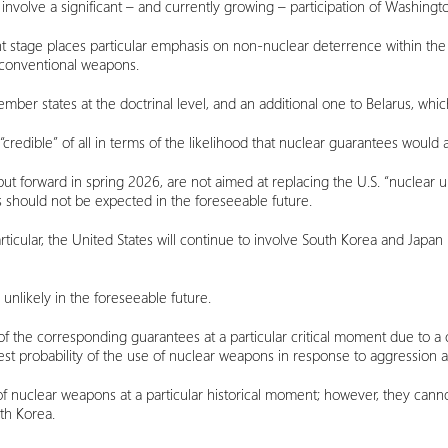
involve a significant – and currently growing – participation of Washingto
t stage places particular emphasis on non-nuclear deterrence within the
h conventional weapons.
ber states at the doctrinal level, and an additional one to Belarus, whi
redible” of all in terms of the likelihood that nuclear guarantees would a
ut forward in spring 2026, are not aimed at replacing the U.S. “nuclear u
s should not be expected in the foreseeable future.
particular, the United States will continue to involve South Korea and Japa
nlikely in the foreseeable future.
f the corresponding guarantees at a particular critical moment due to a 
t probability of the use of nuclear weapons in response to aggression ag
 nuclear weapons at a particular historical moment; however, they cannot
uth Korea.