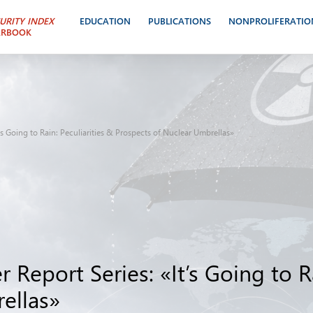
URITY INDEX
EDUCATION
PUBLICATIONS
NONPROLIFERATIO
ARBOOK
t’s Going to Rain: Peculiarities & Prospects of Nuclear Umbrellas»
 Report Series: «It’s Going to Ra
ellas»