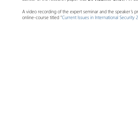
A video recording of the expert seminar and the speaker’s pr
online-course titled “
Current Issues in International Securi