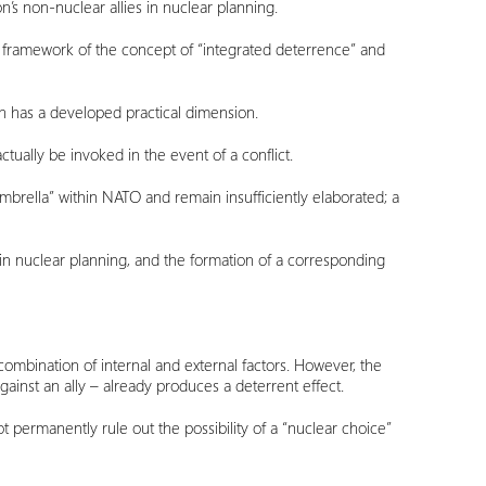
n’s non-nuclear allies in nuclear planning.
 framework of the concept of “integrated deterrence” and
ch has a developed practical dimension.
ctually be invoked in the event of a conflict.
mbrella” within NATO and remain insufficiently elaborated; a
n in nuclear planning, and the formation of a corresponding
combination of internal and external factors. However, the
ainst an ally – already produces a deterrent effect.
 permanently rule out the possibility of a “nuclear choice”