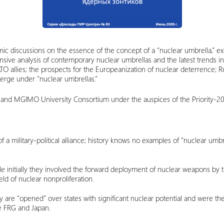
c discussions on the essence of the concept of a “nuclear umbrella,” ex
ive analysis of contemporary nuclear umbrellas and the latest trends in
ATO allies; the prospects for the Europeanization of nuclear deterrence;
erge under “nuclear umbrellas.”
 and MGIMO University Consortium under the auspices of the Priority-2
f a military-political alliance; history knows no examples of “nuclear umb
e initially they involved the forward deployment of nuclear weapons by th
ield of nuclear nonproliferation.
y are “opened” over states with significant nuclear potential and were th
he FRG and Japan.