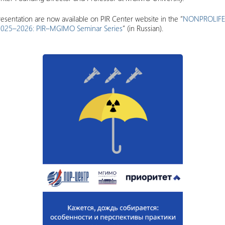
esentation are now available on PIR Center website in the “
NONPROLIF
ty 2025–2026: PIR–MGIMO Seminar Series
” (in Russian).