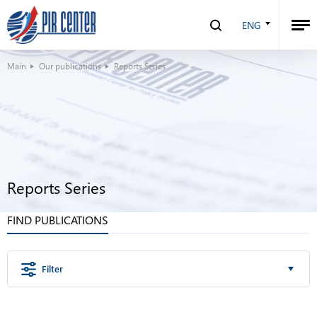
ENG
Main
Our publications
Reports Series
Reports Series
FIND PUBLICATIONS
Filter