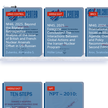
ARMS CONTROL
MIDDLE EAST
BRICS
№46, 2025. Beyond
№45, 2025.
№40, 2024.
the Bilateral:
Foregone
International
Retrospective
Conclusion? The
Issues in BRI
Analysis of the Issue
Interactions Between
Agenda. Ove
of British and French
Global Actions and
and Policy
Nuclear Arsenals
the Iranian Nuclear
Recommendat
Offset in US-Russian
Program
Second Editi
Strategic Stability
Zubenko, Alexandra S.
Höller Linus
Arov, Sviatosla
Dialogue
MIDDLE EAST
NPT