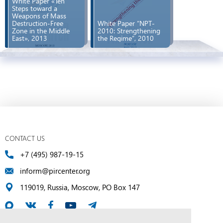
White Paper «Ten
Steps toward a
Weapons of Mass
Destruction-Free
White Paper “NPT-
Zone in the Middle
2010: Strengthening
East», 2013
the Regime”, 2010
CONTACT US
+7 (495) 987-19-15
inform@pircenter.org
119019, Russia, Moscow, PO Box 147