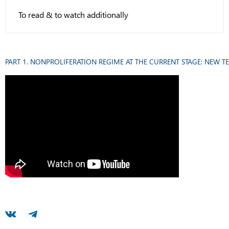
To read & to watch additionally
PART 1. NONPROLIFERATION REGIME AT THE CURRENT STAGE: NEW T