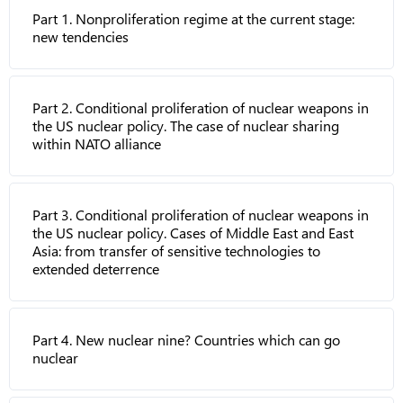
Part 1. Nonproliferation regime at the current stage:
new tendencies
Part 2. Conditional proliferation of nuclear weapons in
the US nuclear policy. The case of nuclear sharing
within NATO alliance
Part 3. Conditional proliferation of nuclear weapons in
the US nuclear policy. Cases of Middle East and East
Asia: from transfer of sensitive technologies to
extended deterrence
Part 4. New nuclear nine? Countries which can go
nuclear