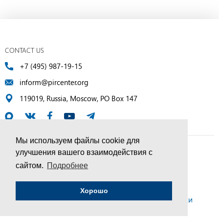
CONTACT US
+7 (495) 987-19-15
inform@pircenter.org
119019, Russia, Moscow, PO Box 147
Мы используем файлы cookie для
улучшения вашего взаимодействия с
© PIR Center, 1994–2025 | All Rights Reserved
сайтом.
Подробнее
Соглашение об обработке персональных данных
Хорошо
Политика конфиденциальности и условия обработки
персональных данных