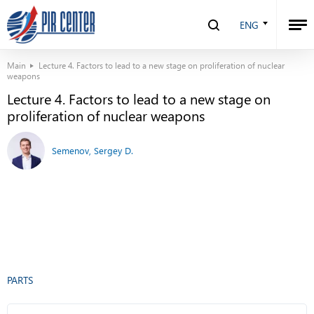
ENG
Main
Lecture 4. Factors to lead to a new stage on proliferation of nuclear
weapons
Lecture 4. Factors to lead to a new stage on
proliferation of nuclear weapons
Semenov, Sergey D.
PARTS