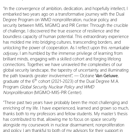
“In the convergence of ambition, dedication, and hopefully intellect, I
embarked two years ago on a transformative journey with the Dual
Degree Program on WMD nonproliferation, nuclear policy, and
security between MIIS, MGIMO, and PIR Center. Through the crucible
of challenge, I discovered the true essence of resilience and the
boundless capacity of human potential. This extraordinary experience
has molded me into bridging cultures, transcending borders, and
unlocking the power of cooperation. As I reflect upon this
remarkable
odyssey
, I am humbled by the immense privilege of learning from
brilliant minds, engaging with a skilled cohort and forging lifelong
connections. Together, we have unraveled the complexities of our
global security landscape, the tapestry of uncertainty, and illuminating
the path towards greater involvement”, — Océane
Van Geluwe
,
th
graduate of the 6
cohort (2021-2023) of the Dual Degree M.A.
Program
Global Security, Nuclear Policy and WMD
Nonproliferation
(MGIMO-MIIS-PIR Center).
“These past two years have probably been the most challenging and
enriching of my life. I have experienced, learned and grown so much,
thanks both to my professors and fellow students. My master’s thesis
has contributed to that, allowing me to focus on space security
alongside my coursework in nuclear disarmament, nonproliferation
and policy. I am thankful to both of my advisors for their support in