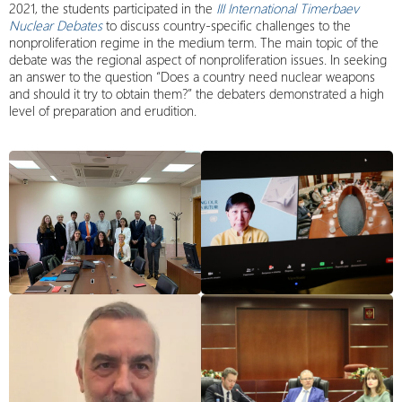
2021, the students participated in the
III International Timerbaev
Nuclear Debates
to discuss country-specific challenges to the
nonproliferation regime in the medium term. The main topic of the
debate was the regional aspect of nonproliferation issues. In seeking
an answer to the question “Does a country need nuclear weapons
and should it try to obtain them?” the debaters demonstrated a high
level of preparation and erudition.