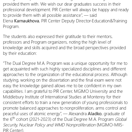
provided them with. We wish our dear graduates success in their
professional development. PIR Center will always be happy and ready
to provide them with all possible assistance”, — said
Elena
Karnaukhova
, PIR Center Deputy Director-Education&Training
Program.
The students also expressed their gratitude to their mentors,
professors and Program organizers, noting the high level of
knowledge and skills acquired and the broad perspectives provided
by their education:
“The Dual Degree M.A. Program was a unique opportunity for me to
get acquainted with such highly specialized disciplines and different
approaches to the organization of the educational process. Although
studying, working on the dissertation and the final exam were not
easy, the knowledge gained allows me to be confident in my own
capabilities. I am grateful to PIR Center, MGIMO University and the
Middlebury Institute of International Studies at Monterey for their
consistent efforts to train a new generation of young professionals to
promote balanced approaches to nonproliferation, arms control and
peaceful uses of atomic energy”, — Alexandra
Aladko
, graduate of
th
the 6
cohort (2021-2023) of the Dual Degree M.A. Program
Global
Security, Nuclear Policy and WMD Nonproliferation
(MGIMO-MIIS-
PIR Center).