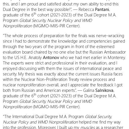
this, and I am proud and satisfied about my own ability to end this
Dual Degree in the best way possible!”, — Rebecca
Pantani
,
th
graduate of the 6
cohort (2021-2023) of the Dual Degree M.A.
Program
Global Security, Nuclear Policy and WMD
Nonproliferation
(MGIMO-MIIS-PIR Center).
“The whole process of preparation for the finals was nerve-wracking
since I had to demonstrate the knowledge and competencies gained
through the two years of the program in front of the esteemed
evaluation board chaired by no one else but the Russian Ambassador
to the US H.E. Anatoly
Antonov
who we had met earlier in Monterey.
The experts were strict and professional in their evaluation, and I
enjoyed discussing with them the issues of international peace and
security. My thesis was exactly about the current issues Russia faces
within the Nuclear Non-Proliferation Treaty review process and
nuclear nonproliferation overall, and I appreciate the feedback I got
both from Russian and American experts”, — Galina
Salnikova
,
th
graduate of the 6
cohort (2021-2023) of the Dual Degree M.A.
Program
Global Security, Nuclear Policy and WMD
Nonproliferation
(MGIMO-MIIS-PIR Center).
“The International Dual Degree M.A. Program
Global Security,
Nuclear Policy and WMD Nonproliferation
helped me find my way
into the profession. Moreover, I built up my
muscles
as a researcher