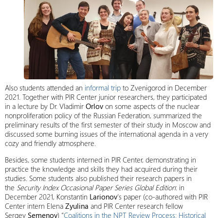
Also students attended an
informal trip
to Zvenigorod in December
2021. Together with PIR Center junior researchers, they participated
in a lecture by Dr. Vladimir
Orlov
on some aspects of the nuclear
nonproliferation policy of the Russian Federation, summarized the
preliminary results of the first semester of their study in Moscow and
discussed some burning issues of the international agenda in a very
cozy and friendly atmosphere.
Besides, some students interned in PIR Center, demonstrating in
practice the knowledge and skills they had acquired during their
studies. Some students also published their research papers in
the
Security Index
Occasional Paper Series Global Edition
: in
December 2021, Konstantin
Larionov
‘s paper (co-authored with PIR
Center intern Elena
Zyulina
and PIR Center research fellow
Sergey
Semenov
) “
Coalitions in the NPT Review Process: Historical