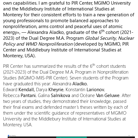
own capabilities. I am grateful to PIR Center, MGIMO University
and the Middlebury Institute of International Studies at
Monterey for their consistent efforts to train a new generation of
young professionals to promote balanced approaches to
nonproliferation, arms control and peaceful uses of atomic
th
energy», — Alexandra Aladko, graduate of the 6
cohort (2021-
2023) of the Dual Degree M.A. Program
Global Security, Nuclear
Policy and WMD Nonproliferation
(developed by MGIMO, PIR
Center and Middlebury Institute of International Studies at
Monterey, USA).
th
PIR Center has summarized the results of the 6
cohort students
(2021-2023) of the Dual Degree M.A. Program in Nonproliferation
Studies (MGIMO-MIIS-PIR Center). Seven students of the Program
have graduated this year: Alexandra
Aladko
,
Edward
Kendall,
Darya
Kheyrie
, Konstantin
Larionov
,
Rebecca
Pantani
, Galina
Salnikova
and Océane
Van Geluwe
. After
two years of studies, they demonstrated their knowledge, passed
their final exams and defended master’s theses written by each of
them under the scientific guidance of representatives of MGIMO
University and the Middlebury Institute of International Studies at
Monterey, USA.