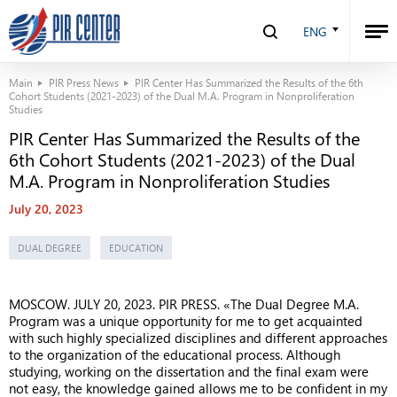
ENG
Main
PIR Press News
PIR Center Has Summarized the Results of the 6th
Cohort Students (2021-2023) of the Dual M.A. Program in Nonproliferation
Studies
PIR Center Has Summarized the Results of the
6th Cohort Students (2021-2023) of the Dual
M.A. Program in Nonproliferation Studies
July 20, 2023
DUAL DEGREE
EDUCATION
MOSCOW. JULY 20, 2023. PIR PRESS. «The Dual Degree M.A.
Program was a unique opportunity for me to get acquainted
with such highly specialized disciplines and different approaches
to the organization of the educational process. Although
studying, working on the dissertation and the final exam were
not easy, the knowledge gained allows me to be confident in my