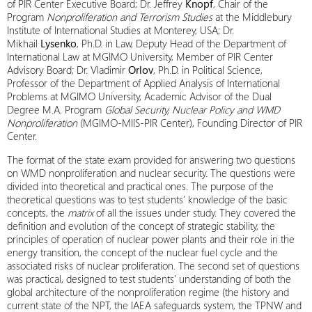
of PIR Center Executive Board; Dr. Jeffrey
Knopf
, Chair of the
Program
Nonproliferation and Terrorism Studies
at the Middlebury
Institute of International Studies at Monterey, USA; Dr.
Mikhail
Lysenko
, Ph.D. in Law, Deputy Head of the Department of
International Law at MGIMO University, Member of PIR Center
Advisory Board; Dr. Vladimir
Orlov
, Ph.D. in Political Science,
Professor of the Department of Applied Analysis of International
Problems at MGIMO University, Academic Advisor of the Dual
Degree M.A. Program
Global Security, Nuclear Policy and WMD
Nonproliferation
(MGIMO-MIIS-PIR Center), Founding Director of PIR
Center.
The format of the state exam provided for answering two questions
on WMD nonproliferation and nuclear security. The questions were
divided into theoretical and practical ones. The purpose of the
theoretical questions was to test students’ knowledge of the basic
concepts, the
matrix
of all the issues under study. They covered the
definition and evolution of the concept of strategic stability, the
principles of operation of nuclear power plants and their role in the
energy transition, the concept of the nuclear fuel cycle and the
associated risks of nuclear proliferation. The second set of questions
was practical, designed to test students’ understanding of both the
global architecture of the nonproliferation regime (the history and
current state of the NPT, the IAEA safeguards system, the TPNW and