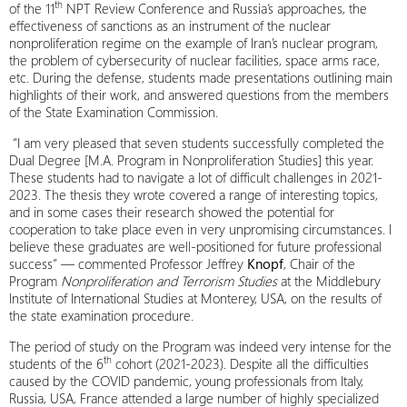
th
of the 11
NPT Review Conference and Russia’s approaches, the
effectiveness of sanctions as an instrument of the nuclear
nonproliferation regime on the example of Iran’s nuclear program,
the problem of cybersecurity of nuclear facilities, space arms race,
etc. During the defense, students made presentations outlining main
highlights of their work, and answered questions from the members
of the State Examination Commission.
“I am very pleased that seven students successfully completed the
Dual Degree [M.A. Program in Nonproliferation Studies] this year.
These students had to navigate a lot of difficult challenges in 2021-
2023. The thesis they wrote covered a range of interesting topics,
and in some cases their research showed the potential for
cooperation to take place even in very unpromising circumstances. I
believe these graduates are well-positioned for future professional
success” — commented Professor Jeffrey
Knopf
, Chair of the
Program
Nonproliferation and Terrorism Studies
at the Middlebury
Institute of International Studies at Monterey, USA, on the results of
the state examination procedure.
The period of study on the Program was indeed very intense for the
th
students of the 6
cohort (2021-2023). Despite all the difficulties
caused by the COVID pandemic, young professionals from Italy,
Russia, USA, France attended a large number of highly specialized