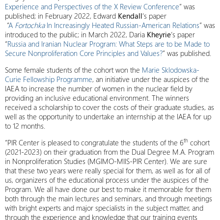
Experience and Perspectives of the X Review Conference
” was
published; in February 2022, Edward
Kendall
‘s paper
“
A
Fortochka
In Increasingly Heated Russian-American Relations
” was
introduced to the public; in March 2022, Daria
Kheyrie
‘s paper
“
Russia and Iranian Nuclear Program: What Steps are to be Made to
Secure Nonproliferation Core Principles and Values?
” was published.
Some female students of the cohort won the
Marie Sklodowska-
Curie Fellowship Programme
, an initiative under the auspices of the
IAEA to increase the number of women in the nuclear field by
providing an inclusive educational environment. The winners
received a scholarship to cover the costs of their graduate studies, as
well as the opportunity to undertake an internship at the IAEA for up
to 12 months.
th
“PIR Center is pleased to congratulate the students of the 6
cohort
(2021-2023) on their graduation from the Dual Degree M.A. Program
in Nonproliferation Studies (MGIMO-MIIS-PIR Center). We are sure
that these two years were really special for them, as well as for all of
us, organizers of the educational process under the auspices of the
Program. We all have done our best to make it memorable for them
both through the main lectures and seminars, and through meetings
with bright experts and major specialists in the subject matter, and
through the experience and knowledge that our training events