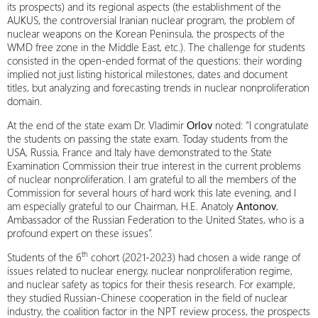
its prospects) and its regional aspects (the establishment of the
AUKUS, the controversial Iranian nuclear program, the problem of
nuclear weapons on the Korean Peninsula, the prospects of the
WMD free zone in the Middle East, etc.). The challenge for students
consisted in the open-ended format of the questions: their wording
implied not just listing historical milestones, dates and document
titles, but analyzing and forecasting trends in nuclear nonproliferation
domain.
At the end of the state exam Dr. Vladimir
Orlov
noted: “I congratulate
the students on passing the state exam. Today students from the
USA, Russia, France and Italy have demonstrated to the State
Examination Commission their true interest in the current problems
of nuclear nonproliferation. I am grateful to all the members of the
Commission for several hours of hard work this late evening, and I
am especially grateful to our Chairman, H.E. Anatoly
Antonov
,
Ambassador of the Russian Federation to the United States, who is a
profound expert on these issues”.
th
Students of the 6
cohort (2021-2023) had chosen a wide range of
issues related to nuclear energy, nuclear nonproliferation regime,
and nuclear safety as topics for their thesis research. For example,
they studied Russian-Chinese cooperation in the field of nuclear
industry, the coalition factor in the NPT review process, the prospects