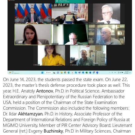
On June 14, 2023, the students passed the state exam. On June 22,
2023, the master’s thesis defense procedure took place as well. This
year, H.E. Anatoly
Antonov
, Ph.D. in Political Science, Ambassador
Extraordinary and Plenipotentiary of the Russian Federation to the
USA, held a position of the Chairman of the State Examination
Commission. The Commission also included the following members:
Dr. Ildar
Akhtamzyan
, Ph.D. in History, Associate Professor of the
Department of International Relations and Foreign Policy of Russia at
MGIMO University, Member of PIR Center Advisory Board; Lieutenant
General (ret.) Evgeny
Buzhinsky
, Ph.D. in Military Sciences, Chairman