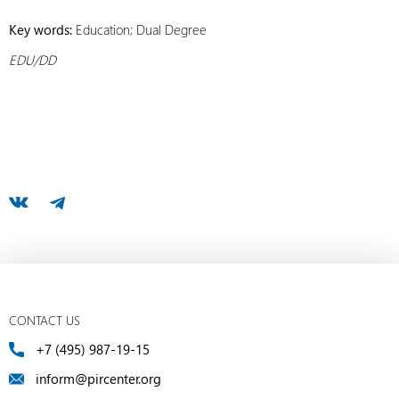
Key words:
Education; Dual Degree
EDU/DD
CONTACT US
+7 (495) 987-19-15
inform@pircenter.org