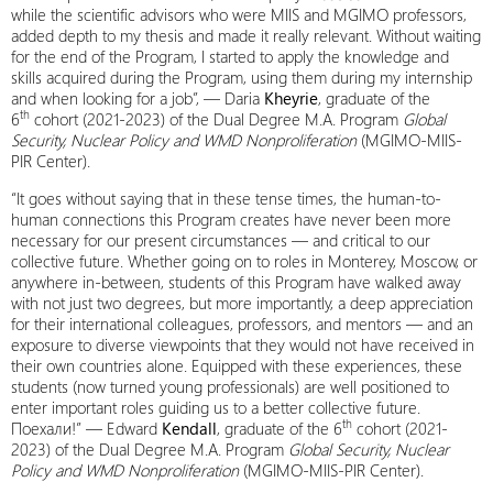
while the scientific advisors who were MIIS and MGIMO professors,
added depth to my thesis and made it really relevant. Without waiting
for the end of the Program, I started to apply the knowledge and
skills acquired during the Program, using them during my internship
and when looking for a job”, — Daria
Kheyrie
, graduate of the
th
6
cohort (2021-2023) of the Dual Degree M.A. Program
Global
Security, Nuclear Policy and WMD Nonproliferation
(MGIMO-MIIS-
PIR Center).
“It goes without saying that in these tense times, the human-to-
human connections this Program creates have never been more
necessary for our present circumstances — and critical to our
collective future. Whether going on to roles in Monterey, Moscow, or
anywhere in-between, students of this Program have walked away
with not just two degrees, but more importantly, a deep appreciation
for their international colleagues, professors, and mentors — and an
exposure to diverse viewpoints that they would not have received in
their own countries alone. Equipped with these experiences, these
students (now turned young professionals) are well positioned to
enter important roles guiding us to a better collective future.
th
Поехали!” — Edward
Kendall
, graduate of the 6
cohort (2021-
2023) of the Dual Degree M.A. Program
Global Security, Nuclear
Policy and WMD Nonproliferation
(MGIMO-MIIS-PIR Center).