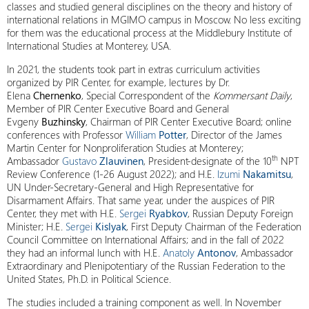
classes and studied general disciplines on the theory and history of
international relations in MGIMO campus in Moscow. No less exciting
for them was the educational process at the Middlebury Institute of
International Studies at Monterey, USA.
In 2021, the students took part in extras curriculum activities
organized by PIR Center, for example, lectures by Dr.
Elena
Chernenko
, Special Correspondent of the
Kommersant Daily
,
Member of PIR Center Executive Board and General
Evgeny
Buzhinsky
, Chairman of PIR Center Executive Board; online
conferences with Professor
William
Potter
, Director of the James
Martin Center for Nonproliferation Studies at Monterey;
th
Ambassador
Gustavo
Zlauvinen
, President-designate of the 10
NPT
Review Conference (1-26 August 2022); and H.E.
Izumi
Nakamitsu
,
UN Under-Secretary-General and High Representative for
Disarmament Affairs. That same year, under the auspices of PIR
Center, they met with H.E.
Sergei
Ryabkov
, Russian Deputy Foreign
Minister; H.E.
Sergei
Kislyak
, First Deputy Chairman of the Federation
Council Committee on International Affairs; and in the fall of 2022
they had an informal lunch with H.E.
Anatoly
Antonov
, Ambassador
Extraordinary and Plenipotentiary of the Russian Federation to the
United States, Ph.D. in Political Science.
The studies included a training component as well. In November