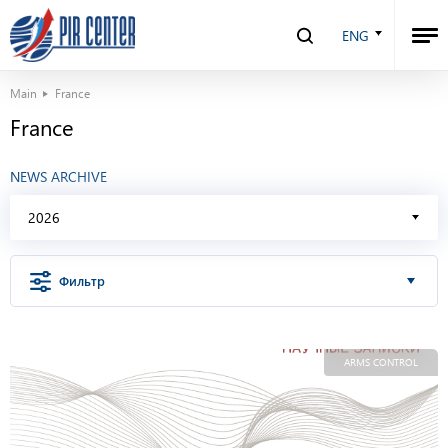
ENG
Main
France
France
NEWS ARCHIVE
2026
Фильтр
ARMS CONTROL