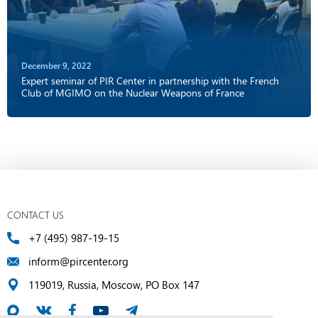
December 9, 2022
Expert seminar of PIR Center in partnership with the French
Club of MGIMO on the Nuclear Weapons of France
CONTACT US
+7 (495) 987-19-15
inform@pircenter.org
119019, Russia, Moscow, PO Box 147