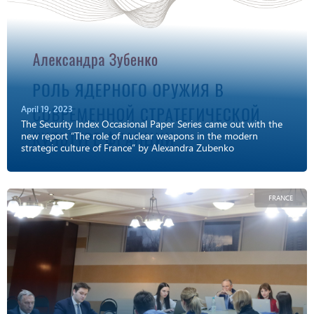
April 19, 2023
The Security Index Occasional Paper Series came out with the
new report “The role of nuclear weapons in the modern
strategic culture of France” by Alexandra Zubenko
FRANCE