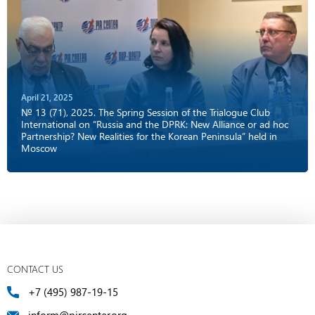
April 21, 2025
№ 13 (71), 2025. The Spring Session of the Trialogue Club
International on “Russia and the DPRK: New Alliance or ad hoc
Partnership? New Realities for the Korean Peninsula” held in
Moscow
CONTACT US
+7 (495) 987-19-15