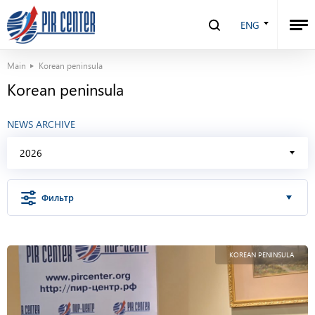
ENG
Main
Korean peninsula
Korean peninsula
NEWS ARCHIVE
2026
Фильтр
KOREAN PENINSULA