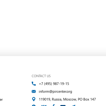
CONTACT US
+7 (495) 987-19-15
inform@pircenter.org
er
119019, Russia, Moscow, PO Box 147