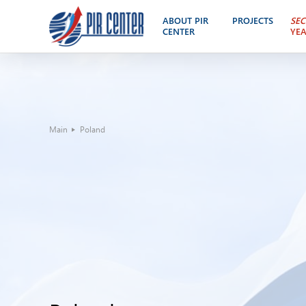
ABOUT PIR
PROJECTS
SEC
CENTER
YE
Main
Poland