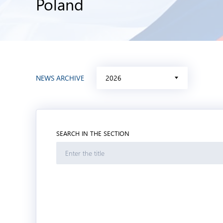
Poland
NEWS ARCHIVE
2026
SEARCH IN THE SECTION