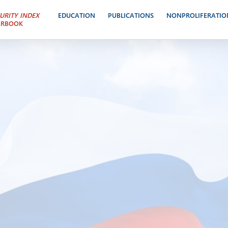
URITY INDEX
EDUCATION
PUBLICATIONS
NONPROLIFERATIO
ARBOOK