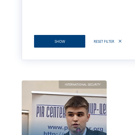
RESET FILTER
SHOW
INTERNATIONAL SECURITY