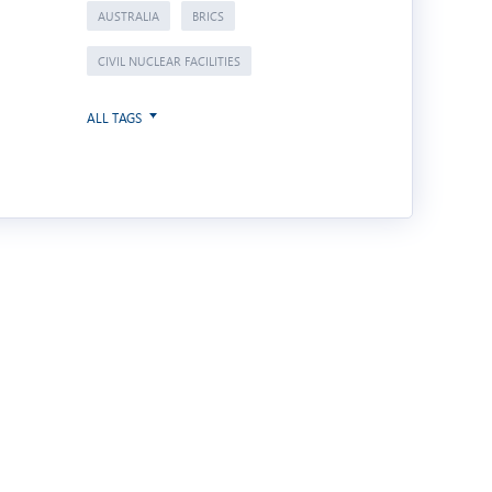
AUSTRALIA
BRICS
CIVIL NUCLEAR FACILITIES
ALL TAGS