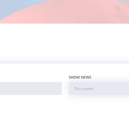
SHOW NEWS
This month