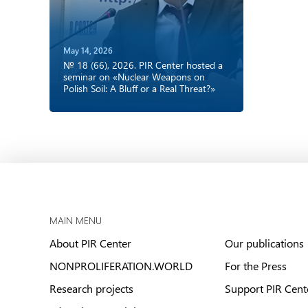
May 14, 2026
№ 18 (66), 2026. PIR Center hosted a
seminar on «Nuclear Weapons on
Polish Soil: A Bluff or a Real Threat?»
MAIN MENU
About PIR Center
Our publications
NONPROLIFERATION.WORLD
For the Press
Research projects
Support PIR Cent