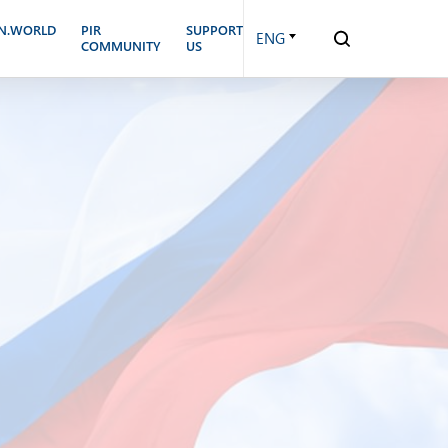
N.WORLD
PIR
SUPPORT
ENG
COMMUNITY
US