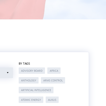
BY TAGS
ADVISORY BOARD
AFRICA
ANTHOLOGY
ARMS CONTROL
ARTIFICIAL INTELLIGENCE
ATOMIC ENERGY
AUKUS