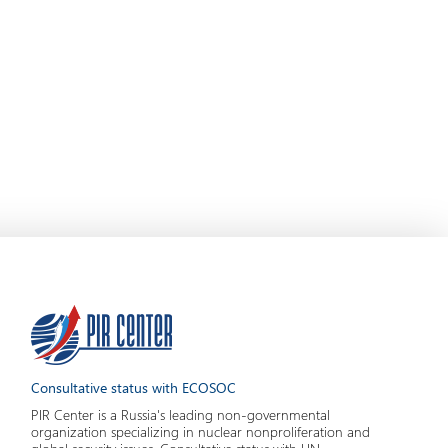
Consultative status with ECOSOC
PIR Center is a Russia's leading non-governmental
organization specializing in nuclear nonproliferation and