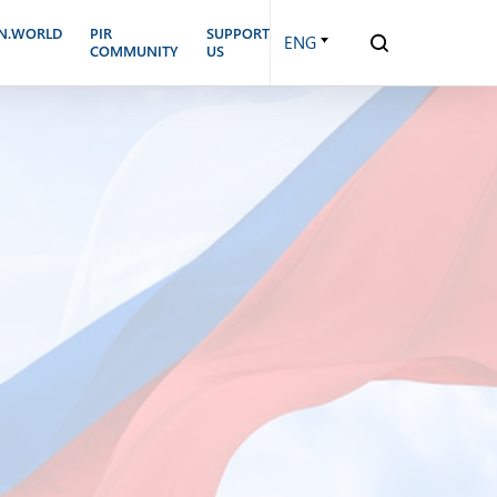
N.WORLD
PIR
SUPPORT
ENG
COMMUNITY
US