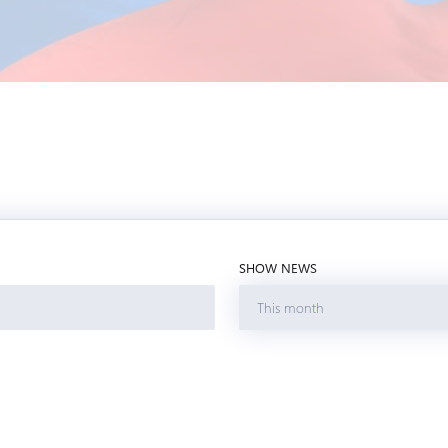
SHOW NEWS
This month