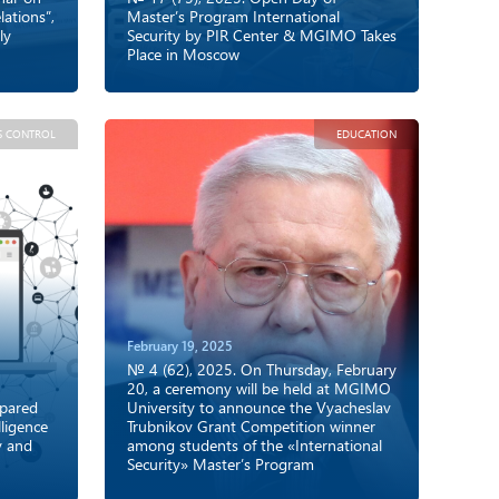
ations”,
Master’s Program International
ly
Security by PIR Center & MGIMO Takes
Place in Moscow
S CONTROL
EDUCATION
February 19, 2025
№ 4 (62), 2025. On Thursday, February
20, a ceremony will be held at MGIMO
epared
University to announce the Vyacheslav
ligence
Trubnikov Grant Competition winner
y and
among students of the «International
Security» Master’s Program