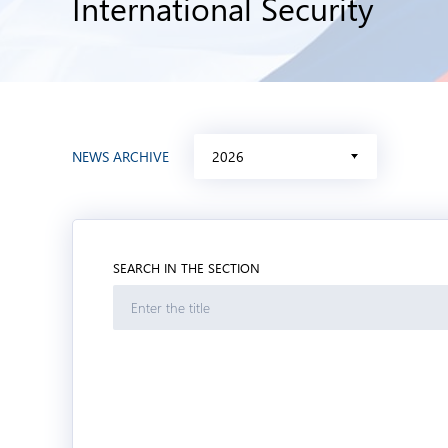
International Security
NEWS ARCHIVE
2026
SEARCH IN THE SECTION