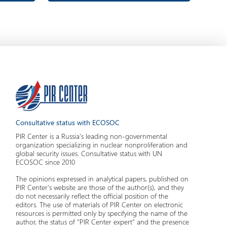
Consultative status with ECOSOC
PIR Center is a Russia's leading non-governmental
organization specializing in nuclear nonproliferation and
global security issues. Consultative status with UN
ECOSOC since 2010
The opinions expressed in analytical papers, published on
PIR Center's website are those of the author(s), and they
do not necessarily reflect the official position of the
editors. The use of materials of PIR Center on electronic
resources is permitted only by specifying the name of the
author, the status of "PIR Center expert" and the presence