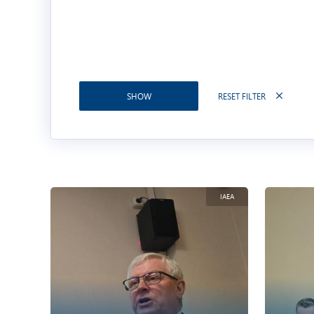
RESET FILTER
SHOW
IAEA