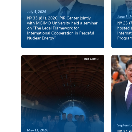
July 4, 2026
June 3, 
№ 33 (81), 2026. PIR Center jointly
with MGIMO University held a seminar
№ 23 (7
on “The Legal Framework for
hosted 
International Cooperation in Peaceful
Internat
Nuclear Energy”
Progra
EDUCATION
Septembe
May 13, 2026
№ 31 (8