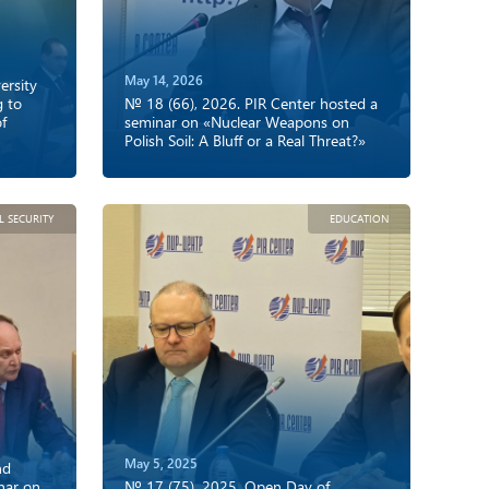
May 14, 2026
rsity
g to
№ 18 (66), 2026. PIR Center hosted a
of
seminar on «Nuclear Weapons on
Polish Soil: A Bluff or a Real Threat?»
L SECURITY
EDUCATION
May 5, 2025
nd
nar on
№ 17 (75), 2025. Open Day of