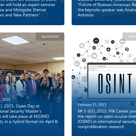
er will hold an expert seminar
“Future of Russian-American Rel
sia and Mongolia: Eternal
the keynote speaker was Anato
rs and New Partners”
Antonov
EDUCATION
ARM
, 2025
February 21, 2025
), 2025. Open Day at
ional Security Master’s
№ 5 (63), 2025. PIR Center pr
 will take place at MGIMO
the report on open-source intel
ty in a hybrid format on April 8,
(OSINT) in international securit
nonproliferation research