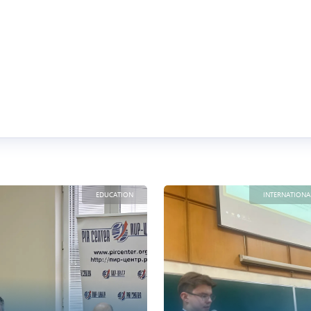
EDUCATION
INTERNATIONA