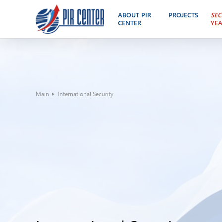
ABOUT PIR
PROJECTS
SEC
CENTER
YE
Main
International Security