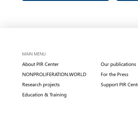
MAIN MENU
About PIR Center
Our publications
NONPROLIFERATION.WORLD
For the Press
Research projects
Support PIR Cent
Education & Training