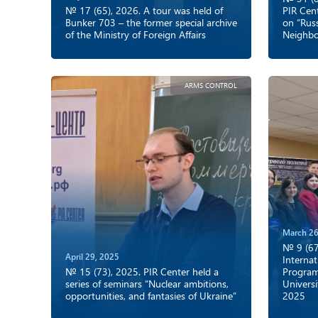
№ 17 (65), 2026. A tour was held of
PIR Cent
Bunker 703 – the former special archive
on “Rus
of the Ministry of Foreign Affairs
Neighbo
ARMS CONTROL
March 26
№ 9 (67
April 29, 2025
Internat
№ 15 (73), 2025. PIR Center held a
Program
series of seminars “Nuclear ambitions,
Universi
opportunities, and fantasies of Ukraine”
2025