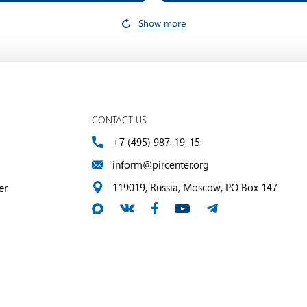
Show more
CONTACT US
+7 (495) 987-19-15
inform@pircenter.org
er
119019, Russia, Moscow, PO Box 147