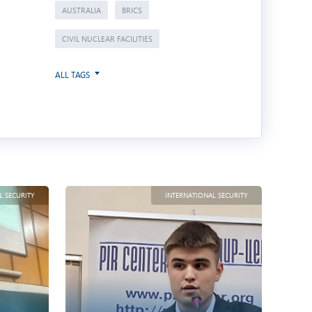
AUSTRALIA
BRICS
CIVIL NUCLEAR FACILITIES
ALL TAGS
L SECURITY
INTERNATIONAL SECURITY