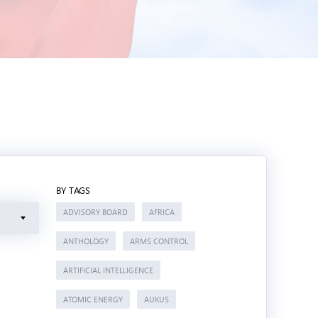
BY TAGS
ADVISORY BOARD
AFRICA
ANTHOLOGY
ARMS CONTROL
ARTIFICIAL INTELLIGENCE
ATOMIC ENERGY
AUKUS