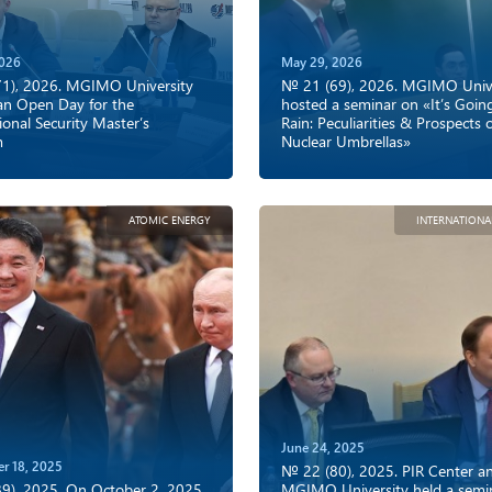
2026
May 29, 2026
1), 2026. MGIMO University
№ 21 (69), 2026. MGIMO Unive
an Open Day for the
hosted a seminar on «It’s Goin
ional Security Master’s
Rain: Peculiarities & Prospects 
m
Nuclear Umbrellas»
ATOMIC ENERGY
INTERNATIONA
June 24, 2025
r 18, 2025
№ 22 (80), 2025. PIR Center a
9), 2025. On October 2, 2025,
MGIMO University held a semi