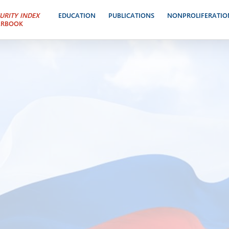
URITY INDEX
EDUCATION
PUBLICATIONS
NONPROLIFERATIO
ARBOOK