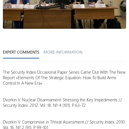
EXPERT COMMENTS
MORE INFORMATION
The Security Index Occasional Paper Series Came Out With The New
Report «Elements Of The Strategic Equation: How To Build Arms
Control In A New Era»
Dvorkin V. Nuclear Disarmament: Stressing the Key Impediments //
Security Index. 2012. Vol. 18. № 4 (101). P. 63-72
Dvorkin V. Compromise in Threat Assessment // Security Index. 2010.
Vol. 16. № 2 (91). P. 99-101