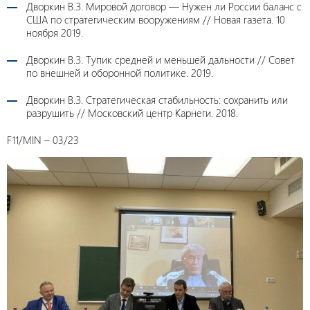
Дворкин В.З. Мировой договор — Нужен ли России баланс с
США по стратегическим вооружениям // Новая газета. 10
ноября 2019.
Дворкин В.З. Тупик средней и меньшей дальности // Совет
по внешней и оборонной политике. 2019.
Дворкин В.З. Стратегическая стабильность: сохранить или
разрушить // Московский центр Карнеги. 2018.
F11/MIN – 03/23