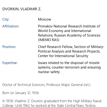
DVORKIN, VLADIMIR Z.
City:
Moscow
Affiliation:
Primakov National Research Institute of
World Economy and International
Relations, Russian Academy of Sciences
(IMEMO RAS)
Position:
Chief Research Fellow, Section of Military-
Political Analysis and Research Projects,
Center for International Security
Expertise:
Issues related to the disposal of missile
systems, counter-terrorism and ensuring
nuclear safety
Doctor of Technical Sciences, Professor, Major General (ret.).
Born on January 12, 1936.
In 1958, Vladimir Z. Dvorkin graduated from the High Military Naval
College. Until 1962 he worked at the State Central Navy Testing