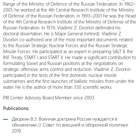
Range of the Ministry of Defence of the Russian Federation. In 1962–
2001, he worked at the 4th Central Research Institute of the Ministry
of Defense of the Russian Federation, in 1993–2001 he was the Head
of the 4th Central Research Institute of the Ministry of Defense of the
Russian Federation. In 1974, Vladimir Z. Dvorkin defended his
doctoral dissertation. He is Major General (retired). Vladimir Z.
Dvorkin co-authored one of the most important documents related
to the Russian Strategic Nuclear Forces and the Russian Strategic
Missile Forces. He participated as an expert in preparing SALT II, the
INF Treaty, START I and START II. He made a significant contribution to
formulating Soviet and Russian positions at the negotiations on
strategic offensive arms control and reduction. Vladimir Z. Dvorkin
participated in the tests of the first domestic nuclear missile
submarines and the first launches of ballistic missiles from under the
water. He is the author of more than 350 scientific works.
PIR Center Advisory Board Member since 2003.
Publications:
Дворкин В.З. Военная доктрина России нуждается в
обновлении // Совет по внешней и оборонной политике.
2019.