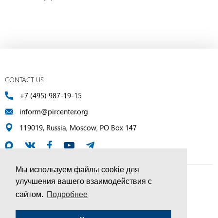
CONTACT US
+7 (495) 987-19-15
inform@pircenter.org
119019, Russia, Moscow, PO Box 147
Мы используем файлы cookie для
улучшения вашего взаимодействия с
© PIR Center, 1994–2025 | All Rights Reserved
сайтом.
Подробнее