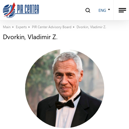
ENG
Main
Experts
PIR Center Advisory Board
Dvorkin, Vladimir Z.
Dvorkin, Vladimir Z.